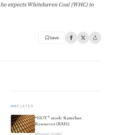
t he expects Whitehaven Coal (WHC) to
Save
RELATED
“HOT” stock: Ramelius
Resources (RMS)
Maureen Jordan