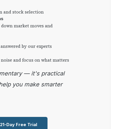
on and stock selection
ns
ng down market moves and
 answered by our experts
 noise and focus on what matters
 help you make smarter
 21-Day Free Trial