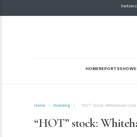
Switzer.
HOME
REPORTS
SHOWS
Home
›
Investing
›
“HOT” stock: Whitehaven Coal
“HOT” stock: White