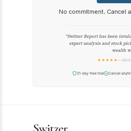
No commitment. Cancel 
“Switzer Report has been inval
expert analysis and stock pic
wealth w
★★★★★
— Micha
21-day free trial
Cancel anyti
Switzer