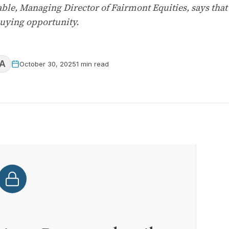
able, Managing Director of Fairmont Equities, says tha
buying opportunity.
A
October 30, 2025
1 min read