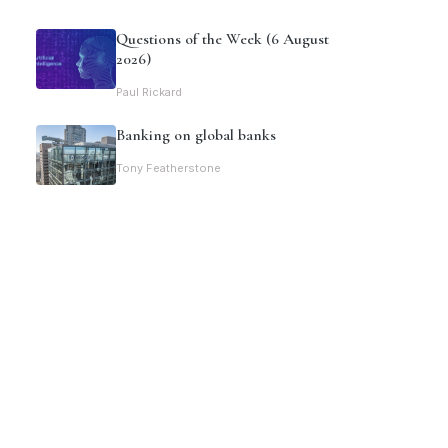
Questions of the Week (6 August
2026)
Paul Rickard
Banking on global banks
Tony Featherstone