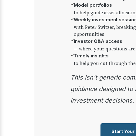
✓
Model portfolios
to help guide asset allocati
✓
Weekly investment sessio
with Peter Switzer, breaki
opportunities
✓
Investor Q&A access
— where your questions are
✓
Timely insights
to help you cut through the
This isn't generic commentary — it's practical
guidance designed to
investment decisions.
Start Your