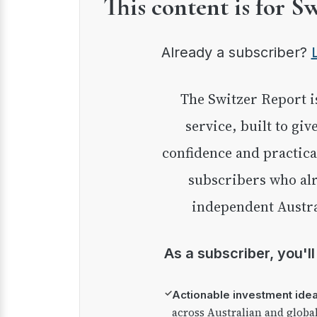
This content is for S
Already a subscriber?
The Switzer Report is our premium investment
service, built to giv
confidence and practica
subscribers who alr
independent Austra
As a subscriber, you'l
✓
Actionable investment ide
across Australian and globa