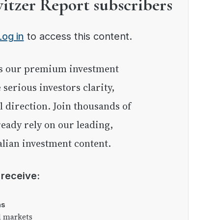
witzer Report subscribers
Log in
to access this content.
e serious investors clarity,
l direction. Join thousands of
eady rely on our leading,
lian investment content.
l receive:
as
l markets