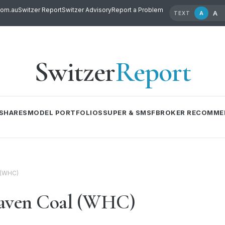
com.au
Switzer Report
Switzer Advisory
Report a Problem
A
A
TEXT
Switzer
Report
SHARES
MODEL PORTFOLIOS
SUPER & SMSF
BROKER RECOMME
 (WHC)
haven Coal (WHC)