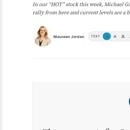
In our “HOT” stock this week, Michael G
rally from here and current levels are a 
A
A
Maureen Jordan
A
TEXT