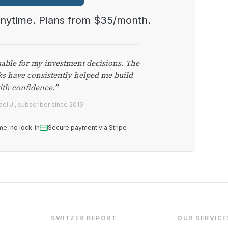
anytime. Plans from $35/month.
uable for my investment decisions. The
ks have consistently helped me build
ith confidence.”
el J., subscriber since 2019
me, no lock-in
Secure payment via Stripe
SWITZER REPORT
OUR SERVICE