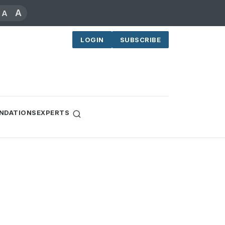
A
A
LOGIN
SUBSCRIBE
NDATIONS
EXPERTS