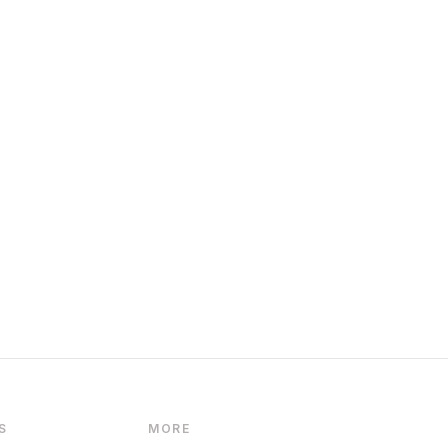
S
MORE