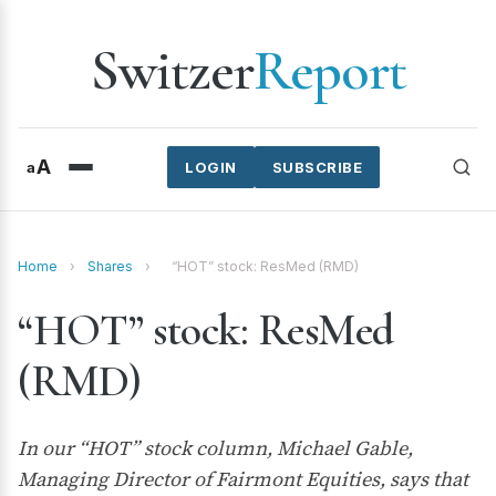
Switzer
Report
A
a
LOGIN
SUBSCRIBE
Home
›
Shares
›
“HOT” stock: ResMed (RMD)
“HOT” stock: ResMed
(RMD)
In our “HOT” stock column, Michael Gable,
Managing Director of Fairmont Equities, says that