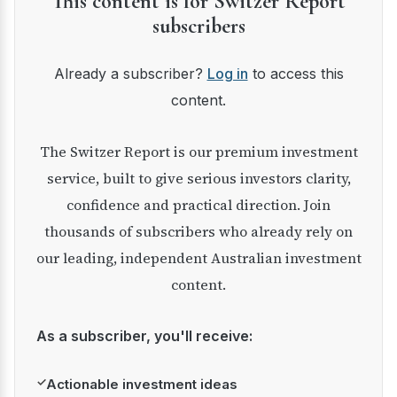
This content is for Switzer Report
subscribers
Already a subscriber?
Log in
to access this
content.
The Switzer Report is our premium investment
service, built to give serious investors clarity,
confidence and practical direction. Join
thousands of subscribers who already rely on
our leading, independent Australian investment
content.
As a subscriber, you'll receive:
✓
Actionable investment ideas