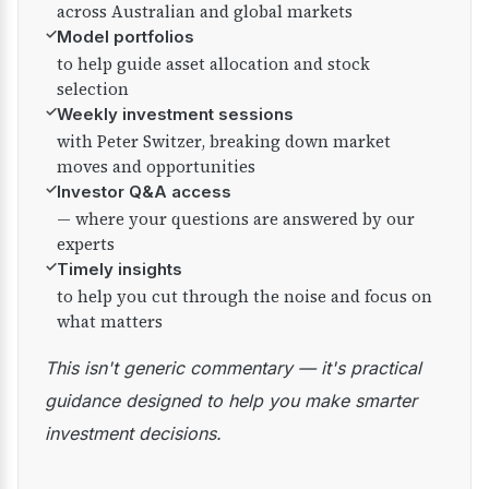
across Australian and global markets
✓
Model portfolios
to help guide asset allocation and stock
selection
✓
Weekly investment sessions
with Peter Switzer, breaking down market
moves and opportunities
✓
Investor Q&A access
— where your questions are answered by our
experts
✓
Timely insights
to help you cut through the noise and focus on
what matters
This isn't generic commentary — it's practical
guidance designed to help you make smarter
investment decisions.