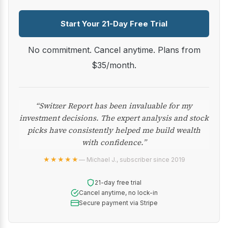
Start Your 21-Day Free Trial
No commitment. Cancel anytime. Plans from
$35/month.
“Switzer Report has been invaluable for my
investment decisions. The expert analysis and stock
picks have consistently helped me build wealth
with confidence.”
★★★★★
— Michael J., subscriber since 2019
21-day free trial
Cancel anytime, no lock-in
Secure payment via Stripe