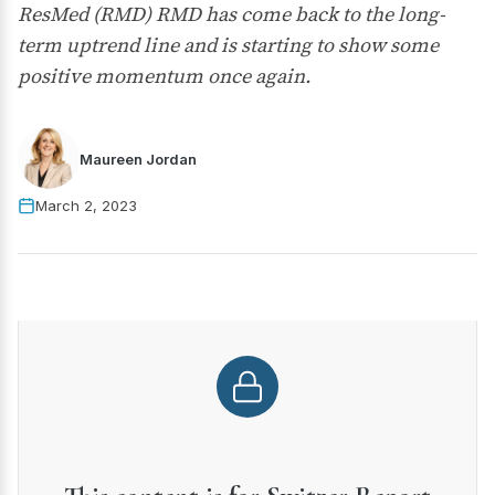
ResMed (RMD) RMD has come back to the long-
term uptrend line and is starting to show some
positive momentum once again.
Maureen Jordan
March 2, 2023