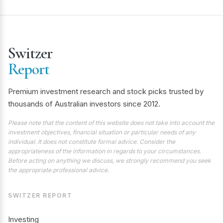
Switzer
Report
Premium investment research and stock picks trusted by
thousands of Australian investors since 2012.
Please note that the content of this website does not take into account the
investment objectives, financial situation or particular needs of any
individual. It does not constitute formal advice. Consider the
appropriateness of the information in regards to your circumstances.
Before acting on anything we discuss, we strongly recommend you seek
the appropriate professional advice.
SWITZER REPORT
Investing