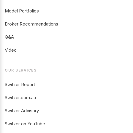
Model Portfolios
Broker Recommendations
Q&A
Video
OUR SERVICES
Switzer Report
Switzer.com.au
Switzer Advisory
Switzer on YouTube