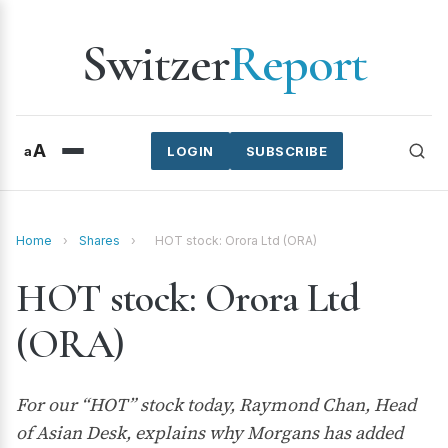
Switzer
Report
A
a
LOGIN
SUBSCRIBE
Home
›
Shares
›
HOT stock: Orora Ltd (ORA)
HOT stock: Orora Ltd
(ORA)
For our “HOT” stock today, Raymond Chan, Head
of Asian Desk, explains why Morgans has added