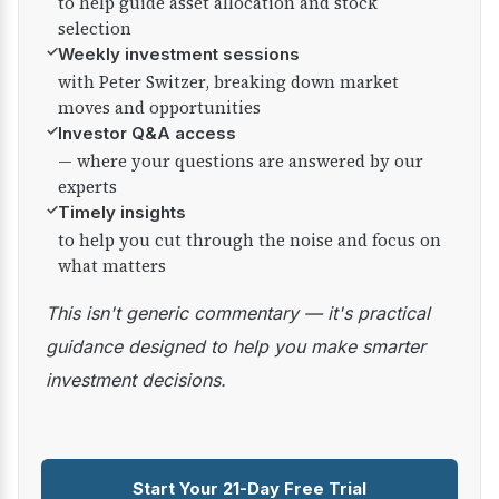
to help guide asset allocation and stock
selection
✓
Weekly investment sessions
with Peter Switzer, breaking down market
moves and opportunities
✓
Investor Q&A access
— where your questions are answered by our
experts
✓
Timely insights
to help you cut through the noise and focus on
what matters
This isn't generic commentary — it's practical
guidance designed to help you make smarter
investment decisions.
Start Your 21-Day Free Trial