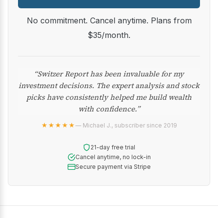
No commitment. Cancel anytime. Plans from
$35/month.
“Switzer Report has been invaluable for my
investment decisions. The expert analysis and stock
picks have consistently helped me build wealth
with confidence.”
★★★★★
— Michael J., subscriber since 2019
21-day free trial
Cancel anytime, no lock-in
Secure payment via Stripe