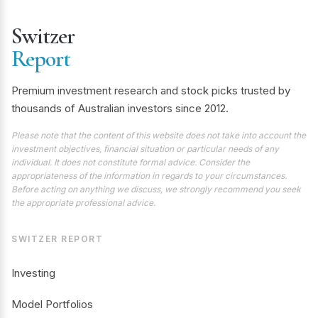
Switzer
Report
Premium investment research and stock picks trusted by
thousands of Australian investors since 2012.
Please note that the content of this website does not take into account the
investment objectives, financial situation or particular needs of any
individual. It does not constitute formal advice. Consider the
appropriateness of the information in regards to your circumstances.
Before acting on anything we discuss, we strongly recommend you seek
the appropriate professional advice.
SWITZER REPORT
Investing
Model Portfolios