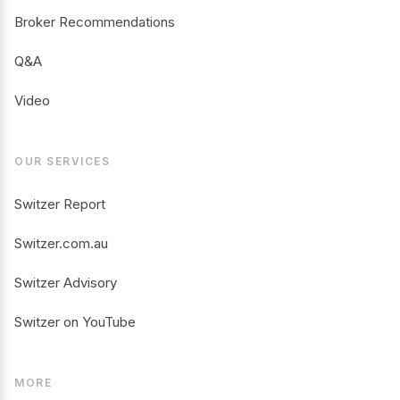
Broker Recommendations
Q&A
Video
OUR SERVICES
Switzer Report
Switzer.com.au
Switzer Advisory
Switzer on YouTube
MORE