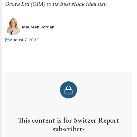
Orora Ltd (ORA) to its best stock idea list.
Maureen Jordan
August 7, 2023
This content is for Switzer Report
subscribers