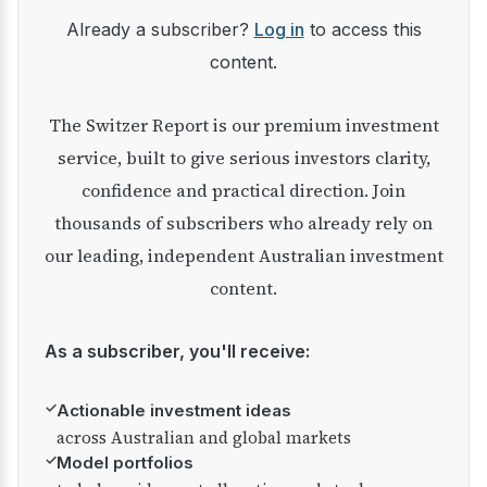
Already a subscriber?
Log in
to access this
content.
The Switzer Report is our premium investment
service, built to give serious investors clarity,
confidence and practical direction. Join
thousands of subscribers who already rely on
our leading, independent Australian investment
content.
As a subscriber, you'll receive:
✓
Actionable investment ideas
across Australian and global markets
✓
Model portfolios