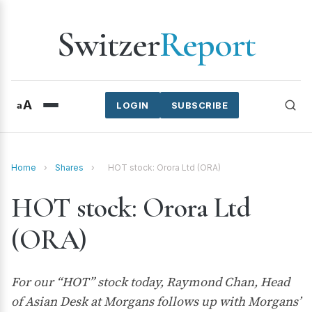
Switzer
Report
A
a
LOGIN
SUBSCRIBE
Home
›
Shares
›
HOT stock: Orora Ltd (ORA)
HOT stock: Orora Ltd
(ORA)
For our “HOT” stock today, Raymond Chan, Head
of Asian Desk at Morgans follows up with Morgans’