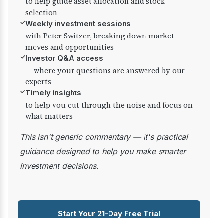
to help guide asset allocation and stock
selection
✓
Weekly investment sessions
with Peter Switzer, breaking down market
moves and opportunities
✓
Investor Q&A access
— where your questions are answered by our
experts
✓
Timely insights
to help you cut through the noise and focus on
what matters
This isn't generic commentary — it's practical
guidance designed to help you make smarter
investment decisions.
Start Your 21-Day Free Trial