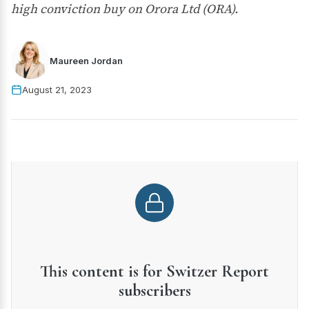
high conviction buy on Orora Ltd (ORA).
Maureen Jordan
August 21, 2023
This content is for Switzer Report
subscribers