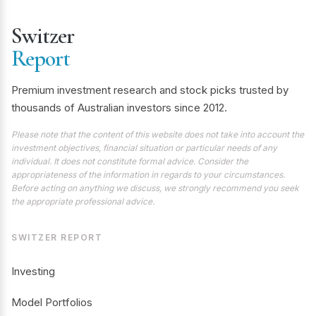
Switzer
Report
Premium investment research and stock picks trusted by
thousands of Australian investors since 2012.
Please note that the content of this website does not take into account the
investment objectives, financial situation or particular needs of any
individual. It does not constitute formal advice. Consider the
appropriateness of the information in regards to your circumstances.
Before acting on anything we discuss, we strongly recommend you seek
the appropriate professional advice.
SWITZER REPORT
Investing
Model Portfolios