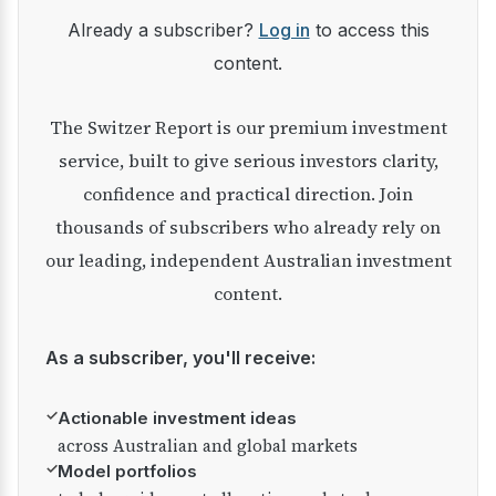
Already a subscriber?
Log in
to access this
content.
The Switzer Report is our premium investment
service, built to give serious investors clarity,
confidence and practical direction. Join
thousands of subscribers who already rely on
our leading, independent Australian investment
content.
As a subscriber, you'll receive:
✓
Actionable investment ideas
across Australian and global markets
✓
Model portfolios