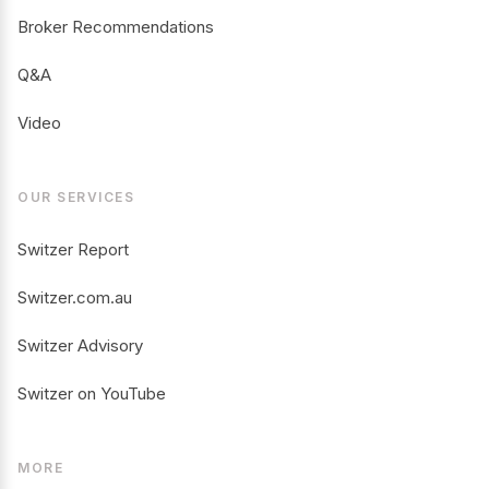
Broker Recommendations
Q&A
Video
OUR SERVICES
Switzer Report
Switzer.com.au
Switzer Advisory
Switzer on YouTube
MORE