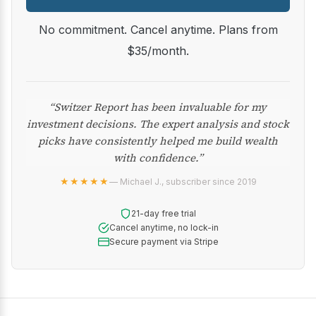
No commitment. Cancel anytime. Plans from
$35/month.
“Switzer Report has been invaluable for my
investment decisions. The expert analysis and stock
picks have consistently helped me build wealth
with confidence.”
★★★★★
— Michael J., subscriber since 2019
21-day free trial
Cancel anytime, no lock-in
Secure payment via Stripe