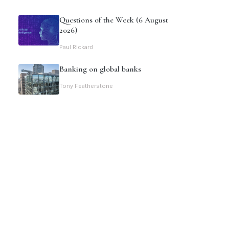
Questions of the Week (6 August
2026)
Paul Rickard
Banking on global banks
Tony Featherstone