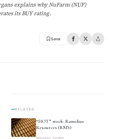
Morgans explains why NuFarm (NUF)
ates its BUY rating.
Save
RELATED
“HOT” stock: Ramelius
Resources (RMS)
Maureen Jordan