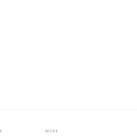
S
MORE