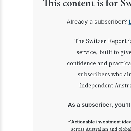
This content is for S
Already a subscriber?
The Switzer Report is our premium investment
service, built to giv
confidence and practica
subscribers who alr
independent Austra
As a subscriber, you'l
✓
Actionable investment ide
across Australian and globa