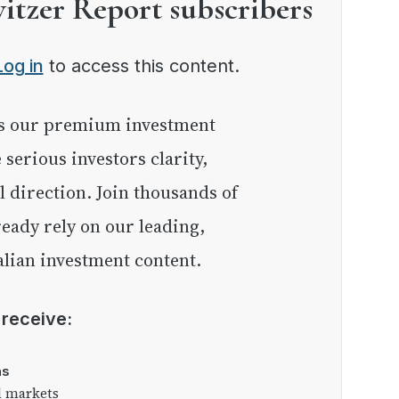
witzer Report subscribers
Log in
to access this content.
e serious investors clarity,
l direction. Join thousands of
eady rely on our leading,
lian investment content.
l receive:
as
l markets