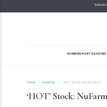
Switzer.
HOME
REPORTS
SHOWS
Home
›
Investing
›
‘HOT’ Stock: NuFarm (NUF)
‘HOT’ Stock: NuFar