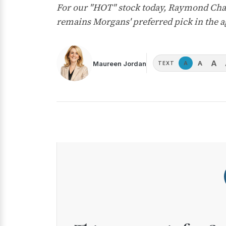
For our "HOT" stock today, Raymond Cha
remains Morgans' preferred pick in the a
A
A
Maureen Jordan
A
TEXT