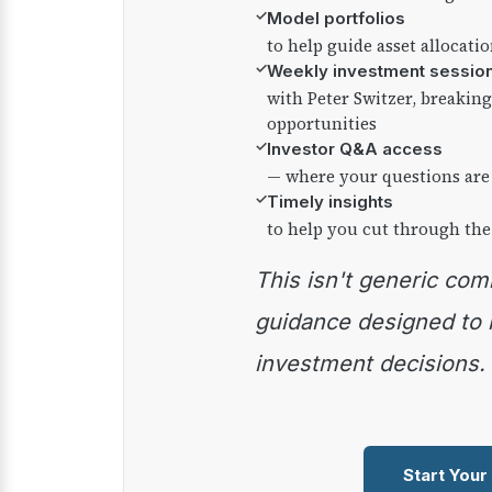
✓
Model portfolios
to help guide asset allocati
✓
Weekly investment sessio
with Peter Switzer, breaki
opportunities
✓
Investor Q&A access
— where your questions are
✓
Timely insights
to help you cut through the
This isn't generic commentary — it's practical
guidance designed to
investment decisions.
Start Your