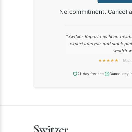
No commitment. Cancel 
“Switzer Report has been inval
expert analysis and stock pic
wealth w
★★★★★
— Micha
21-day free trial
Cancel anyti
Switzer