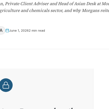
n, Private Client Adviser and Head of Asian Desk at 
griculture and chemicals sector, and why Morgans reiter
A
June 1, 2026
2 min read