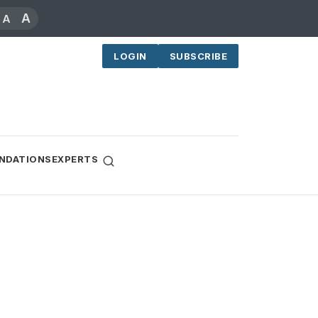
A
A
LOGIN
SUBSCRIBE
NDATIONS
EXPERTS