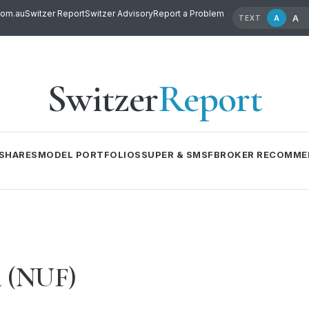
com.au
Switzer Report
Switzer Advisory
Report a Problem
A
A
TEXT
Switzer
Report
SHARES
MODEL PORTFOLIOS
SUPER & SMSF
BROKER RECOMME
m (NUF)