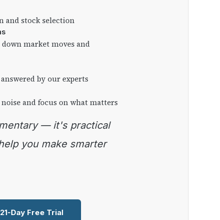
on and stock selection
ns
ng down market moves and
 answered by our experts
 noise and focus on what matters
 help you make smarter
 21-Day Free Trial