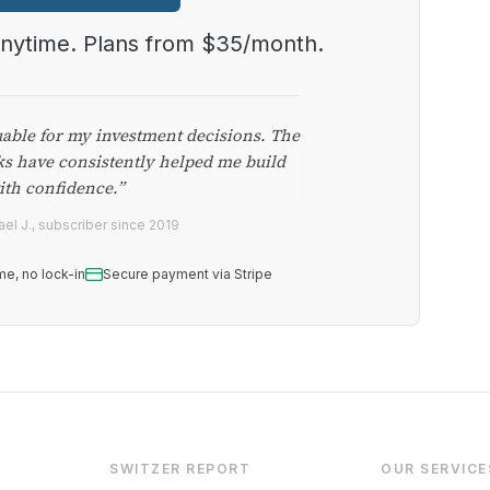
anytime. Plans from $35/month.
uable for my investment decisions. The
ks have consistently helped me build
ith confidence.”
el J., subscriber since 2019
me, no lock-in
Secure payment via Stripe
SWITZER REPORT
OUR SERVICE