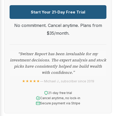
Start Your 21-Day Free Trial
No commitment. Cancel anytime. Plans from
$35/month.
“Switzer Report has been invaluable for my
investment decisions. The expert analysis and stock
picks have consistently helped me build wealth
with confidence.”
★★★★★
— Michael J., subscriber since 2019
21-day free trial
Cancel anytime, no lock-in
Secure payment via Stripe