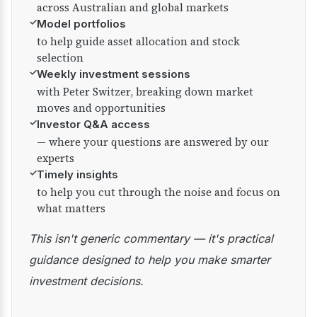
across Australian and global markets
✓
Model portfolios
to help guide asset allocation and stock
selection
✓
Weekly investment sessions
with Peter Switzer, breaking down market
moves and opportunities
✓
Investor Q&A access
— where your questions are answered by our
experts
✓
Timely insights
to help you cut through the noise and focus on
what matters
This isn't generic commentary — it's practical
guidance designed to help you make smarter
investment decisions.