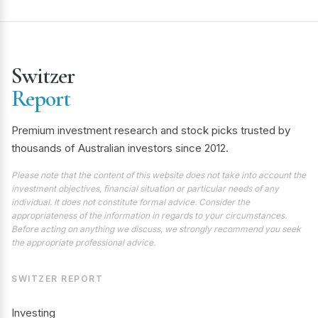
Switzer
Report
Premium investment research and stock picks trusted by
thousands of Australian investors since 2012.
Please note that the content of this website does not take into account the
investment objectives, financial situation or particular needs of any
individual. It does not constitute formal advice. Consider the
appropriateness of the information in regards to your circumstances.
Before acting on anything we discuss, we strongly recommend you seek
the appropriate professional advice.
SWITZER REPORT
Investing