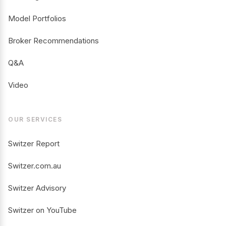
Model Portfolios
Broker Recommendations
Q&A
Video
OUR SERVICES
Switzer Report
Switzer.com.au
Switzer Advisory
Switzer on YouTube