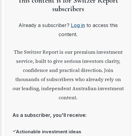
This content is for Switzer Report
subscribers
Already a subscriber?
Log in
to access this
content.
The Switzer Report is our premium investment
service, built to give serious investors clarity,
confidence and practical direction. Join
thousands of subscribers who already rely on
our leading, independent Australian investment
content.
As a subscriber, you'll receive:
✓
Actionable investment ideas