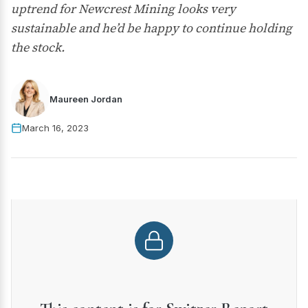
uptrend for Newcrest Mining looks very
sustainable and he’d be happy to continue holding
the stock.
Maureen Jordan
March 16, 2023