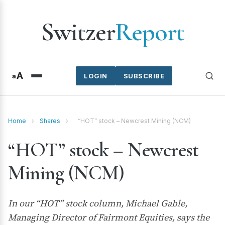
Switzer
Report
A
a
LOGIN
SUBSCRIBE
Home
›
Shares
›
“HOT” stock – Newcrest Mining (NCM)
“HOT” stock – Newcrest
Mining (NCM)
In our “HOT” stock column, Michael Gable,
Managing Director of Fairmont Equities, says the