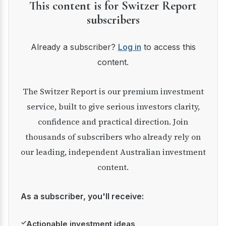
This content is for Switzer Report
subscribers
Already a subscriber?
Log in
to access this
content.
The Switzer Report is our premium investment
service, built to give serious investors clarity,
confidence and practical direction. Join
thousands of subscribers who already rely on
our leading, independent Australian investment
content.
As a subscriber, you'll receive:
✓
Actionable investment ideas