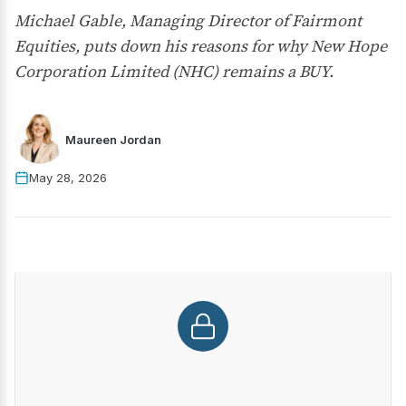
Michael Gable, Managing Director of Fairmont
Equities, puts down his reasons for why New Hope
Corporation Limited (NHC) remains a BUY.
Maureen Jordan
May 28, 2026