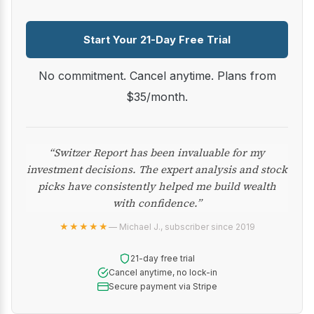
Start Your 21-Day Free Trial
No commitment. Cancel anytime. Plans from
$35/month.
“Switzer Report has been invaluable for my
investment decisions. The expert analysis and stock
picks have consistently helped me build wealth
with confidence.”
★★★★★
— Michael J., subscriber since 2019
21-day free trial
Cancel anytime, no lock-in
Secure payment via Stripe