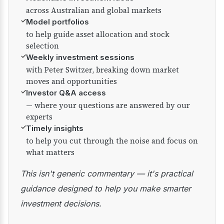
across Australian and global markets
✓
Model portfolios
to help guide asset allocation and stock
selection
✓
Weekly investment sessions
with Peter Switzer, breaking down market
moves and opportunities
✓
Investor Q&A access
— where your questions are answered by our
experts
✓
Timely insights
to help you cut through the noise and focus on
what matters
This isn't generic commentary — it's practical
guidance designed to help you make smarter
investment decisions.