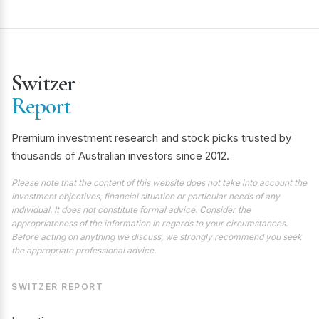
Switzer
Report
Premium investment research and stock picks trusted by
thousands of Australian investors since 2012.
Please note that the content of this website does not take into account the
investment objectives, financial situation or particular needs of any
individual. It does not constitute formal advice. Consider the
appropriateness of the information in regards to your circumstances.
Before acting on anything we discuss, we strongly recommend you seek
the appropriate professional advice.
SWITZER REPORT