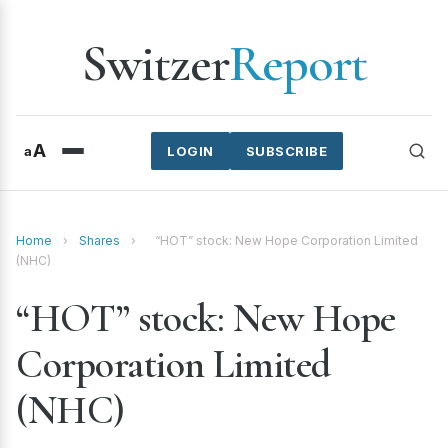
Switzer
Report
A
a
LOGIN
SUBSCRIBE
Home
›
Shares
›
“HOT” stock: New Hope Corporation Limited
(NHC)
“HOT” stock: New Hope
Corporation Limited
(NHC)