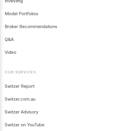
Investing
Model Portfolios
Broker Recommendations
Q&A
Video
OUR SERVICES
Switzer Report
Switzer.com.au
Switzer Advisory
Switzer on YouTube