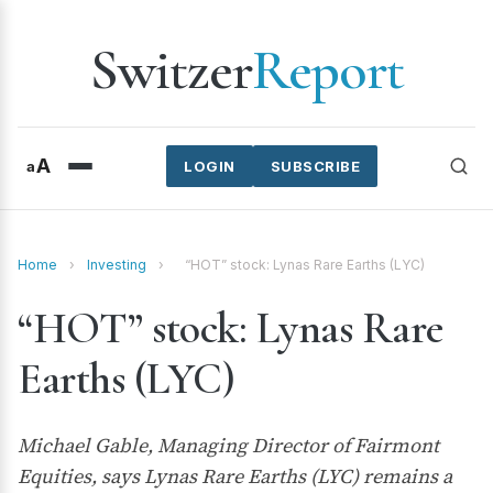
Switzer
Report
A
a
LOGIN
SUBSCRIBE
Home
›
Investing
›
“HOT” stock: Lynas Rare Earths (LYC)
“HOT” stock: Lynas Rare
Earths (LYC)
Michael Gable, Managing Director of Fairmont
Equities, says Lynas Rare Earths (LYC) remains a