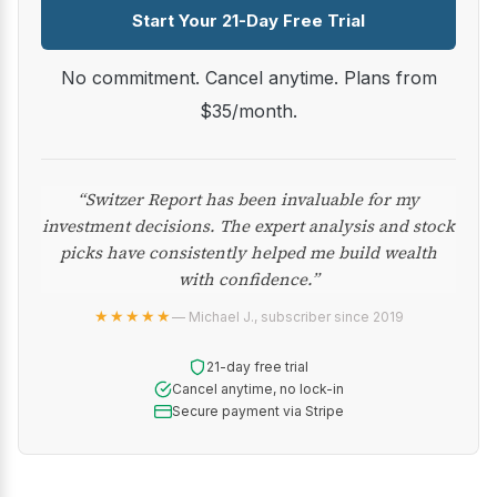
Start Your 21-Day Free Trial
No commitment. Cancel anytime. Plans from
$35/month.
“Switzer Report has been invaluable for my
investment decisions. The expert analysis and stock
picks have consistently helped me build wealth
with confidence.”
★★★★★
— Michael J., subscriber since 2019
21-day free trial
Cancel anytime, no lock-in
Secure payment via Stripe