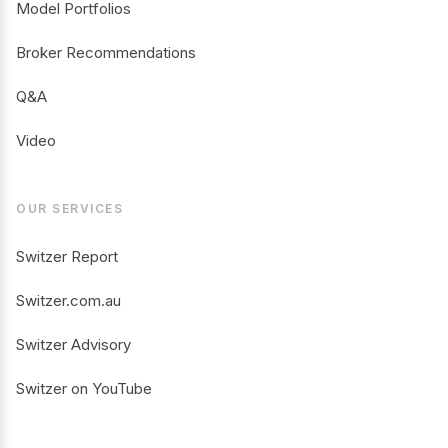
Model Portfolios
Broker Recommendations
Q&A
Video
OUR SERVICES
Switzer Report
Switzer.com.au
Switzer Advisory
Switzer on YouTube