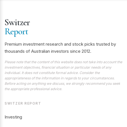
Switzer
Report
Premium investment research and stock picks trusted by
thousands of Australian investors since 2012.
Please note that the content of this website does not take into account the
investment objectives, financial situation or particular needs of any
individual. It does not constitute formal advice. Consider the
appropriateness of the information in regards to your circumstances.
Before acting on anything we discuss, we strongly recommend you seek
the appropriate professional advice.
SWITZER REPORT
Investing