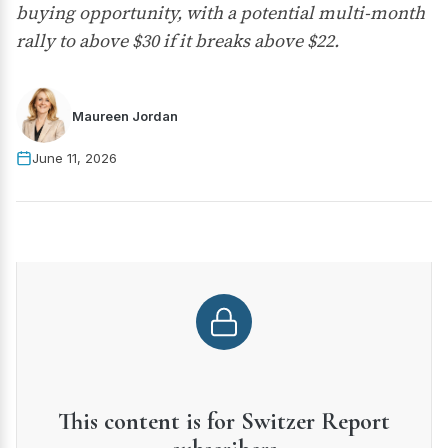
buying opportunity, with a potential multi-month
rally to above $30 if it breaks above $22.
Maureen Jordan
June 11, 2026
This content is for Switzer Report