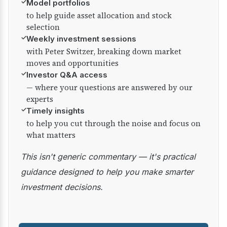
✓
Model portfolios
to help guide asset allocation and stock
selection
✓
Weekly investment sessions
with Peter Switzer, breaking down market
moves and opportunities
✓
Investor Q&A access
— where your questions are answered by our
experts
✓
Timely insights
to help you cut through the noise and focus on
what matters
This isn't generic commentary — it's practical
guidance designed to help you make smarter
investment decisions.