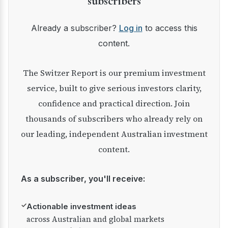
subscribers
Already a subscriber?
Log in
to access this
content.
The Switzer Report is our premium investment
service, built to give serious investors clarity,
confidence and practical direction. Join
thousands of subscribers who already rely on
our leading, independent Australian investment
content.
As a subscriber, you'll receive:
✓
Actionable investment ideas
across Australian and global markets