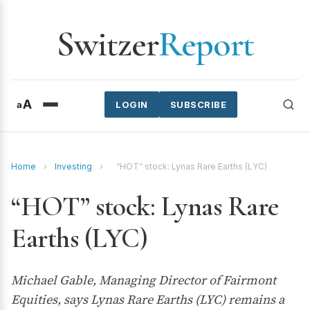
Switzer
Report
A
a
LOGIN
SUBSCRIBE
Home
›
Investing
›
“HOT” stock: Lynas Rare Earths (LYC)
“HOT” stock: Lynas Rare
Earths (LYC)
Michael Gable, Managing Director of Fairmont
Equities, says Lynas Rare Earths (LYC) remains a