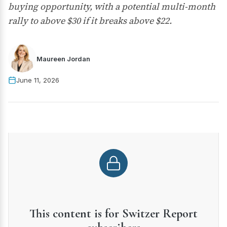
buying opportunity, with a potential multi-month
rally to above $30 if it breaks above $22.
Maureen Jordan
June 11, 2026
This content is for Switzer Report