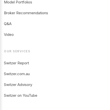
Model Portfolios
Broker Recommendations
Q&A
Video
OUR SERVICES
Switzer Report
Switzer.com.au
Switzer Advisory
Switzer on YouTube