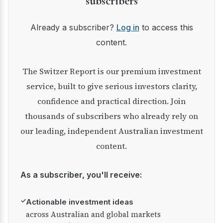
subscribers
Already a subscriber?
Log in
to access this
content.
The Switzer Report is our premium investment
service, built to give serious investors clarity,
confidence and practical direction. Join
thousands of subscribers who already rely on
our leading, independent Australian investment
content.
As a subscriber, you'll receive:
✓
Actionable investment ideas
across Australian and global markets