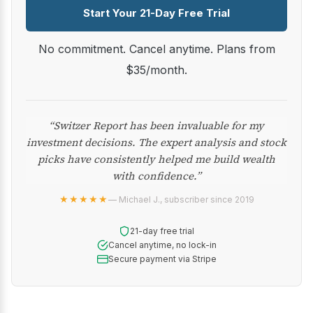
Start Your 21-Day Free Trial
No commitment. Cancel anytime. Plans from
$35/month.
“Switzer Report has been invaluable for my
investment decisions. The expert analysis and stock
picks have consistently helped me build wealth
with confidence.”
★★★★★
— Michael J., subscriber since 2019
21-day free trial
Cancel anytime, no lock-in
Secure payment via Stripe