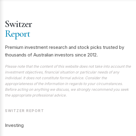
Switzer
Report
Premium investment research and stock picks trusted by
thousands of Australian investors since 2012.
Please note that the content of this website does not take into account the
investment objectives, financial situation or particular needs of any
individual. It does not constitute formal advice. Consider the
appropriateness of the information in regards to your circumstances.
Before acting on anything we discuss, we strongly recommend you seek
the appropriate professional advice.
SWITZER REPORT
Investing