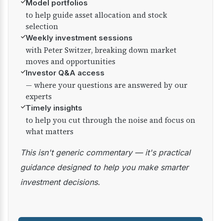
✓
Model portfolios
to help guide asset allocation and stock
selection
✓
Weekly investment sessions
with Peter Switzer, breaking down market
moves and opportunities
✓
Investor Q&A access
— where your questions are answered by our
experts
✓
Timely insights
to help you cut through the noise and focus on
what matters
This isn't generic commentary — it's practical
guidance designed to help you make smarter
investment decisions.