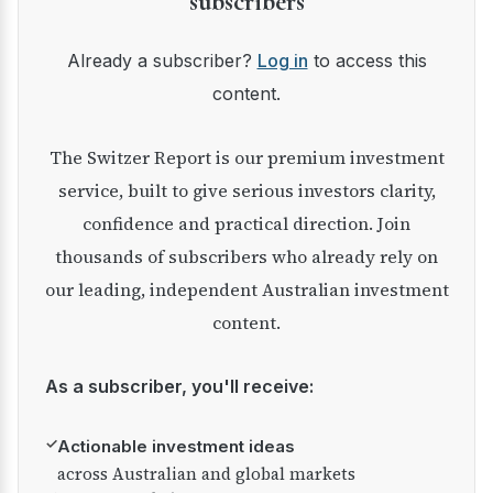
subscribers
Already a subscriber?
Log in
to access this
content.
The Switzer Report is our premium investment
service, built to give serious investors clarity,
confidence and practical direction. Join
thousands of subscribers who already rely on
our leading, independent Australian investment
content.
As a subscriber, you'll receive:
✓
Actionable investment ideas
across Australian and global markets