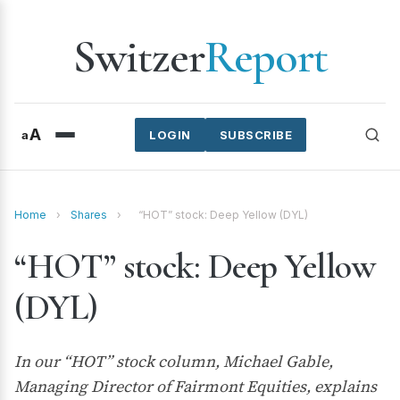
Switzer
Report
A
a
LOGIN
SUBSCRIBE
Home
›
Shares
›
“HOT” stock: Deep Yellow (DYL)
“HOT” stock: Deep Yellow
(DYL)
In our “HOT” stock column, Michael Gable,
Managing Director of Fairmont Equities, explains