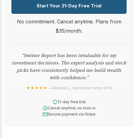
Start Your 21-Day Free Trial
No commitment. Cancel anytime. Plans from
$35/month.
“Switzer Report has been invaluable for my
investment decisions. The expert analysis and stock
picks have consistently helped me build wealth
with confidence.”
★★★★★
— Michael J., subscriber since 2019
21-day free trial
Cancel anytime, no lock-in
Secure payment via Stripe