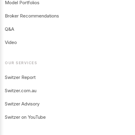
Model Portfolios
Broker Recommendations
Q&A
Video
OUR SERVICES
Switzer Report
Switzer.com.au
Switzer Advisory
Switzer on YouTube