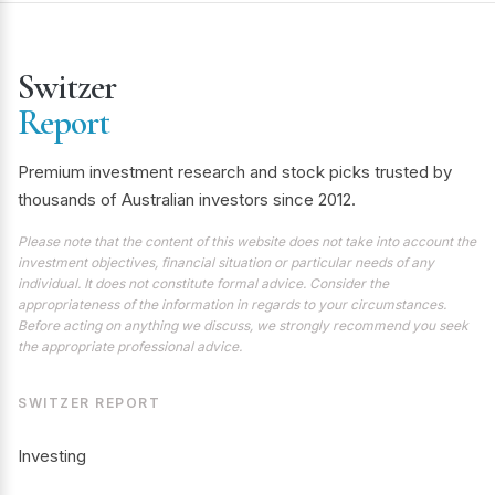
Switzer
Report
Premium investment research and stock picks trusted by
thousands of Australian investors since 2012.
Please note that the content of this website does not take into account the
investment objectives, financial situation or particular needs of any
individual. It does not constitute formal advice. Consider the
appropriateness of the information in regards to your circumstances.
Before acting on anything we discuss, we strongly recommend you seek
the appropriate professional advice.
SWITZER REPORT
Investing