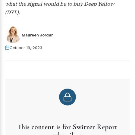
what the signal would be to buy Deep Yellow
(DYL).
Maureen Jordan
October 19, 2023
This content is for Switzer Report