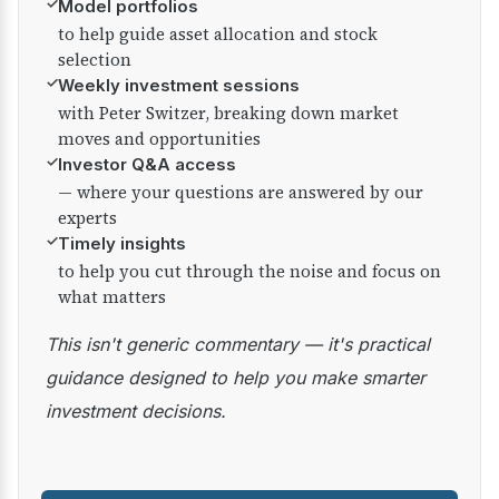
✓
Model portfolios
to help guide asset allocation and stock
selection
✓
Weekly investment sessions
with Peter Switzer, breaking down market
moves and opportunities
✓
Investor Q&A access
— where your questions are answered by our
experts
✓
Timely insights
to help you cut through the noise and focus on
what matters
This isn't generic commentary — it's practical
guidance designed to help you make smarter
investment decisions.