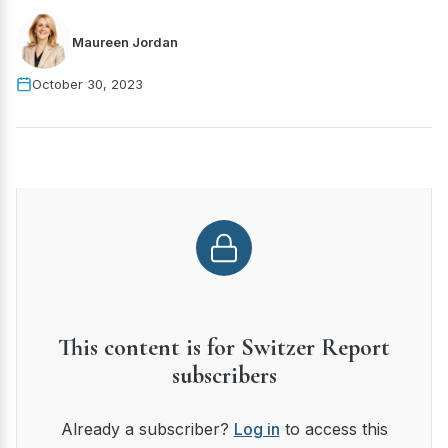
Maureen Jordan
October 30, 2023
This content is for Switzer Report
subscribers
Already a subscriber?
Log in
to access this