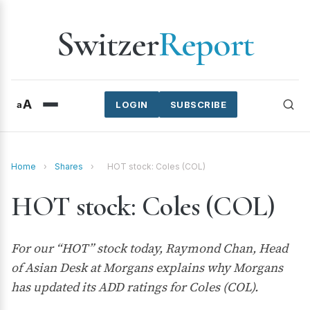
Switzer
Report
A
a
LOGIN
SUBSCRIBE
Home
›
Shares
›
HOT stock: Coles (COL)
HOT stock: Coles (COL)
For our “HOT” stock today, Raymond Chan, Head
of Asian Desk at Morgans explains why Morgans
has updated its ADD ratings for Coles (COL).