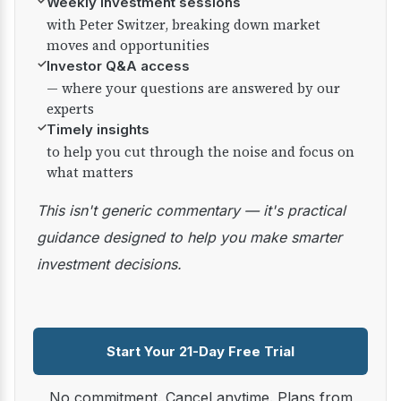
✓
Weekly investment sessions
with Peter Switzer, breaking down market
moves and opportunities
✓
Investor Q&A access
— where your questions are answered by our
experts
✓
Timely insights
to help you cut through the noise and focus on
what matters
This isn't generic commentary — it's practical
guidance designed to help you make smarter
investment decisions.
Start Your 21-Day Free Trial
No commitment. Cancel anytime. Plans from