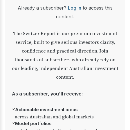
Already a subscriber?
Log in
to access this
content.
The Switzer Report is our premium investment
service, built to give serious investors clarity,
confidence and practical direction. Join
thousands of subscribers who already rely on
our leading, independent Australian investment
content.
As a subscriber, you'll receive:
✓
Actionable investment ideas
across Australian and global markets
✓
Model portfolios