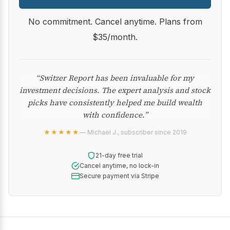
No commitment. Cancel anytime. Plans from
$35/month.
“Switzer Report has been invaluable for my
investment decisions. The expert analysis and stock
picks have consistently helped me build wealth
with confidence.”
★★★★★
— Michael J., subscriber since 2019
21-day free trial
Cancel anytime, no lock-in
Secure payment via Stripe