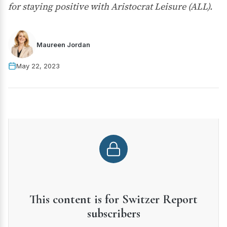
for staying positive with Aristocrat Leisure (ALL).
Maureen Jordan
May 22, 2023
This content is for Switzer Report
subscribers