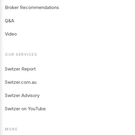
Broker Recommendations
Q&A
Video
OUR SERVICES
Switzer Report
Switzer.com.au
Switzer Advisory
Switzer on YouTube
MORE