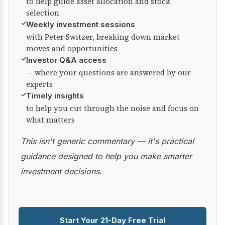
to help guide asset allocation and stock
selection
✓
Weekly investment sessions
with Peter Switzer, breaking down market
moves and opportunities
✓
Investor Q&A access
— where your questions are answered by our
experts
✓
Timely insights
to help you cut through the noise and focus on
what matters
This isn't generic commentary — it's practical
guidance designed to help you make smarter
investment decisions.
Start Your 21-Day Free Trial