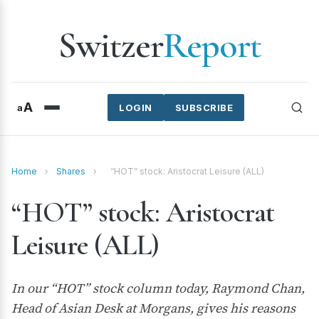
Switzer
Report
A
a
LOGIN
SUBSCRIBE
Home
›
Shares
›
“HOT” stock: Aristocrat Leisure (ALL)
“HOT” stock: Aristocrat
Leisure (ALL)
In our “HOT” stock column today, Raymond Chan,
Head of Asian Desk at Morgans, gives his reasons