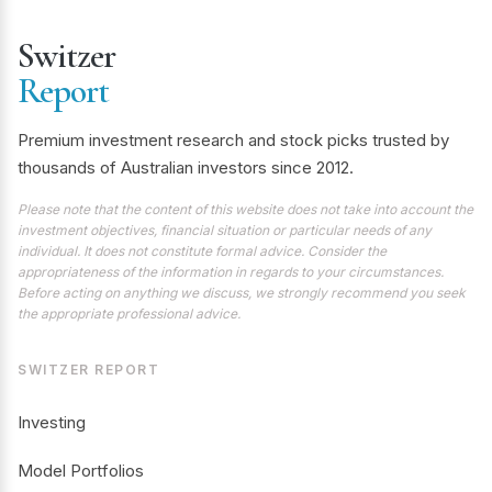
Switzer
Report
Premium investment research and stock picks trusted by
thousands of Australian investors since 2012.
Please note that the content of this website does not take into account the
investment objectives, financial situation or particular needs of any
individual. It does not constitute formal advice. Consider the
appropriateness of the information in regards to your circumstances.
Before acting on anything we discuss, we strongly recommend you seek
the appropriate professional advice.
SWITZER REPORT
Investing
Model Portfolios