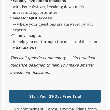
✓
Weekly investment sessions
with Peter Switzer, breaking down market
moves and opportunities
✓
Investor Q&A access
— where your questions are answered by our
experts
✓
Timely insights
to help you cut through the noise and focus on
what matters
This isn't generic commentary — it's practical
guidance designed to help you make smarter
investment decisions.
Start Your 21-Day Free Trial
No commitment. Cancel anytime. Plans from