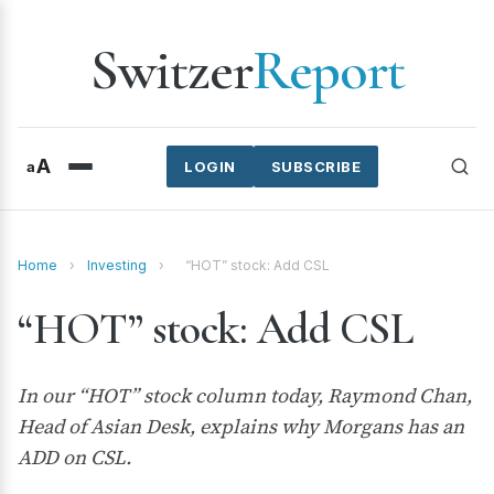
Switzer
Report
A
a
LOGIN
SUBSCRIBE
Home
›
Investing
›
“HOT” stock: Add CSL
“HOT” stock: Add CSL
In our “HOT” stock column today, Raymond Chan,
Head of Asian Desk, explains why Morgans has an
ADD on CSL.