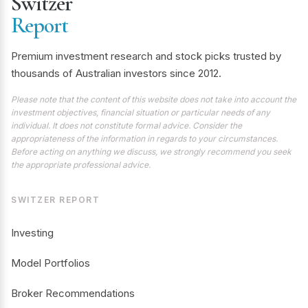
Switzer
Report
Premium investment research and stock picks trusted by
thousands of Australian investors since 2012.
Please note that the content of this website does not take into account the
investment objectives, financial situation or particular needs of any
individual. It does not constitute formal advice. Consider the
appropriateness of the information in regards to your circumstances.
Before acting on anything we discuss, we strongly recommend you seek
the appropriate professional advice.
SWITZER REPORT
Investing
Model Portfolios
Broker Recommendations