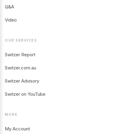
Q&A
Video
OUR SERVICES
Switzer Report
Switzer.com.au
Switzer Advisory
Switzer on YouTube
MORE
My Account