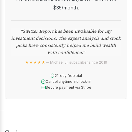
$35/month.
“Switzer Report has been invaluable for my
investment decisions. The expert analysis and stock
picks have consistently helped me build wealth
with confidence.”
★★★★★
— Michael J., subscriber since 2019
21-day free trial
Cancel anytime, no lock-in
Secure payment via Stripe