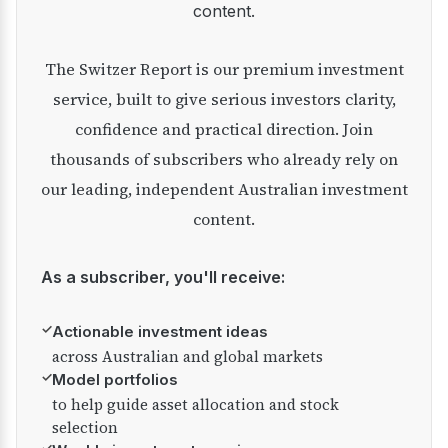
content.
The Switzer Report is our premium investment
service, built to give serious investors clarity,
confidence and practical direction. Join
thousands of subscribers who already rely on
our leading, independent Australian investment
content.
As a subscriber, you'll receive:
✓
Actionable investment ideas
across Australian and global markets
✓
Model portfolios
to help guide asset allocation and stock
selection