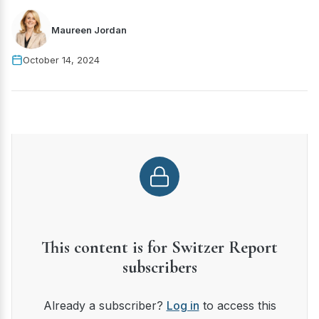
Maureen Jordan
October 14, 2024
This content is for Switzer Report
subscribers
Already a subscriber?
Log in
to access this