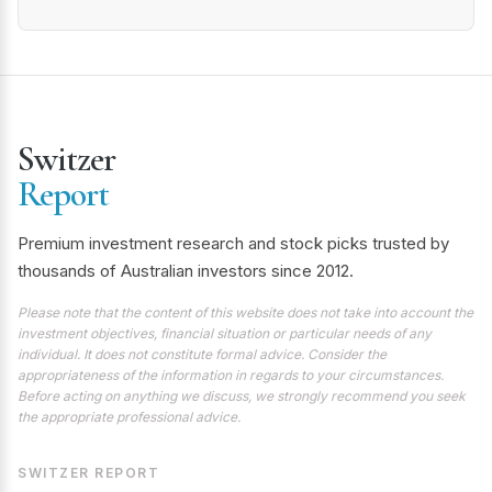
Switzer
Report
Premium investment research and stock picks trusted by
thousands of Australian investors since 2012.
Please note that the content of this website does not take into account the
investment objectives, financial situation or particular needs of any
individual. It does not constitute formal advice. Consider the
appropriateness of the information in regards to your circumstances.
Before acting on anything we discuss, we strongly recommend you seek
the appropriate professional advice.
SWITZER REPORT