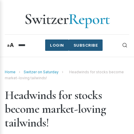
Switzer
Report
A
a
LOGIN
SUBSCRIBE
Home
›
Switzer on Saturday
›
Headwinds for stocks become
market-loving tailwinds!
Headwinds for stocks
become market-loving
tailwinds!