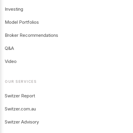
Investing
Model Portfolios
Broker Recommendations
Q&A
Video
OUR SERVICES
Switzer Report
Switzer.com.au
Switzer Advisory