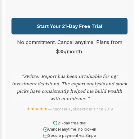
Start Your 21-Day Free Trial
No commitment. Cancel anytime. Plans from
$35/month.
“Switzer Report has been invaluable for my
investment decisions. The expert analysis and stock
picks have consistently helped me build wealth
with confidence.”
★★★★★
— Michael J., subscriber since 2019
21-day free trial
Cancel anytime, no lock-in
Secure payment via Stripe