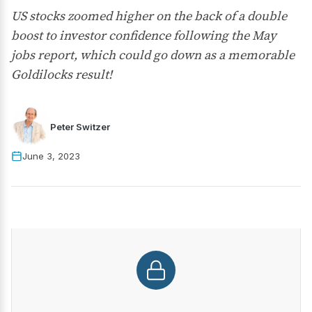
US stocks zoomed higher on the back of a double
boost to investor confidence following the May
jobs report, which could go down as a memorable
Goldilocks result!
Peter Switzer
June 3, 2023