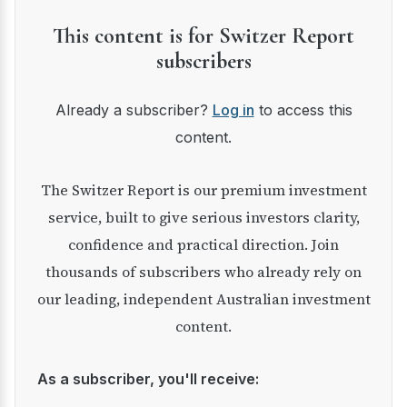
This content is for Switzer Report
subscribers
Already a subscriber?
Log in
to access this
content.
The Switzer Report is our premium investment
service, built to give serious investors clarity,
confidence and practical direction. Join
thousands of subscribers who already rely on
our leading, independent Australian investment
content.
As a subscriber, you'll receive: