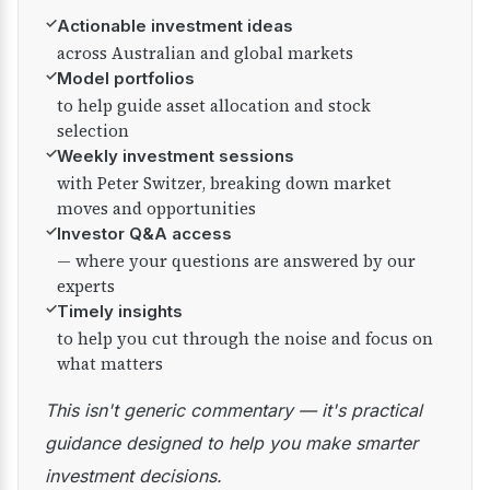
✓
Actionable investment ideas
across Australian and global markets
✓
Model portfolios
to help guide asset allocation and stock
selection
✓
Weekly investment sessions
with Peter Switzer, breaking down market
moves and opportunities
✓
Investor Q&A access
— where your questions are answered by our
experts
✓
Timely insights
to help you cut through the noise and focus on
what matters
This isn't generic commentary — it's practical
guidance designed to help you make smarter
investment decisions.