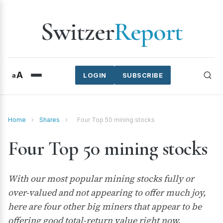
Switzer
Report
A
a
LOGIN
SUBSCRIBE
Home
›
Shares
›
Four Top 50 mining stocks
Four Top 50 mining stocks
With our most popular mining stocks fully or
over-valued and not appearing to offer much joy,
here are four other big miners that appear to be
offering good total-return value right now.