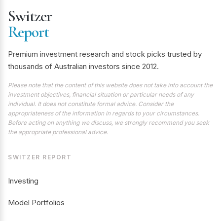
Switzer
Report
Premium investment research and stock picks trusted by
thousands of Australian investors since 2012.
Please note that the content of this website does not take into account the
investment objectives, financial situation or particular needs of any
individual. It does not constitute formal advice. Consider the
appropriateness of the information in regards to your circumstances.
Before acting on anything we discuss, we strongly recommend you seek
the appropriate professional advice.
SWITZER REPORT
Investing
Model Portfolios