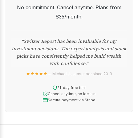
No commitment. Cancel anytime. Plans from
$35/month.
“Switzer Report has been invaluable for my
investment decisions. The expert analysis and stock
picks have consistently helped me build wealth
with confidence.”
★★★★★
— Michael J., subscriber since 2019
21-day free trial
Cancel anytime, no lock-in
Secure payment via Stripe