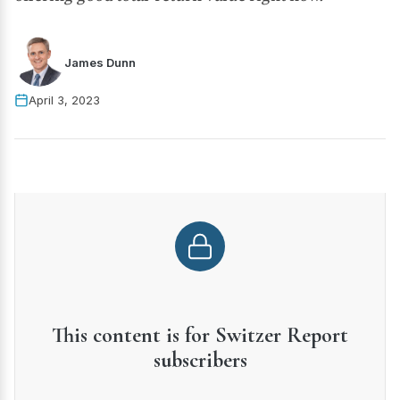
James Dunn
April 3, 2023
This content is for Switzer Report
subscribers