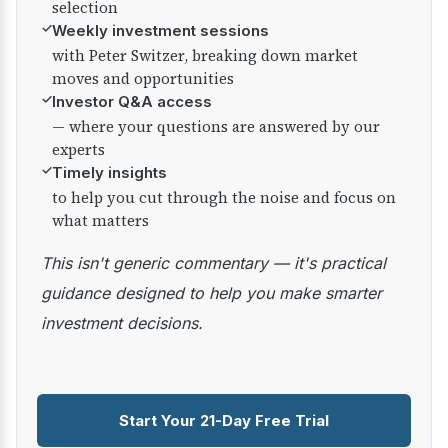
selection
✓
Weekly investment sessions
with Peter Switzer, breaking down market
moves and opportunities
✓
Investor Q&A access
— where your questions are answered by our
experts
✓
Timely insights
to help you cut through the noise and focus on
what matters
This isn't generic commentary — it's practical
guidance designed to help you make smarter
investment decisions.
Start Your 21-Day Free Trial