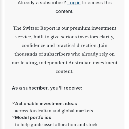
Already a subscriber?
Log in
to access this
content.
The Switzer Report is our premium investment
service, built to give serious investors clarity,
confidence and practical direction. Join
thousands of subscribers who already rely on
our leading, independent Australian investment
content.
As a subscriber, you'll receive:
✓
Actionable investment ideas
across Australian and global markets
✓
Model portfolios
to help guide asset allocation and stock