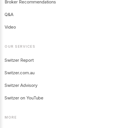
Broker Recommendations
Q&A
Video
OUR SERVICES
Switzer Report
Switzer.com.au
Switzer Advisory
Switzer on YouTube
MORE