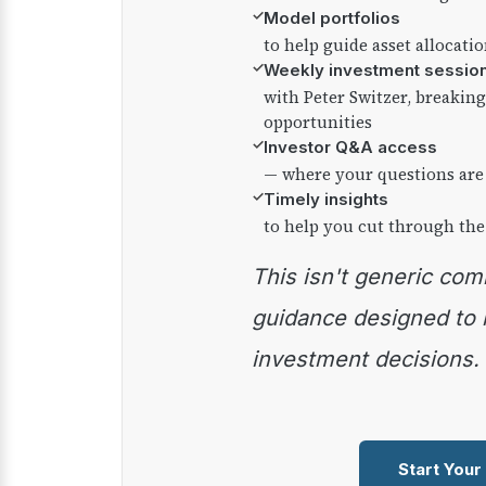
✓
Model portfolios
to help guide asset allocati
✓
Weekly investment sessio
with Peter Switzer, breaki
opportunities
✓
Investor Q&A access
— where your questions are
✓
Timely insights
to help you cut through the
This isn't generic commentary — it's practical
guidance designed to
investment decisions.
Start Your