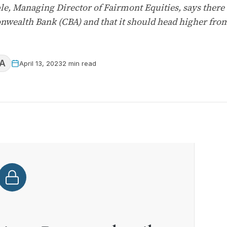
, Managing Director of Fairmont Equities, says there a
nwealth Bank (CBA) and that it should head higher fro
A
April 13, 2023
2 min read