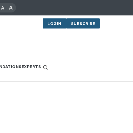
A
A
LOGIN
SUBSCRIBE
NDATIONS
EXPERTS