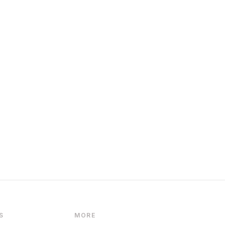
S
MORE