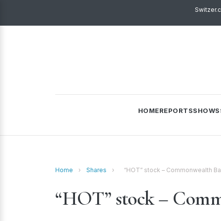
Switzer.
HOME
REPORTS
SHOWS
Home
›
Shares
›
“HOT” stock – Commonwealth Ba
“HOT” stock – Comm