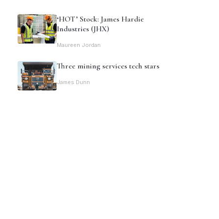
‘HOT’ Stock: James Hardie
Industries (JHX)
Maureen Jordan
Three mining services tech stars
James Dunn