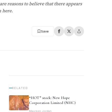
re reasons to believe that there appears
m here.
Save
RELATED
“HOT” stock: New Hope
Corporation Limited (NHC)
Maureen Jordan