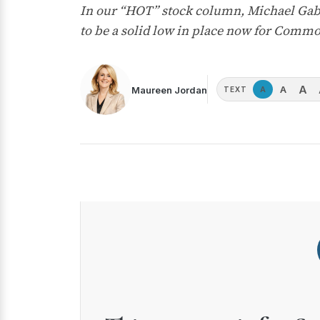
In our “HOT” stock column, Michael Gable
to be a solid low in place now for Commo
A
A
Maureen Jordan
A
TEXT