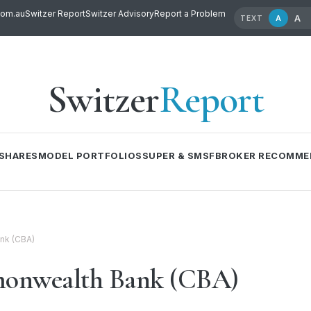
com.au
Switzer Report
Switzer Advisory
Report a Problem
A
A
TEXT
Switzer
Report
SHARES
MODEL PORTFOLIOS
SUPER & SMSF
BROKER RECOMME
nk (CBA)
onwealth Bank (CBA)