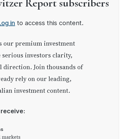
witzer Report subscribers
Log in
to access this content.
e serious investors clarity,
l direction. Join thousands of
eady rely on our leading,
lian investment content.
l receive:
as
l markets