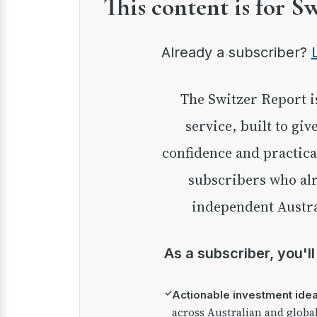
This content is for S
Already a subscriber?
The Switzer Report is our premium investment
service, built to giv
confidence and practica
subscribers who alr
independent Austra
As a subscriber, you'l
✓
Actionable investment ide
across Australian and globa