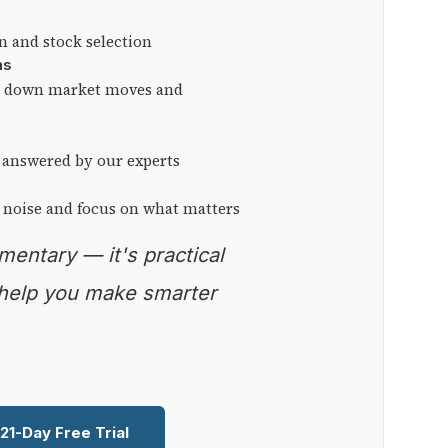
on and stock selection
ns
ng down market moves and
 answered by our experts
 noise and focus on what matters
 help you make smarter
 21-Day Free Trial