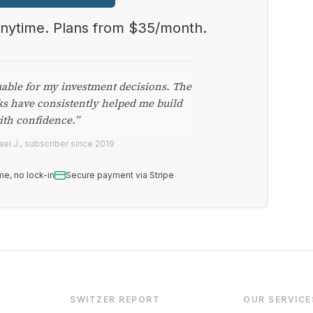
anytime. Plans from $35/month.
uable for my investment decisions. The
ks have consistently helped me build
ith confidence.”
el J., subscriber since 2019
me, no lock-in
Secure payment via Stripe
SWITZER REPORT
OUR SERVICE