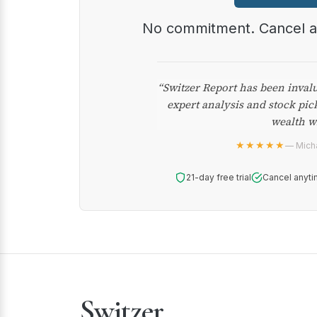
No commitment. Cancel 
“Switzer Report has been inval
expert analysis and stock pic
wealth w
★★★★★
— Micha
21-day free trial
Cancel anyti
Switzer