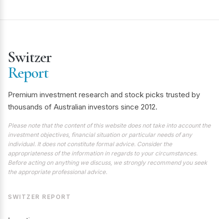
Switzer
Report
Premium investment research and stock picks trusted by
thousands of Australian investors since 2012.
Please note that the content of this website does not take into account the
investment objectives, financial situation or particular needs of any
individual. It does not constitute formal advice. Consider the
appropriateness of the information in regards to your circumstances.
Before acting on anything we discuss, we strongly recommend you seek
the appropriate professional advice.
SWITZER REPORT