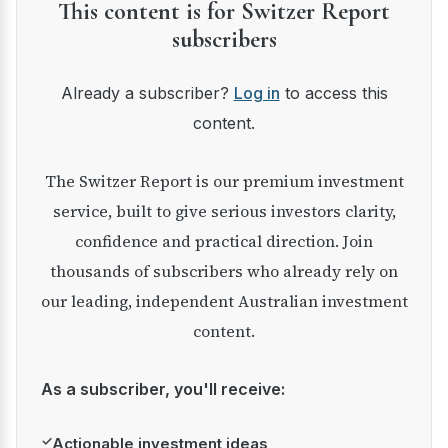
This content is for Switzer Report
subscribers
Already a subscriber?
Log in
to access this
content.
The Switzer Report is our premium investment
service, built to give serious investors clarity,
confidence and practical direction. Join
thousands of subscribers who already rely on
our leading, independent Australian investment
content.
As a subscriber, you'll receive:
✓
Actionable investment ideas