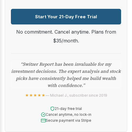
Start Your 21-Day Free Trial
No commitment. Cancel anytime. Plans from
$35/month.
“Switzer Report has been invaluable for my
investment decisions. The expert analysis and stock
picks have consistently helped me build wealth
with confidence.”
★★★★★
— Michael J., subscriber since 2019
21-day free trial
Cancel anytime, no lock-in
Secure payment via Stripe