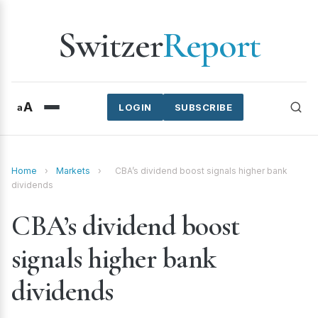
Switzer
Report
A
a
LOGIN
SUBSCRIBE
Home
›
Markets
›
CBA’s dividend boost signals higher bank
dividends
CBA’s dividend boost
signals higher bank
dividends