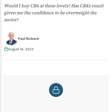
Would I buy CBA at these levels? Has CBA’s result
given me the confidence to be overweight the
sector?
Paul Rickard
August 14, 2023