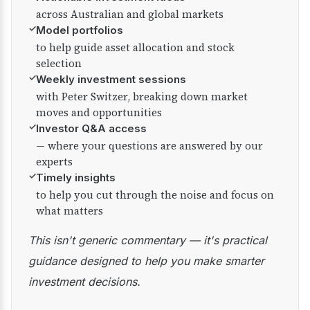
across Australian and global markets
✓
Model portfolios
to help guide asset allocation and stock
selection
✓
Weekly investment sessions
with Peter Switzer, breaking down market
moves and opportunities
✓
Investor Q&A access
— where your questions are answered by our
experts
✓
Timely insights
to help you cut through the noise and focus on
what matters
This isn't generic commentary — it's practical
guidance designed to help you make smarter
investment decisions.