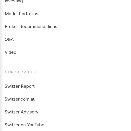
Investing
Model Portfolios
Broker Recommendations
Q&A
Video
OUR SERVICES
Switzer Report
Switzer.com.au
Switzer Advisory
Switzer on YouTube