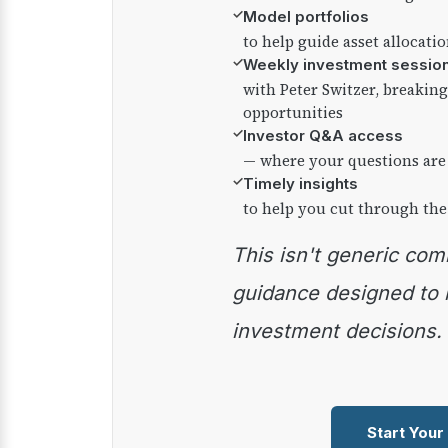
✓
Model portfolios
to help guide asset allocati
✓
Weekly investment sessio
with Peter Switzer, breaki
opportunities
✓
Investor Q&A access
— where your questions are
✓
Timely insights
to help you cut through the
This isn't generic commentary — it's practical
guidance designed to
investment decisions.
Start Your