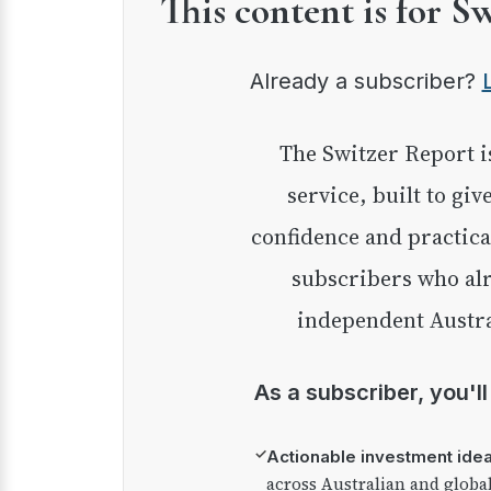
This content is for S
Already a subscriber?
The Switzer Report is our premium investment
service, built to giv
confidence and practica
subscribers who alr
independent Austra
As a subscriber, you'l
✓
Actionable investment ide
across Australian and globa