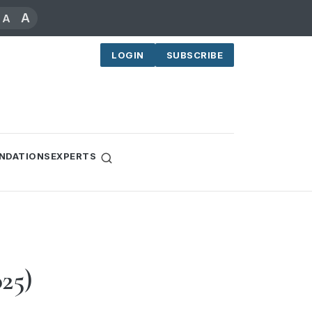
A
A
LOGIN
SUBSCRIBE
NDATIONS
EXPERTS
025)