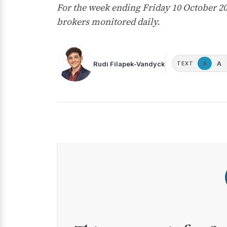
For the week ending Friday 10 October 2
brokers monitored daily.
A
Rudi Filapek-Vandyck
A
TEXT