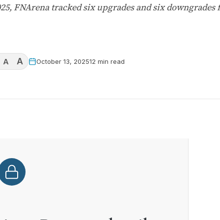
025, FNArena tracked six upgrades and six downgrades 
A
A
October 13, 2025
12 min read