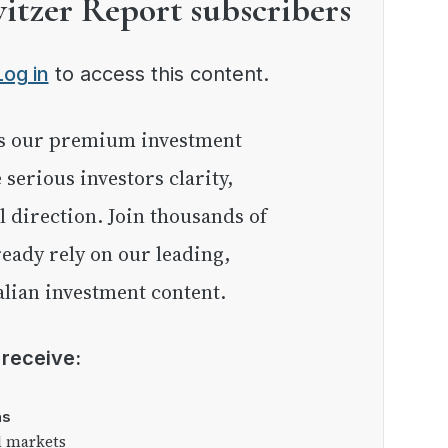
witzer Report subscribers
Log in
to access this content.
e serious investors clarity,
l direction. Join thousands of
eady rely on our leading,
lian investment content.
l receive:
as
l markets