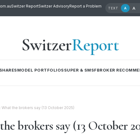
com.au
Switzer Report
Switzer Advisory
Report a Problem
A
A
TEXT
Switzer
Report
SHARES
MODEL PORTFOLIOS
SUPER & SMSF
BROKER RECOMME
l: What the brokers say (13 October 2025)
the brokers say (13 October 2