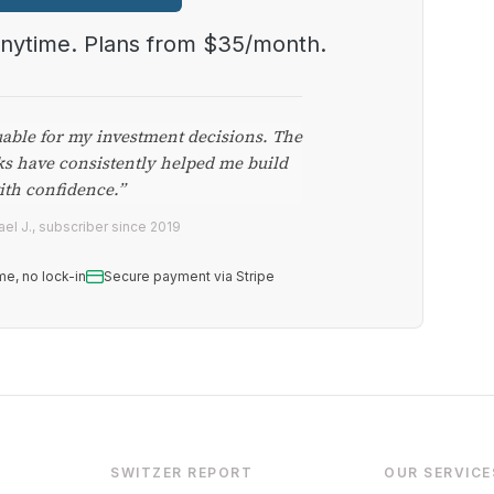
anytime. Plans from $35/month.
uable for my investment decisions. The
ks have consistently helped me build
ith confidence.”
el J., subscriber since 2019
me, no lock-in
Secure payment via Stripe
SWITZER REPORT
OUR SERVICE