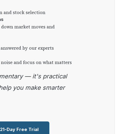
on and stock selection
ns
ng down market moves and
 answered by our experts
 noise and focus on what matters
 help you make smarter
 21-Day Free Trial