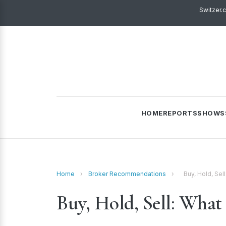
Switzer.
HOME
REPORTS
SHOWS
Home
›
Broker Recommendations
›
Buy, Hold, Sel
Buy, Hold, Sell: What 