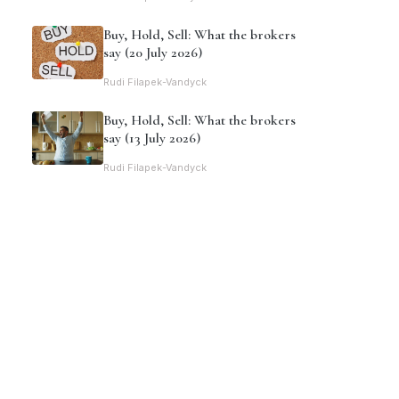
Buy, Hold, Sell: What the brokers
say (20 July 2026)
Rudi Filapek-Vandyck
Buy, Hold, Sell: What the brokers
say (13 July 2026)
Rudi Filapek-Vandyck