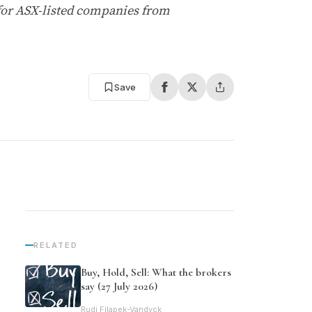
for ASX-listed companies from
Save
RELATED
Buy, Hold, Sell: What the brokers
say (27 July 2026)
Rudi Filapek-Vandyck