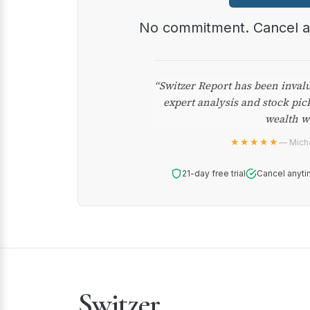
No commitment. Cancel 
“Switzer Report has been inval
expert analysis and stock pic
wealth w
★★★★★
— Micha
21-day free trial
Cancel anyti
Switzer