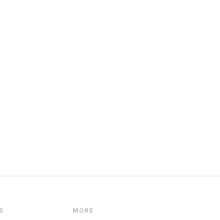
S
MORE