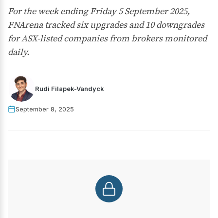
For the week ending Friday 5 September 2025,
FNArena tracked six upgrades and 10 downgrades
for ASX-listed companies from brokers monitored
daily.
Rudi Filapek-Vandyck
September 8, 2025