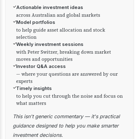
✓
Actionable investment ideas
across Australian and global markets
✓
Model portfolios
to help guide asset allocation and stock
selection
✓
Weekly investment sessions
with Peter Switzer, breaking down market
moves and opportunities
✓
Investor Q&A access
— where your questions are answered by our
experts
✓
Timely insights
to help you cut through the noise and focus on
what matters
This isn't generic commentary — it's practical
guidance designed to help you make smarter
investment decisions.