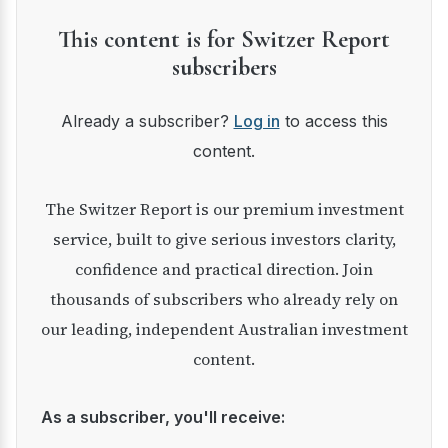
This content is for Switzer Report
subscribers
Already a subscriber?
Log in
to access this
content.
The Switzer Report is our premium investment
service, built to give serious investors clarity,
confidence and practical direction. Join
thousands of subscribers who already rely on
our leading, independent Australian investment
content.
As a subscriber, you'll receive: