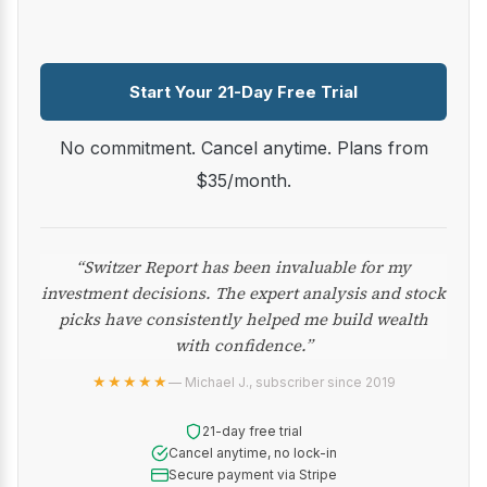
Start Your 21-Day Free Trial
No commitment. Cancel anytime. Plans from
$35/month.
“Switzer Report has been invaluable for my
investment decisions. The expert analysis and stock
picks have consistently helped me build wealth
with confidence.”
★★★★★
— Michael J., subscriber since 2019
21-day free trial
Cancel anytime, no lock-in
Secure payment via Stripe