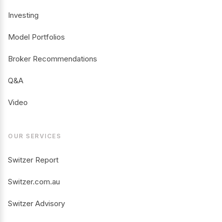
Investing
Model Portfolios
Broker Recommendations
Q&A
Video
OUR SERVICES
Switzer Report
Switzer.com.au
Switzer Advisory