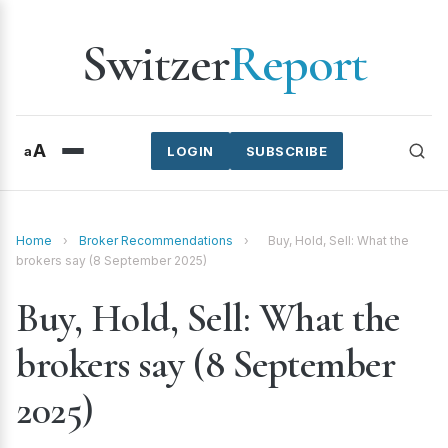
Switzer
Report
A
a
LOGIN
SUBSCRIBE
Home
›
Broker Recommendations
›
Buy, Hold, Sell: What the
brokers say (8 September 2025)
Buy, Hold, Sell: What the
brokers say (8 September
2025)