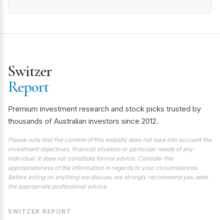
Switzer
Report
Premium investment research and stock picks trusted by
thousands of Australian investors since 2012.
Please note that the content of this website does not take into account the
investment objectives, financial situation or particular needs of any
individual. It does not constitute formal advice. Consider the
appropriateness of the information in regards to your circumstances.
Before acting on anything we discuss, we strongly recommend you seek
the appropriate professional advice.
SWITZER REPORT