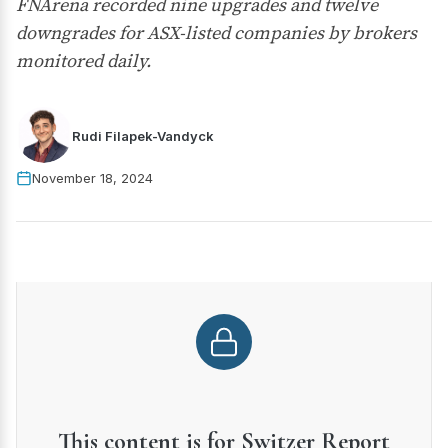
FNArena recorded nine upgrades and twelve
downgrades for ASX-listed companies by brokers
monitored daily.
Rudi Filapek-Vandyck
November 18, 2024
This content is for Switzer Report