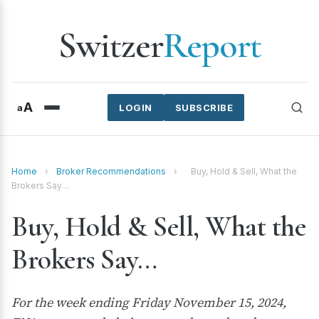
Switzer
Report
A
a
LOGIN
SUBSCRIBE
Home
›
Broker Recommendations
›
Buy, Hold & Sell, What the
Brokers Say…
Buy, Hold & Sell, What the
Brokers Say…
For the week ending Friday November 15, 2024,