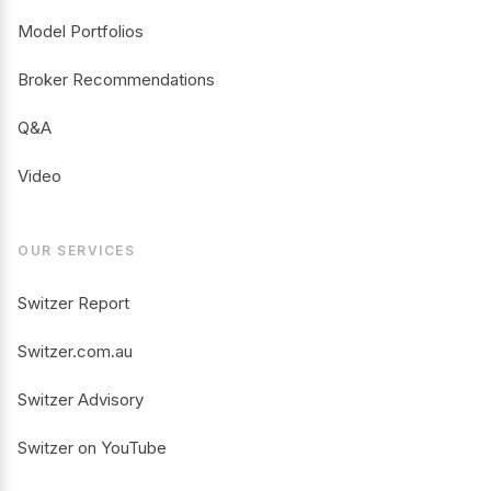
Model Portfolios
Broker Recommendations
Q&A
Video
OUR SERVICES
Switzer Report
Switzer.com.au
Switzer Advisory
Switzer on YouTube