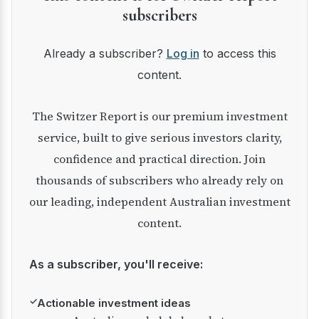
subscribers
Already a subscriber?
Log in
to access this
content.
The Switzer Report is our premium investment
service, built to give serious investors clarity,
confidence and practical direction. Join
thousands of subscribers who already rely on
our leading, independent Australian investment
content.
As a subscriber, you'll receive:
✓
Actionable investment ideas