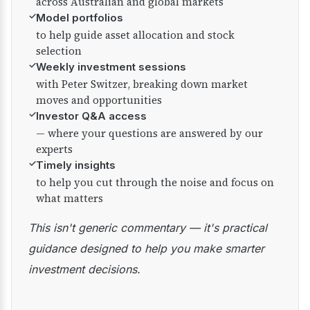
across Australian and global markets
✓
Model portfolios
to help guide asset allocation and stock
selection
✓
Weekly investment sessions
with Peter Switzer, breaking down market
moves and opportunities
✓
Investor Q&A access
— where your questions are answered by our
experts
✓
Timely insights
to help you cut through the noise and focus on
what matters
This isn't generic commentary — it's practical
guidance designed to help you make smarter
investment decisions.