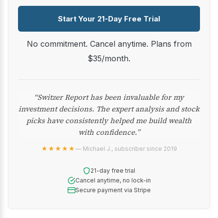
Start Your 21-Day Free Trial
No commitment. Cancel anytime. Plans from
$35/month.
“Switzer Report has been invaluable for my
investment decisions. The expert analysis and stock
picks have consistently helped me build wealth
with confidence.”
★★★★★
— Michael J., subscriber since 2019
21-day free trial
Cancel anytime, no lock-in
Secure payment via Stripe