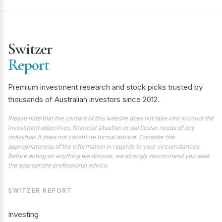
Switzer
Report
Premium investment research and stock picks trusted by
thousands of Australian investors since 2012.
Please note that the content of this website does not take into account the
investment objectives, financial situation or particular needs of any
individual. It does not constitute formal advice. Consider the
appropriateness of the information in regards to your circumstances.
Before acting on anything we discuss, we strongly recommend you seek
the appropriate professional advice.
SWITZER REPORT
Investing