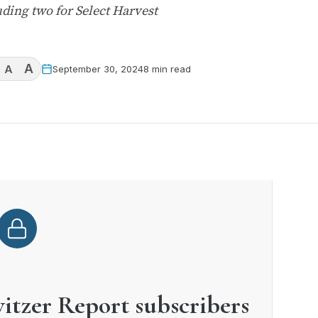
ding two for Select Harvest
A
A
September 30, 2024
8 min read
witzer Report subscribers