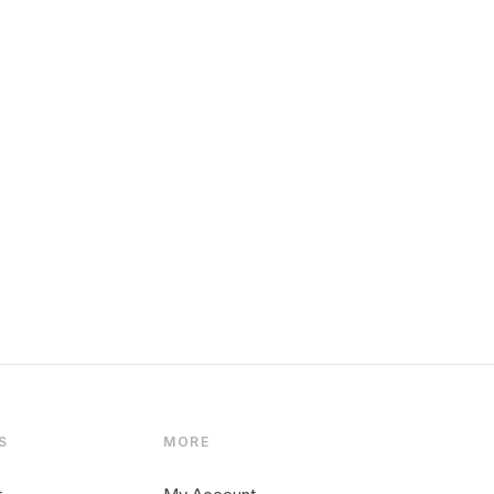
S
MORE