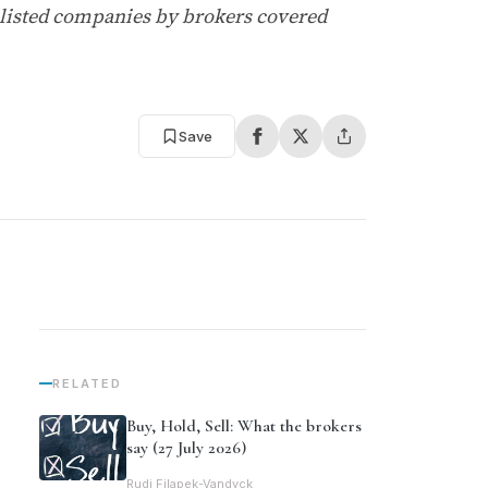
-listed companies by brokers covered
Save
RELATED
Buy, Hold, Sell: What the brokers
say (27 July 2026)
Rudi Filapek-Vandyck