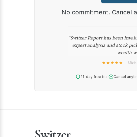
No commitment. Cancel 
“Switzer Report has been inval
expert analysis and stock pic
wealth w
★★★★★
— Micha
21-day free trial
Cancel anyti
Switzer