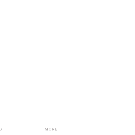
S
MORE