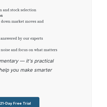
on and stock selection
ns
ng down market moves and
 answered by our experts
 noise and focus on what matters
 help you make smarter
 21-Day Free Trial