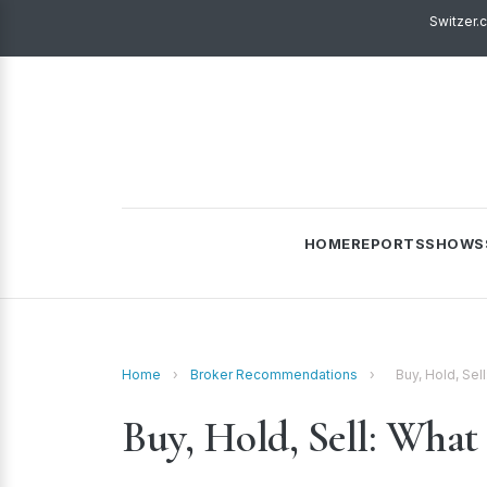
Switzer.
HOME
REPORTS
SHOWS
Home
›
Broker Recommendations
›
Buy, Hold, Sel
Buy, Hold, Sell: What 