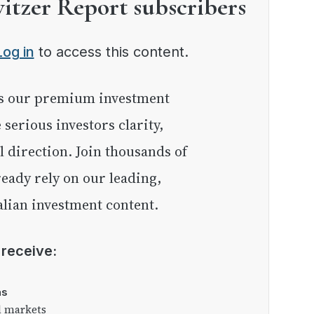
witzer Report subscribers
Log in
to access this content.
e serious investors clarity,
l direction. Join thousands of
eady rely on our leading,
lian investment content.
l receive:
as
l markets