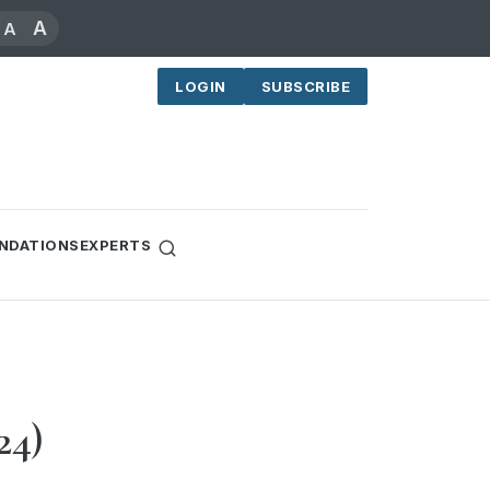
A
A
LOGIN
SUBSCRIBE
NDATIONS
EXPERTS
24)