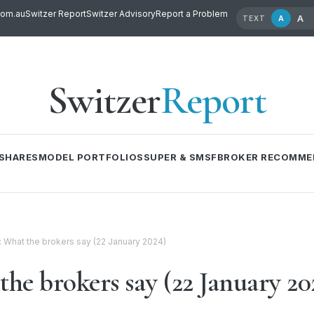
com.au
Switzer Report
Switzer Advisory
Report a Problem
A
A
TEXT
Switzer
Report
SHARES
MODEL PORTFOLIOS
SUPER & SMSF
BROKER RECOMME
l: What the brokers say (22 January 2024)
the brokers say (22 January 20