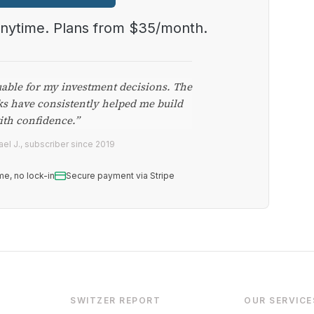
anytime. Plans from $35/month.
uable for my investment decisions. The
ks have consistently helped me build
ith confidence.”
el J., subscriber since 2019
me, no lock-in
Secure payment via Stripe
SWITZER REPORT
OUR SERVICE