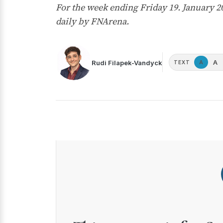
For the week ending Friday 19. January 
daily by FNArena.
A
Rudi Filapek-Vandyck
A
TEXT