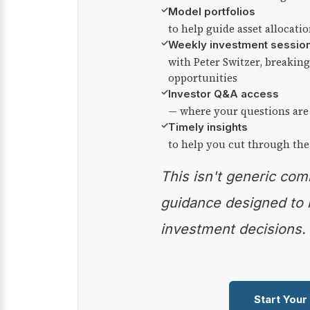
✓
Model portfolios
to help guide asset allocati
✓
Weekly investment sessio
with Peter Switzer, breaki
opportunities
✓
Investor Q&A access
— where your questions are
✓
Timely insights
to help you cut through the
This isn't generic commentary — it's practical
guidance designed to
investment decisions.
Start Your