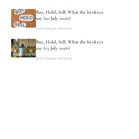
Buy, Hold, Sell: What the brokers
say (20 July 2026)
Rudi Filapek-Vandyck
Buy, Hold, Sell: What the brokers
say (13 July 2026)
Rudi Filapek-Vandyck