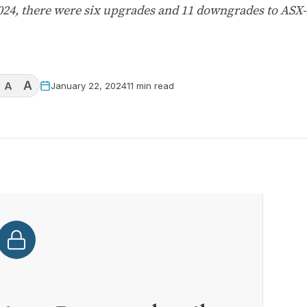
2024, there were six upgrades and 11 downgrades to ASX
A
A
January 22, 2024
11 min read