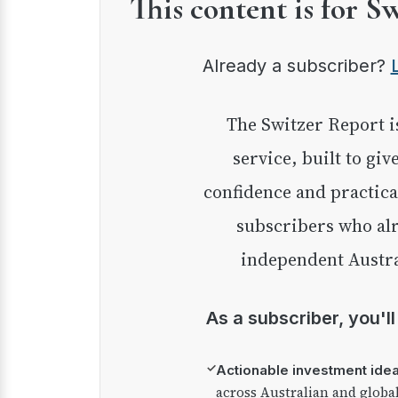
This content is for S
Already a subscriber?
The Switzer Report is our premium investment
service, built to giv
confidence and practica
subscribers who alr
independent Austra
As a subscriber, you'l
✓
Actionable investment ide
across Australian and globa