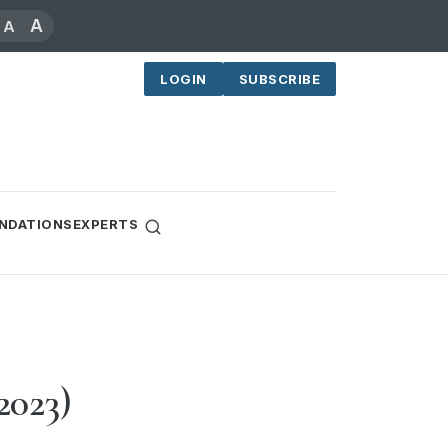
A
A
LOGIN
SUBSCRIBE
NDATIONS
EXPERTS
2023)