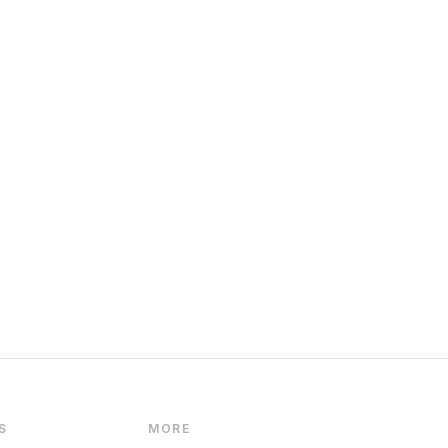
S
MORE