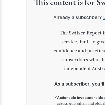
This content is for S
Already a subscriber?
The Switzer Report is our premium investment
service, built to giv
confidence and practica
subscribers who alr
independent Austra
As a subscriber, you'l
✓
Actionable investment ide
across Australian and globa