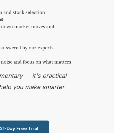
on and stock selection
ns
ng down market moves and
 answered by our experts
 noise and focus on what matters
 help you make smarter
 21-Day Free Trial