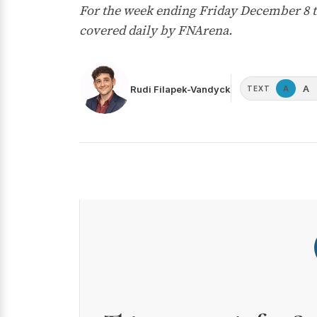
For the week ending Friday December 8 t
covered daily by FNArena.
A
Rudi Filapek-Vandyck
A
TEXT