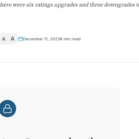
here were six ratings upgrades and three downgrades t
A
A
December 11, 2023
8 min read