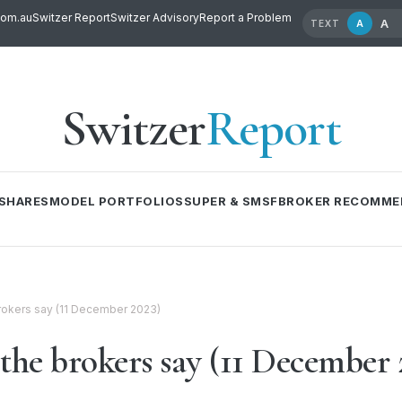
com.au
Switzer Report
Switzer Advisory
Report a Problem
A
A
TEXT
Switzer
Report
SHARES
MODEL PORTFOLIOS
SUPER & SMSF
BROKER RECOMME
 brokers say (11 December 2023)
the brokers say (11 December 