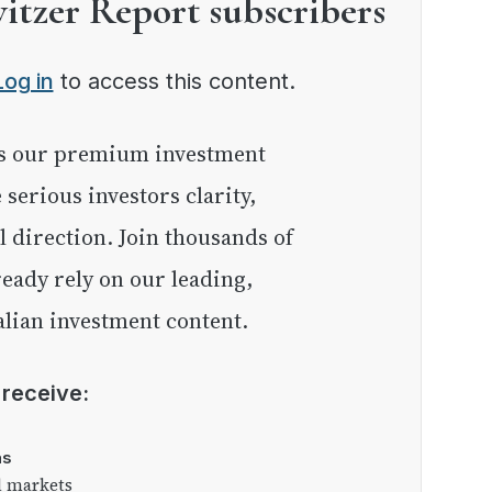
witzer Report subscribers
Log in
to access this content.
e serious investors clarity,
l direction. Join thousands of
eady rely on our leading,
lian investment content.
l receive:
as
l markets