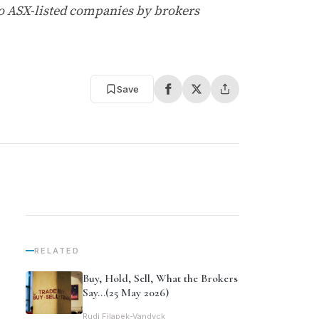
o ASX-listed companies by brokers
Save
RELATED
Buy, Hold, Sell, What the Brokers
Say…(25 May 2026)
Rudi Filapek-Vandyck