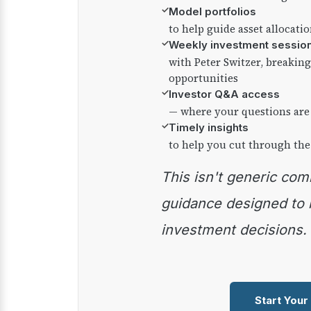
✓
Model portfolios
to help guide asset allocati
✓
Weekly investment sessio
with Peter Switzer, breaki
opportunities
✓
Investor Q&A access
— where your questions are
✓
Timely insights
to help you cut through the
This isn't generic commentary — it's practical
guidance designed to
investment decisions.
Start Your