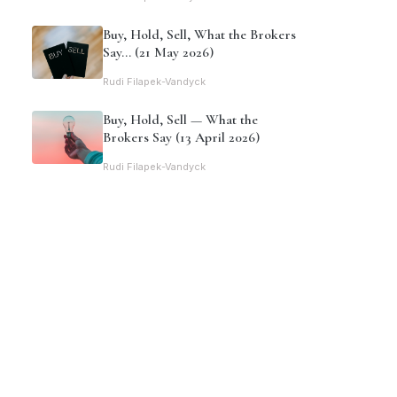
Buy, Hold, Sell, What the Brokers
Say… (21 May 2026)
Rudi Filapek-Vandyck
Buy, Hold, Sell — What the
Brokers Say (13 April 2026)
Rudi Filapek-Vandyck