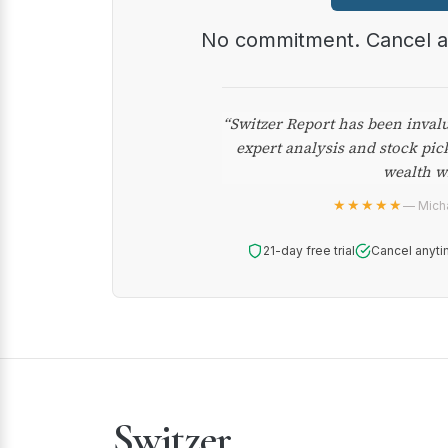
No commitment. Cancel 
“Switzer Report has been inval
expert analysis and stock pic
wealth w
★★★★★
— Micha
21-day free trial
Cancel anyti
Switzer