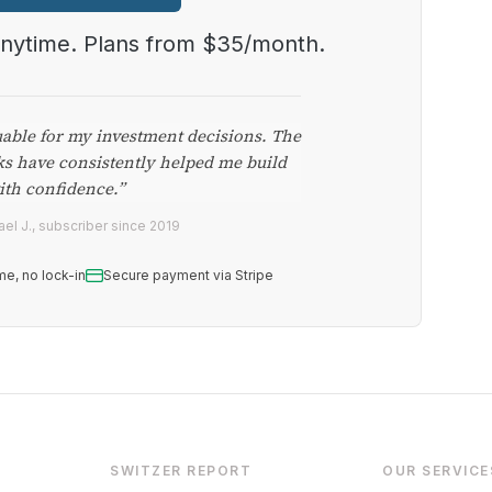
anytime. Plans from $35/month.
uable for my investment decisions. The
ks have consistently helped me build
ith confidence.”
el J., subscriber since 2019
me, no lock-in
Secure payment via Stripe
SWITZER REPORT
OUR SERVICE