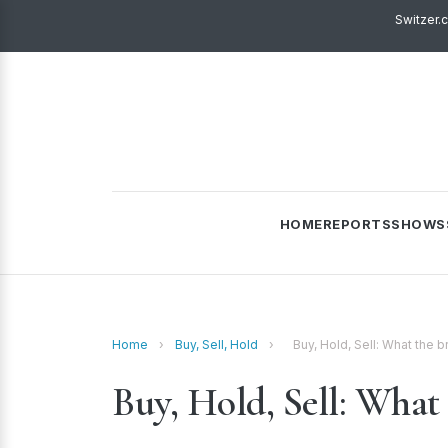
Switzer.
HOME
REPORTS
SHOWS
Home
›
Buy, Sell, Hold
›
Buy, Hold, Sell: What the
Buy, Hold, Sell: What 