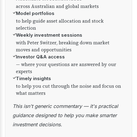
across Australian and global markets
✓
Model portfolios
to help guide asset allocation and stock
selection
✓
Weekly investment sessions
with Peter Switzer, breaking down market
moves and opportunities
✓
Investor Q&A access
— where your questions are answered by our
experts
✓
Timely insights
to help you cut through the noise and focus on
what matters
This isn't generic commentary — it's practical
guidance designed to help you make smarter
investment decisions.