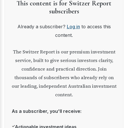
This content is for Switzer Report
subscribers
Already a subscriber?
Log in
to access this
content.
The Switzer Report is our premium investment
service, built to give serious investors clarity,
confidence and practical direction. Join
thousands of subscribers who already rely on
our leading, independent Australian investment
content.
As a subscriber, you'll receive:
✓
Actionable investment ideas