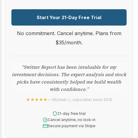
Start Your 21-Day Free Trial
No commitment. Cancel anytime. Plans from
$35/month.
“Switzer Report has been invaluable for my
investment decisions. The expert analysis and stock
picks have consistently helped me build wealth
with confidence.”
★★★★★
— Michael J., subscriber since 2019
21-day free trial
Cancel anytime, no lock-in
Secure payment via Stripe