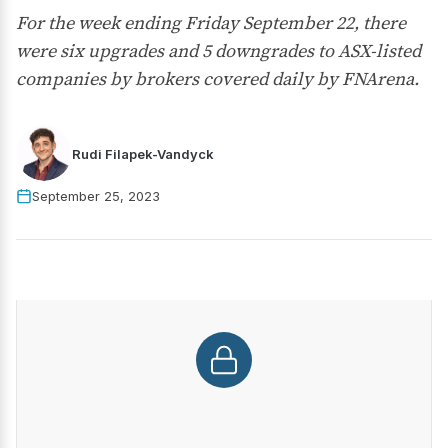
For the week ending Friday September 22, there
were six upgrades and 5 downgrades to ASX-listed
companies by brokers covered daily by FNArena.
Rudi Filapek-Vandyck
September 25, 2023