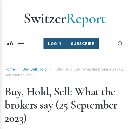
Switzer
Report
A
a
LOGIN
SUBSCRIBE
Home
›
Buy, Sell, Hold
›
Buy, Hold, Sell: What the brokers say (25
September 2023)
Buy, Hold, Sell: What the
brokers say (25 September
2023)