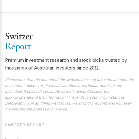
Switzer
Report
Premium investment research and stock picks trusted by
thousands of Australian investors since 2012.
Please note that the content of this website does not take into account the
investment objectives, financial situation or particular needs of any
individual. It does not constitute formal advice. Consider the
appropriateness of the information in regards to your circumstances.
Before acting on anything we discuss, we strongly recommend you seek
the appropriate professional advice.
SWITZER REPORT