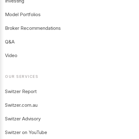
Investing
Model Portfolios
Broker Recommendations
Q&A
Video
OUR SERVICES
Switzer Report
Switzer.com.au
Switzer Advisory
Switzer on YouTube