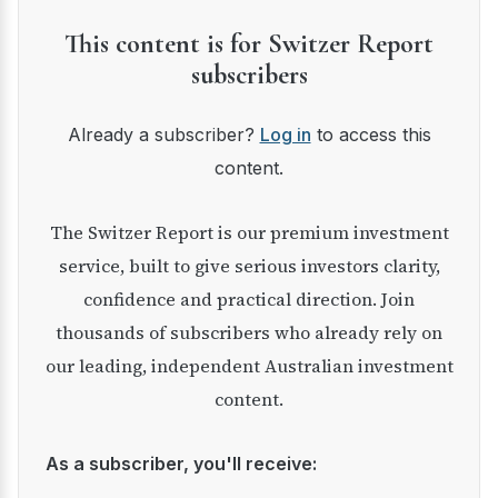
This content is for Switzer Report
subscribers
Already a subscriber?
Log in
to access this
content.
The Switzer Report is our premium investment
service, built to give serious investors clarity,
confidence and practical direction. Join
thousands of subscribers who already rely on
our leading, independent Australian investment
content.
As a subscriber, you'll receive: