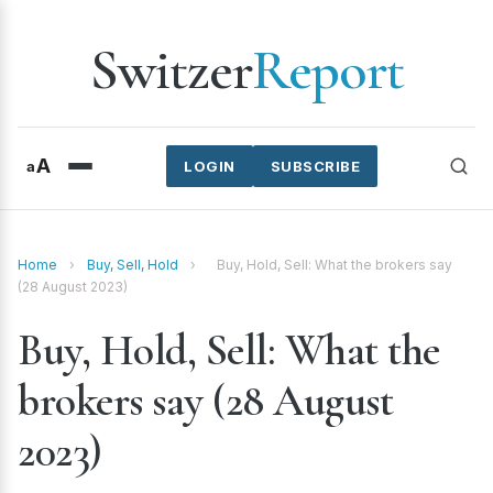
Switzer
Report
A
a
LOGIN
SUBSCRIBE
Home
›
Buy, Sell, Hold
›
Buy, Hold, Sell: What the brokers say
(28 August 2023)
Buy, Hold, Sell: What the
brokers say (28 August
2023)