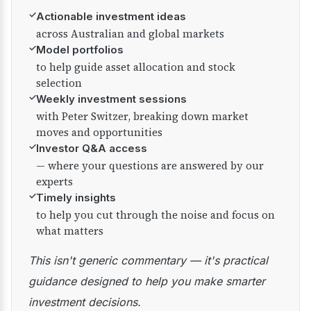
✓
Actionable investment ideas
across Australian and global markets
✓
Model portfolios
to help guide asset allocation and stock
selection
✓
Weekly investment sessions
with Peter Switzer, breaking down market
moves and opportunities
✓
Investor Q&A access
— where your questions are answered by our
experts
✓
Timely insights
to help you cut through the noise and focus on
what matters
This isn't generic commentary — it's practical
guidance designed to help you make smarter
investment decisions.