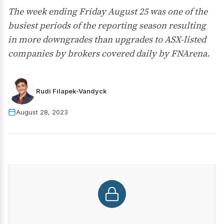
The week ending Friday August 25 was one of the
busiest periods of the reporting season resulting
in more downgrades than upgrades to ASX-listed
companies by brokers covered daily by FNArena.
Rudi Filapek-Vandyck
August 28, 2023