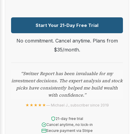
Start Your 21-Day Free Trial
No commitment. Cancel anytime. Plans from
$35/month.
“Switzer Report has been invaluable for my
investment decisions. The expert analysis and stock
picks have consistently helped me build wealth
with confidence.”
★★★★★
— Michael J., subscriber since 2019
21-day free trial
Cancel anytime, no lock-in
Secure payment via Stripe