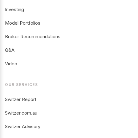
Investing
Model Portfolios
Broker Recommendations
Q&A
Video
OUR SERVICES
Switzer Report
Switzer.com.au
Switzer Advisory