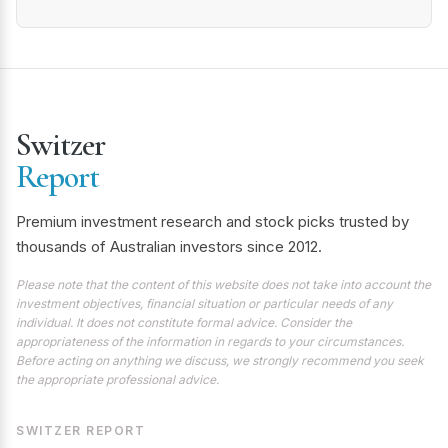
Switzer
Report
Premium investment research and stock picks trusted by
thousands of Australian investors since 2012.
Please note that the content of this website does not take into account the
investment objectives, financial situation or particular needs of any
individual. It does not constitute formal advice. Consider the
appropriateness of the information in regards to your circumstances.
Before acting on anything we discuss, we strongly recommend you seek
the appropriate professional advice.
SWITZER REPORT