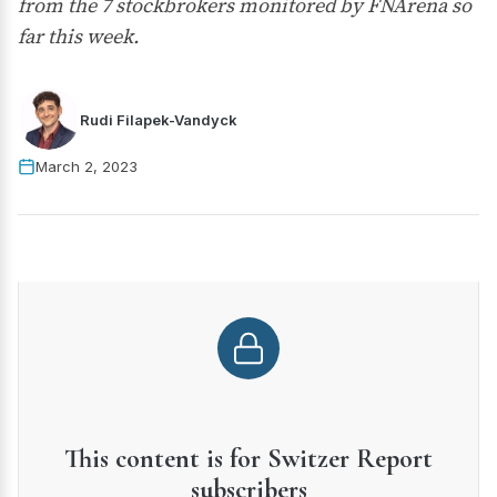
from the 7 stockbrokers monitored by FNArena so
far this week.
Rudi Filapek-Vandyck
March 2, 2023
This content is for Switzer Report
subscribers