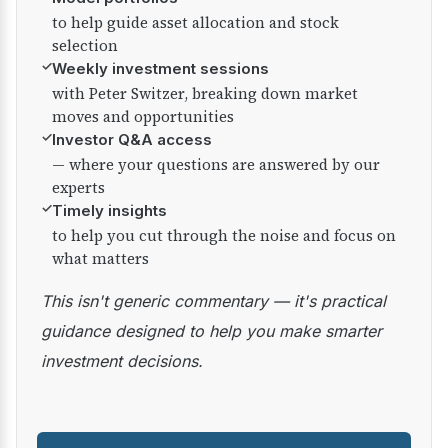
to help guide asset allocation and stock
selection
✓
Weekly investment sessions
with Peter Switzer, breaking down market
moves and opportunities
✓
Investor Q&A access
— where your questions are answered by our
experts
✓
Timely insights
to help you cut through the noise and focus on
what matters
This isn't generic commentary — it's practical
guidance designed to help you make smarter
investment decisions.