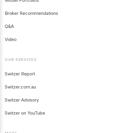
Model Portfolios
Broker Recommendations
Q&A
Video
OUR SERVICES
Switzer Report
Switzer.com.au
Switzer Advisory
Switzer on YouTube