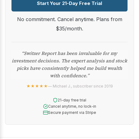
Start Your 21-Day Free Trial
No commitment. Cancel anytime. Plans from
$35/month.
“Switzer Report has been invaluable for my
investment decisions. The expert analysis and stock
picks have consistently helped me build wealth
with confidence.”
★★★★★
— Michael J., subscriber since 2019
21-day free trial
Cancel anytime, no lock-in
Secure payment via Stripe