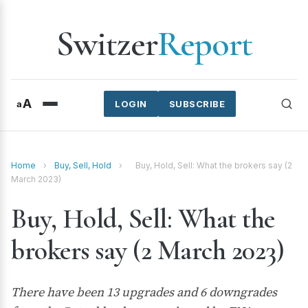
Switzer
Report
A
a
LOGIN
SUBSCRIBE
Home
›
Buy, Sell, Hold
›
Buy, Hold, Sell: What the brokers say (2
March 2023)
Buy, Hold, Sell: What the
brokers say (2 March 2023)
There have been 13 upgrades and 6 downgrades