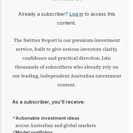
Already a subscriber?
Log in
to access this
content.
The Switzer Report is our premium investment
service, built to give serious investors clarity,
confidence and practical direction. Join
thousands of subscribers who already rely on
our leading, independent Australian investment
content.
As a subscriber, you'll receive:
✓
Actionable investment ideas
across Australian and global markets
✓
Model portfolios