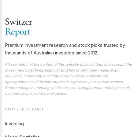
Switzer
Report
Premium investment research and stock picks trusted by
thousands of Australian investors since 2012.
Please note that the content of this website does not take into account the
investment objectives, financial situation or particular needs of any
individual. It does not constitute formal advice. Consider the
appropriateness of the information in regards to your circumstances.
Before acting on anything we discuss, we strongly recommend you seek
the appropriate professional advice.
SWITZER REPORT
Investing