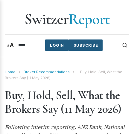
Switzer
Report
A
a
LOGIN
SUBSCRIBE
Home
›
Broker Recommendations
›
Buy, Hold, Sell, What the
Brokers Say (11 May 2026)
Buy, Hold, Sell, What the
Brokers Say (11 May 2026)
Following interim reporting, ANZ Bank, National