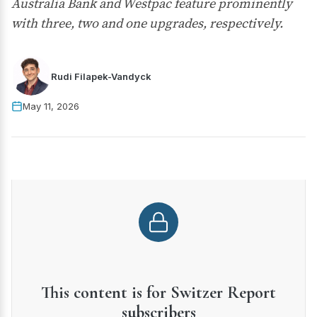
Australia Bank and Westpac feature prominently
with three, two and one upgrades, respectively.
Rudi Filapek-Vandyck
May 11, 2026
This content is for Switzer Report
subscribers