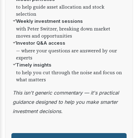
to help guide asset allocation and stock
selection
✓
Weekly investment sessions
with Peter Switzer, breaking down market
moves and opportunities
✓
Investor Q&A access
— where your questions are answered by our
experts
✓
Timely insights
to help you cut through the noise and focus on
what matters
This isn't generic commentary — it's practical
guidance designed to help you make smarter
investment decisions.