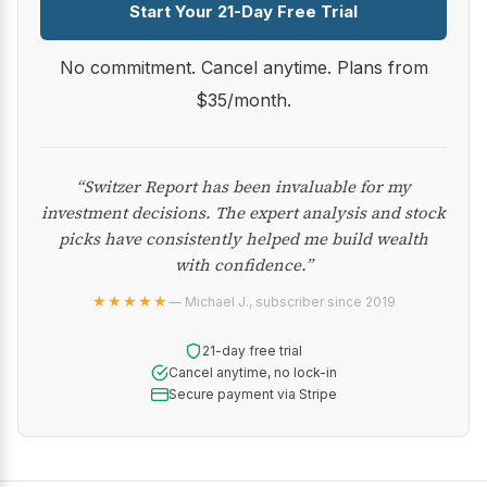
Start Your 21-Day Free Trial
No commitment. Cancel anytime. Plans from
$35/month.
“Switzer Report has been invaluable for my
investment decisions. The expert analysis and stock
picks have consistently helped me build wealth
with confidence.”
★★★★★
— Michael J., subscriber since 2019
21-day free trial
Cancel anytime, no lock-in
Secure payment via Stripe