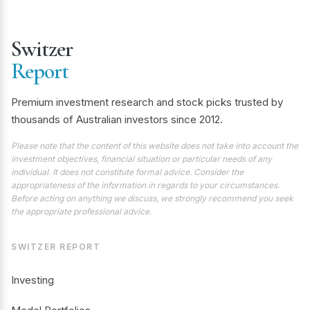
Switzer
Report
Premium investment research and stock picks trusted by
thousands of Australian investors since 2012.
Please note that the content of this website does not take into account the
investment objectives, financial situation or particular needs of any
individual. It does not constitute formal advice. Consider the
appropriateness of the information in regards to your circumstances.
Before acting on anything we discuss, we strongly recommend you seek
the appropriate professional advice.
SWITZER REPORT
Investing