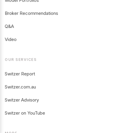
Model Portfolios
Broker Recommendations
Q&A
Video
OUR SERVICES
Switzer Report
Switzer.com.au
Switzer Advisory
Switzer on YouTube