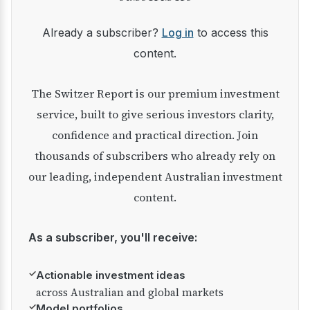
Already a subscriber?
Log in
to access this
content.
The Switzer Report is our premium investment
service, built to give serious investors clarity,
confidence and practical direction. Join
thousands of subscribers who already rely on
our leading, independent Australian investment
content.
As a subscriber, you'll receive:
✓
Actionable investment ideas
across Australian and global markets
✓
Model portfolios