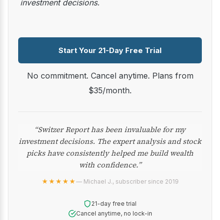
investment decisions.
Start Your 21-Day Free Trial
No commitment. Cancel anytime. Plans from
$35/month.
“Switzer Report has been invaluable for my
investment decisions. The expert analysis and stock
picks have consistently helped me build wealth
with confidence.”
★★★★★
— Michael J., subscriber since 2019
21-day free trial
Cancel anytime, no lock-in