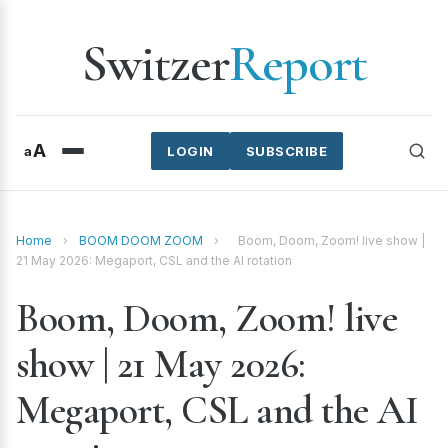
Switzer
Report
A
a
LOGIN
SUBSCRIBE
Home
›
BOOM DOOM ZOOM
›
Boom, Doom, Zoom! live show |
21 May 2026: Megaport, CSL and the AI rotation
Boom, Doom, Zoom! live
show | 21 May 2026:
Megaport, CSL and the AI