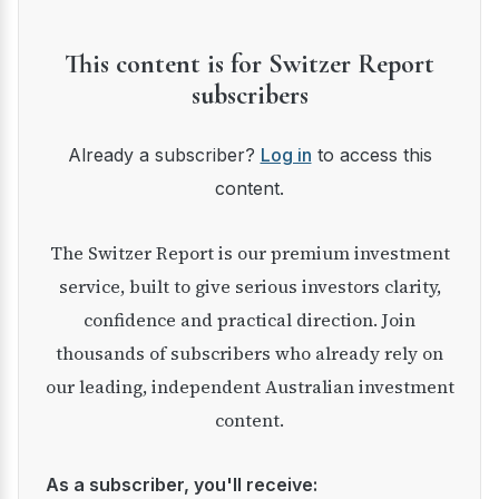
This content is for Switzer Report
subscribers
Already a subscriber?
Log in
to access this
content.
The Switzer Report is our premium investment
service, built to give serious investors clarity,
confidence and practical direction. Join
thousands of subscribers who already rely on
our leading, independent Australian investment
content.
As a subscriber, you'll receive: