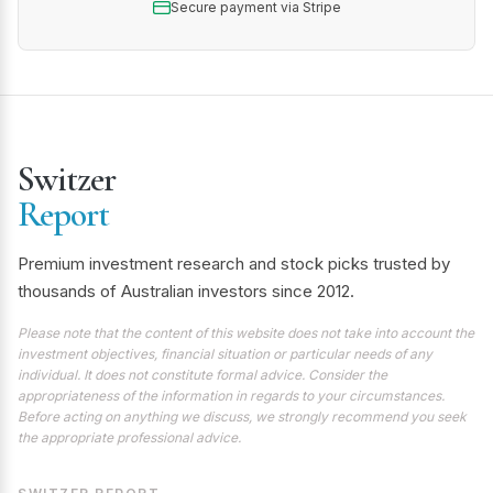
Secure payment via Stripe
Switzer
Report
Premium investment research and stock picks trusted by
thousands of Australian investors since 2012.
Please note that the content of this website does not take into account the
investment objectives, financial situation or particular needs of any
individual. It does not constitute formal advice. Consider the
appropriateness of the information in regards to your circumstances.
Before acting on anything we discuss, we strongly recommend you seek
the appropriate professional advice.