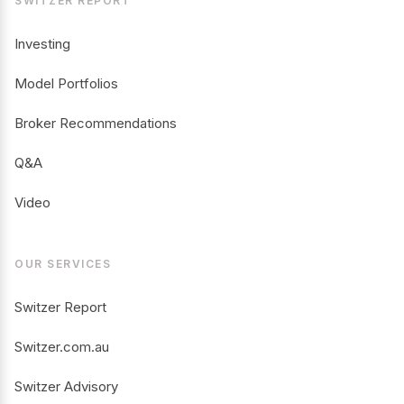
SWITZER REPORT
Investing
Model Portfolios
Broker Recommendations
Q&A
Video
OUR SERVICES
Switzer Report
Switzer.com.au
Switzer Advisory