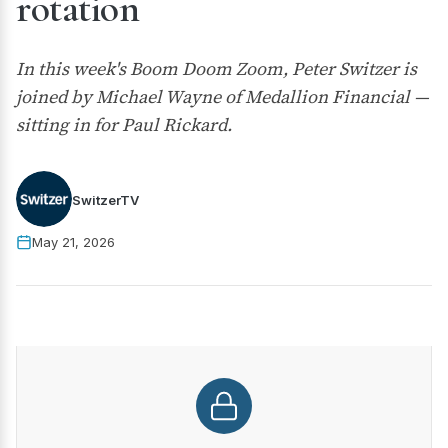
rotation
In this week's Boom Doom Zoom, Peter Switzer is
joined by Michael Wayne of Medallion Financial —
sitting in for Paul Rickard.
SwitzerTV
May 21, 2026