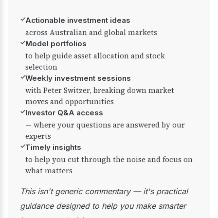
✓
Actionable investment ideas
across Australian and global markets
✓
Model portfolios
to help guide asset allocation and stock
selection
✓
Weekly investment sessions
with Peter Switzer, breaking down market
moves and opportunities
✓
Investor Q&A access
— where your questions are answered by our
experts
✓
Timely insights
to help you cut through the noise and focus on
what matters
This isn't generic commentary — it's practical
guidance designed to help you make smarter