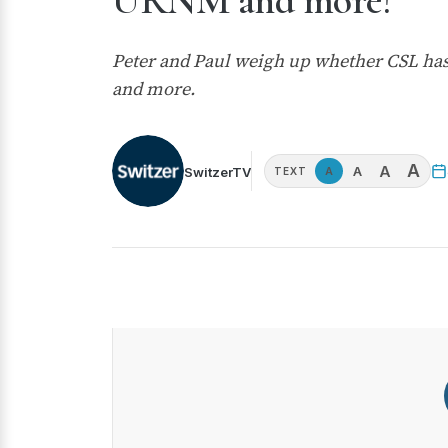
URNM and more!
Peter and Paul weigh up whether CSL has
and more.
A
A
A
SwitzerTV
A
TEXT