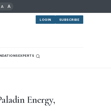
A
A
LOGIN
SUBSCRIBE
NDATIONS
EXPERTS
Paladin Energy,