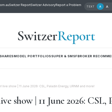
com.au
Switzer Report
Switzer Advisory
Report a Problem
A
A
TEXT
Switzer
Report
SHARES
MODEL PORTFOLIOS
SUPER & SMSF
BROKER RECOMME
live show | 11 June 2026: CSL, Paladin Energy, URNM and more!
e show | 11 June 2026: CSL, 