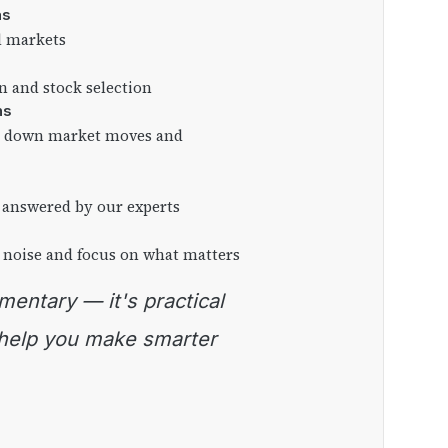
as
l markets
on and stock selection
ns
ng down market moves and
 answered by our experts
 noise and focus on what matters
 help you make smarter