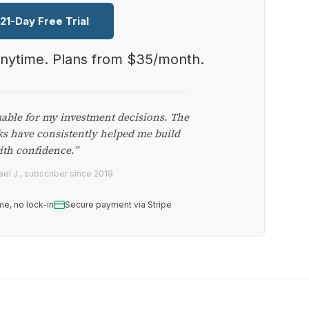
 21-Day Free Trial
anytime. Plans from $35/month.
uable for my investment decisions. The
ks have consistently helped me build
ith confidence.”
el J., subscriber since 2019
me, no lock-in
Secure payment via Stripe