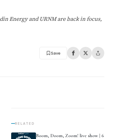
adin Energy and URNM are back in focus,
Save
RELATED
Boom, Doom, Zoom! live show | 6