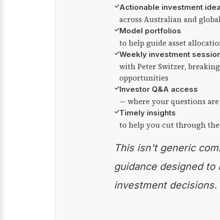
✓
Actionable investment ide
across Australian and globa
✓
Model portfolios
to help guide asset allocati
✓
Weekly investment sessio
with Peter Switzer, breaki
opportunities
✓
Investor Q&A access
— where your questions are
✓
Timely insights
to help you cut through the
This isn't generic commentary — it's practical
guidance designed to
investment decisions.