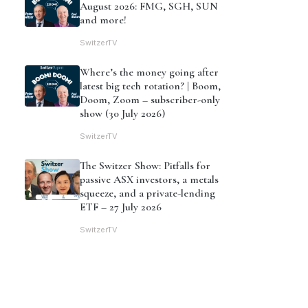
August 2026: FMG, SGH, SUN
and more!
SwitzerTV
Where’s the money going after
latest big tech rotation? | Boom,
Doom, Zoom – subscriber-only
show (30 July 2026)
SwitzerTV
The Switzer Show: Pitfalls for
passive ASX investors, a metals
squeeze, and a private-lending
ETF – 27 July 2026
SwitzerTV