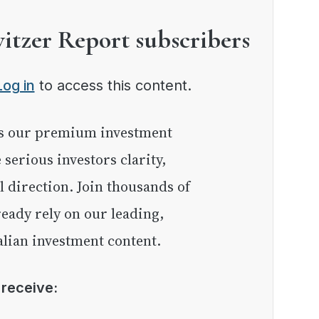
witzer Report subscribers
Log in
to access this content.
e serious investors clarity,
l direction. Join thousands of
eady rely on our leading,
lian investment content.
l receive: