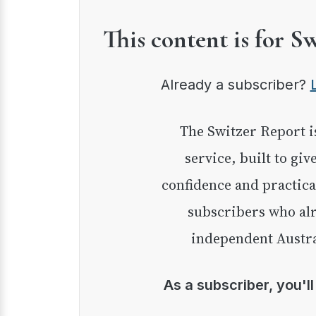
This content is for S
Already a subscriber?
The Switzer Report is our premium investment
service, built to giv
confidence and practica
subscribers who alr
independent Austra
As a subscriber, you'l