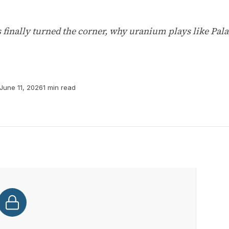
 finally turned the corner, why uranium plays like Pal
June 11, 2026
1 min read