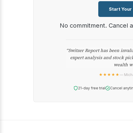
Start Your
No commitment. Cancel 
“Switzer Report has been inval
expert analysis and stock pic
wealth w
★★★★★
— Micha
21-day free trial
Cancel anyti