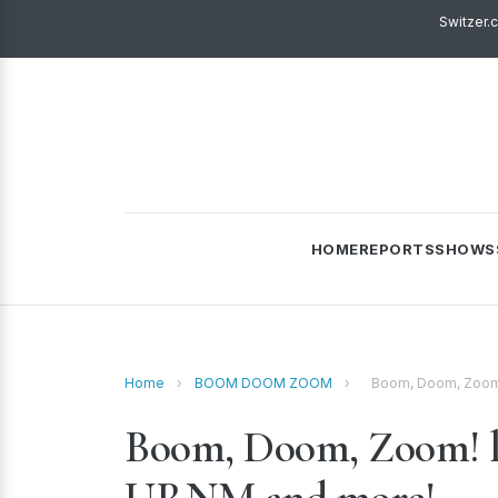
Switzer.
HOME
REPORTS
SHOWS
Home
›
BOOM DOOM ZOOM
›
Boom, Doom, Zoom! 
Boom, Doom, Zoom! liv