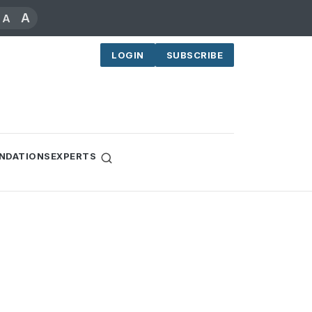
A
A
LOGIN
SUBSCRIBE
NDATIONS
EXPERTS