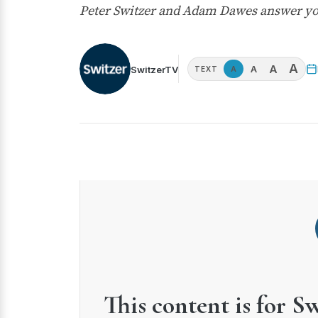
Peter Switzer and Adam Dawes answer yo
A
A
A
SwitzerTV
A
TEXT
This content is for S