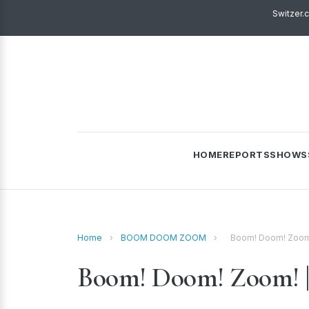
Switzer.
HOME
REPORTS
SHOWS
Home
›
BOOM DOOM ZOOM
›
Boom! Doom! Zoom!
Boom! Doom! Zoom! | 