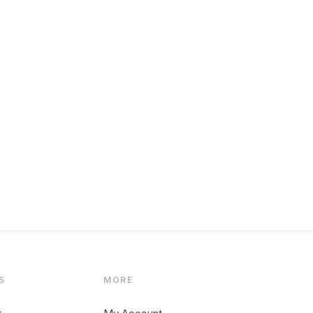
S
MORE