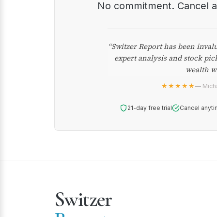
No commitment. Cancel 
“Switzer Report has been inval
expert analysis and stock pic
wealth w
★★★★★
— Micha
21-day free trial
Cancel anyti
Switzer