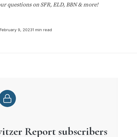
ur questions on SFR, ELD, BBN & more!
February 9, 2023
1 min read
witzer Report subscribers