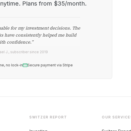
anytime. Plans from $35/month.
uable for my investment decisions. The
ks have consistently helped me build
ith confidence.”
el J., subscriber since 2019
me, no lock-in
Secure payment via Stripe
SWITZER REPORT
OUR SERVICE