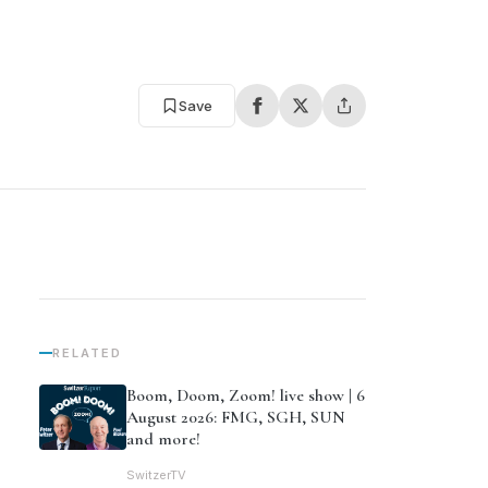
Save
RELATED
Boom, Doom, Zoom! live show | 6
August 2026: FMG, SGH, SUN
and more!
SwitzerTV