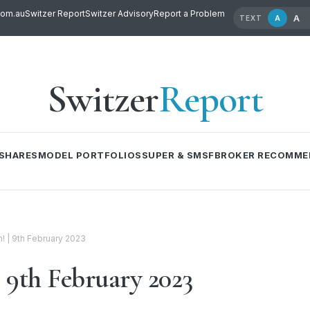
com.au
Switzer Report
Switzer Advisory
Report a Problem
A
A
TEXT
Switzer
Report
SHARES
MODEL PORTFOLIOS
SUPER & SMSF
BROKER RECOMME
 | 9th February 2023
9th February 2023