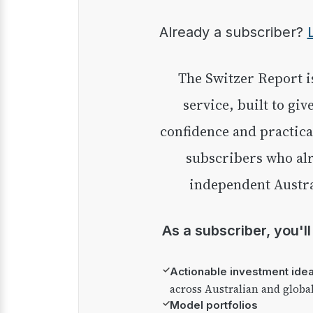
Already a subscriber?
The Switzer Report is our premium investment
service, built to giv
confidence and practica
subscribers who alr
independent Austra
As a subscriber, you'l
✓
Actionable investment ide
across Australian and globa
✓
Model portfolios