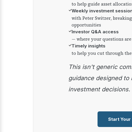
to help guide asset allocati
✓
Weekly investment sessio
with Peter Switzer, breaki
opportunities
✓
Investor Q&A access
— where your questions are
✓
Timely insights
to help you cut through the
This isn't generic commentary — it's practical
guidance designed to
investment decisions.
Start Your