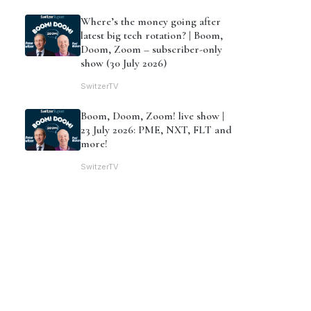
Where’s the money going after
latest big tech rotation? | Boom,
Doom, Zoom – subscriber-only
show (30 July 2026)
SwitzerTV
Boom, Doom, Zoom! live show |
23 July 2026: PME, NXT, FLT and
more!
SwitzerTV