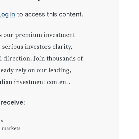
Log in
to access this content.
e serious investors clarity,
l direction. Join thousands of
eady rely on our leading,
lian investment content.
l receive:
as
l markets