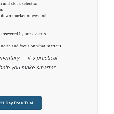
on and stock selection
ns
ng down market moves and
 answered by our experts
 noise and focus on what matters
 help you make smarter
 21-Day Free Trial