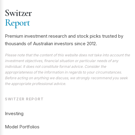
Switzer
Report
Premium investment research and stock picks trusted by
thousands of Australian investors since 2012.
Please note that the content of this website does not take into account the
investment objectives, financial situation or particular needs of any
individual. It does not constitute formal advice. Consider the
appropriateness of the information in regards to your circumstances.
Before acting on anything we discuss, we strongly recommend you seek
the appropriate professional advice.
SWITZER REPORT
Investing
Model Portfolios