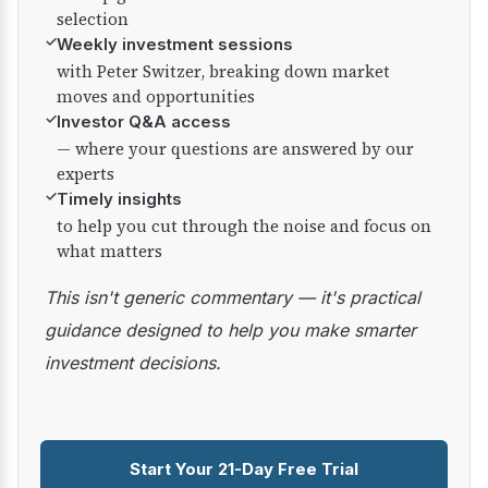
selection
✓
Weekly investment sessions
with Peter Switzer, breaking down market
moves and opportunities
✓
Investor Q&A access
— where your questions are answered by our
experts
✓
Timely insights
to help you cut through the noise and focus on
what matters
This isn't generic commentary — it's practical
guidance designed to help you make smarter
investment decisions.
Start Your 21-Day Free Trial