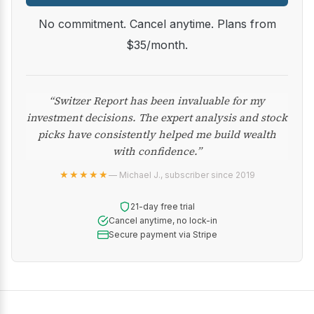
No commitment. Cancel anytime. Plans from
$35/month.
“Switzer Report has been invaluable for my
investment decisions. The expert analysis and stock
picks have consistently helped me build wealth
with confidence.”
★★★★★
— Michael J., subscriber since 2019
21-day free trial
Cancel anytime, no lock-in
Secure payment via Stripe