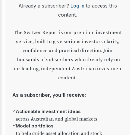
Already a subscriber?
Log in
to access this
content.
The Switzer Report is our premium investment
service, built to give serious investors clarity,
confidence and practical direction. Join
thousands of subscribers who already rely on
our leading, independent Australian investment
content.
As a subscriber, you'll receive:
✓
Actionable investment ideas
across Australian and global markets
✓
Model portfolios
to help guide asset allocation and stock