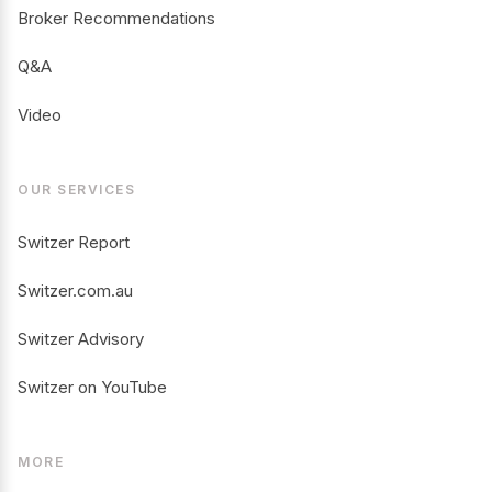
Broker Recommendations
Q&A
Video
OUR SERVICES
Switzer Report
Switzer.com.au
Switzer Advisory
Switzer on YouTube
MORE