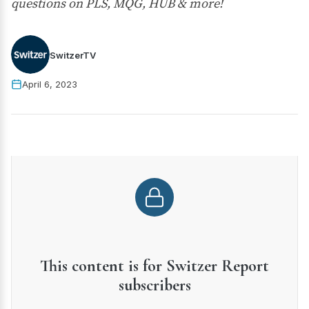
questions on PLS, MQG, HUB & more!
SwitzerTV
April 6, 2023
This content is for Switzer Report
subscribers