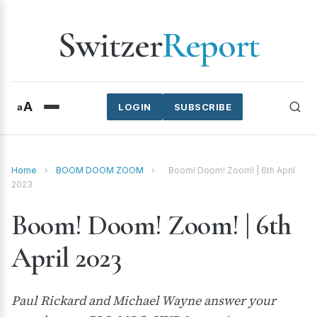
Switzer
Report
A
a
LOGIN
SUBSCRIBE
Home
›
BOOM DOOM ZOOM
›
Boom! Doom! Zoom! | 6th April
2023
Boom! Doom! Zoom! | 6th
April 2023
Paul Rickard and Michael Wayne answer your