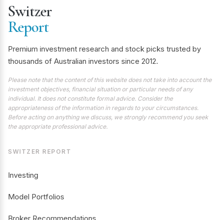
Switzer
Report
Premium investment research and stock picks trusted by
thousands of Australian investors since 2012.
Please note that the content of this website does not take into account the
investment objectives, financial situation or particular needs of any
individual. It does not constitute formal advice. Consider the
appropriateness of the information in regards to your circumstances.
Before acting on anything we discuss, we strongly recommend you seek
the appropriate professional advice.
SWITZER REPORT
Investing
Model Portfolios
Broker Recommendations