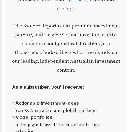
content.
The Switzer Report is our premium investment
service, built to give serious investors clarity,
confidence and practical direction. Join
thousands of subscribers who already rely on
our leading, independent Australian investment
content.
As a subscriber, you'll receive:
✓
Actionable investment ideas
across Australian and global markets
✓
Model portfolios
to help guide asset allocation and stock
selection