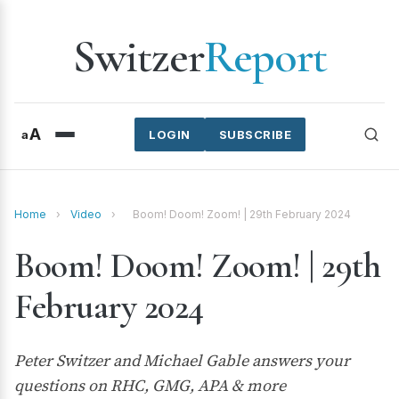
Switzer
Report
A
a
LOGIN
SUBSCRIBE
Home
›
Video
›
Boom! Doom! Zoom! | 29th February 2024
Boom! Doom! Zoom! | 29th
February 2024
Peter Switzer and Michael Gable answers your
questions on RHC, GMG, APA & more