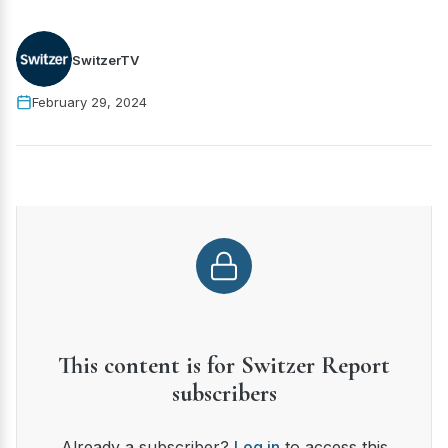
SwitzerTV
February 29, 2024
This content is for Switzer Report
subscribers
Already a subscriber?
Log in
to access this