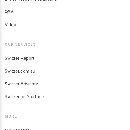
Q&A
Video
OUR SERVICES
Switzer Report
Switzer.com.au
Switzer Advisory
Switzer on YouTube
MORE