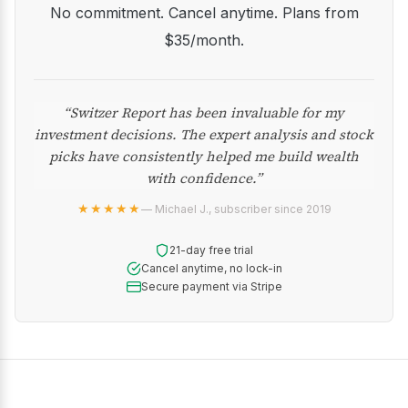
No commitment. Cancel anytime. Plans from
$35/month.
“Switzer Report has been invaluable for my
investment decisions. The expert analysis and stock
picks have consistently helped me build wealth
with confidence.”
★★★★★
— Michael J., subscriber since 2019
21-day free trial
Cancel anytime, no lock-in
Secure payment via Stripe