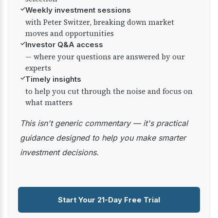
✓
Weekly investment sessions
with Peter Switzer, breaking down market
moves and opportunities
✓
Investor Q&A access
— where your questions are answered by our
experts
✓
Timely insights
to help you cut through the noise and focus on
what matters
This isn't generic commentary — it's practical
guidance designed to help you make smarter
investment decisions.
Start Your 21-Day Free Trial