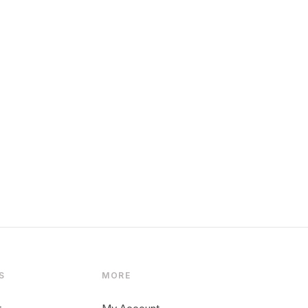
S
MORE