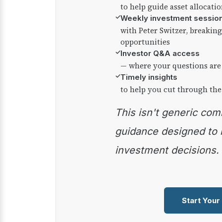
to help guide asset allocati
✓
Weekly investment sessio
with Peter Switzer, breaki
opportunities
✓
Investor Q&A access
— where your questions are
✓
Timely insights
to help you cut through the
This isn't generic commentary — it's practical
guidance designed to
investment decisions.
Start Your