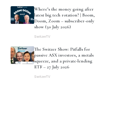
Where’s the money going after
latest big tech rotation? | Boom,
Doom, Zoom – subscriber-only
show (30 July 2026)
SwitzerTV
The Switzer Show: Pitfalls for
passive ASX investors, a metals
squeeze, and a private-lending
ETF – 27 July 2026
SwitzerTV