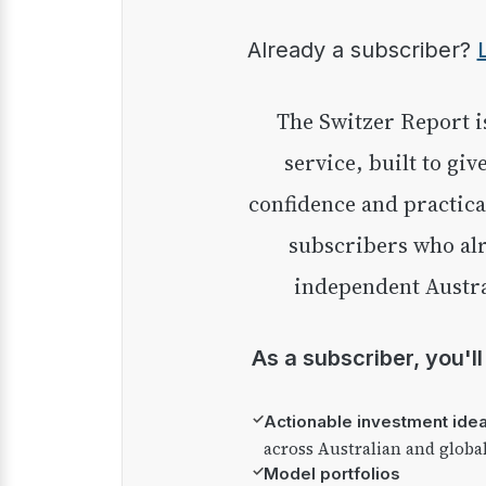
Already a subscriber?
The Switzer Report is our premium investment
service, built to giv
confidence and practica
subscribers who alr
independent Austra
As a subscriber, you'l
✓
Actionable investment ide
across Australian and globa
✓
Model portfolios