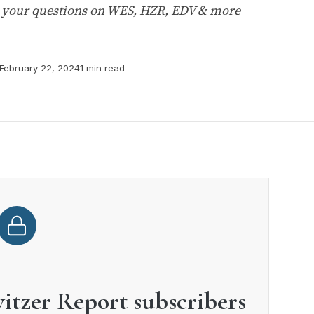
s your questions on WES, HZR, EDV & more
February 22, 2024
1 min read
witzer Report subscribers