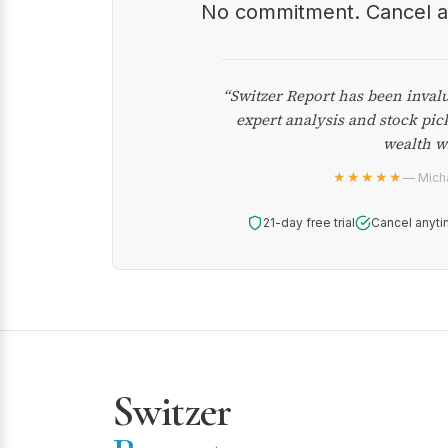
No commitment. Cancel 
“Switzer Report has been inval
expert analysis and stock pic
wealth w
★★★★★
— Micha
21-day free trial
Cancel anyti
Switzer