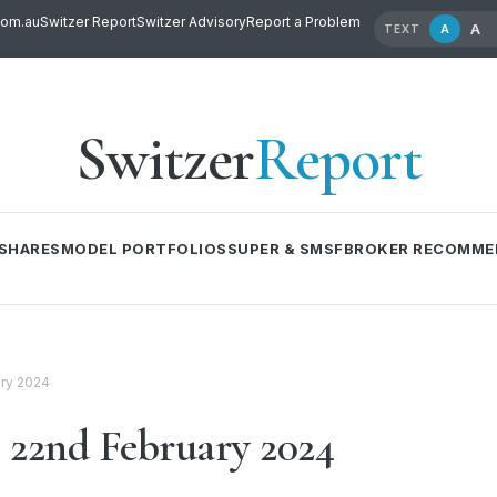
com.au
Switzer Report
Switzer Advisory
Report a Problem
A
A
TEXT
Switzer
Report
SHARES
MODEL PORTFOLIOS
SUPER & SMSF
BROKER RECOMME
ry 2024
22nd February 2024