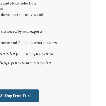
on and stock selection
ns
ng down market moves and
 answered by our experts
 noise and focus on what matters
 help you make smarter
 21-Day Free Trial