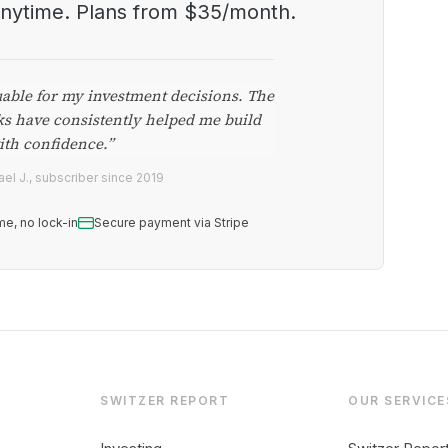
anytime. Plans from $35/month.
uable for my investment decisions. The
ks have consistently helped me build
ith confidence.”
el J., subscriber since 2019
me, no lock-in
Secure payment via Stripe
SWITZER REPORT
OUR SERVICE