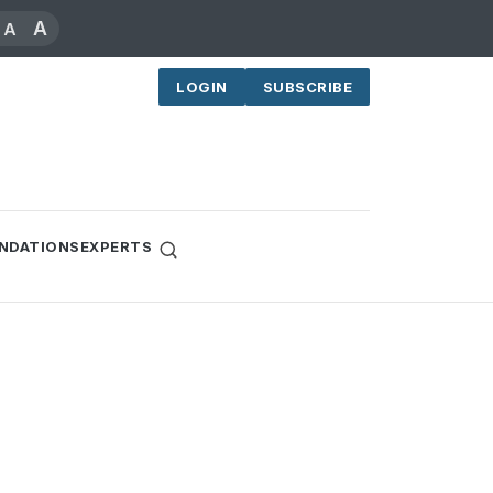
A
A
LOGIN
SUBSCRIBE
NDATIONS
EXPERTS