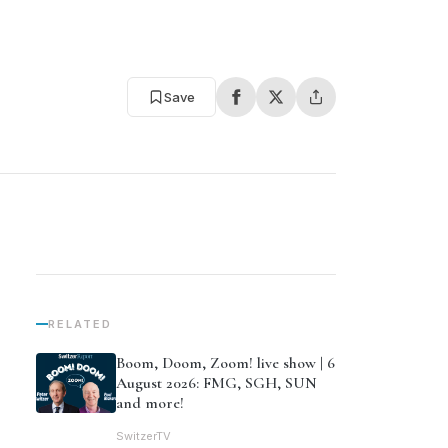
Save
RELATED
Boom, Doom, Zoom! live show | 6
August 2026: FMG, SGH, SUN
and more!
SwitzerTV