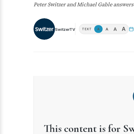
Peter Switzer and Michael Gable answer
A
A
A
SwitzerTV
A
TEXT
This content is for S