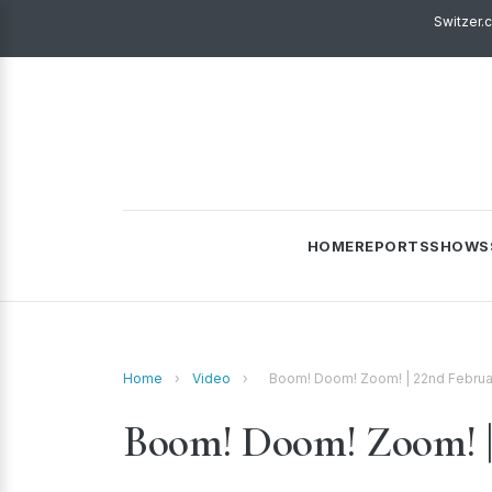
Switzer.
HOME
REPORTS
SHOWS
Home
›
Video
›
Boom! Doom! Zoom! | 22nd Februa
Boom! Doom! Zoom! | 