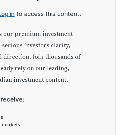
Log in
to access this content.
e serious investors clarity,
l direction. Join thousands of
eady rely on our leading,
lian investment content.
l receive:
as
l markets