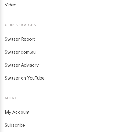
Video
OUR SERVICES
Switzer Report
Switzer.com.au
Switzer Advisory
Switzer on YouTube
MORE
My Account
Subscribe