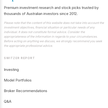
Premium investment research and stock picks trusted by
thousands of Australian investors since 2012.
Please note that the content of this website does not take into account the
investment objectives, financial situation or particular needs of any
individual. It does not constitute formal advice. Consider the
appropriateness of the information in regards to your circumstances.
Before acting on anything we discuss, we strongly recommend you seek
the appropriate professional advice.
SWITZER REPORT
Investing
Model Portfolios
Broker Recommendations
Q&A