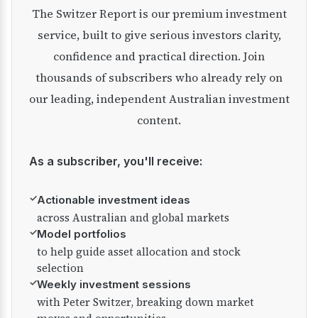
The Switzer Report is our premium investment
service, built to give serious investors clarity,
confidence and practical direction. Join
thousands of subscribers who already rely on
our leading, independent Australian investment
content.
As a subscriber, you'll receive:
✓
Actionable investment ideas
across Australian and global markets
✓
Model portfolios
to help guide asset allocation and stock
selection
✓
Weekly investment sessions
with Peter Switzer, breaking down market