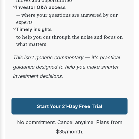
moves and opportunities
✓
Investor Q&A access
— where your questions are answered by our
experts
✓
Timely insights
to help you cut through the noise and focus on
what matters
This isn't generic commentary — it's practical
guidance designed to help you make smarter
investment decisions.
Start Your 21-Day Free Trial
No commitment. Cancel anytime. Plans from
$35/month.