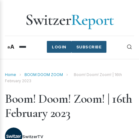
Switzer
Report
A
a
LOGIN
SUBSCRIBE
Home
›
BOOM DOOM ZOOM
›
Boom! Doom! Zoom! | 16th
February 2023
Boom! Doom! Zoom! | 16th
February 2023
SwitzerTV