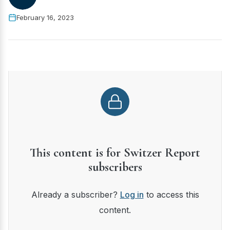
February 16, 2023
This content is for Switzer Report
subscribers
Already a subscriber?
Log in
to access this
content.