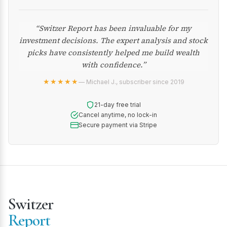
“Switzer Report has been invaluable for my
investment decisions. The expert analysis and stock
picks have consistently helped me build wealth
with confidence.”
★★★★★
— Michael J., subscriber since 2019
21-day free trial
Cancel anytime, no lock-in
Secure payment via Stripe
Switzer
Report