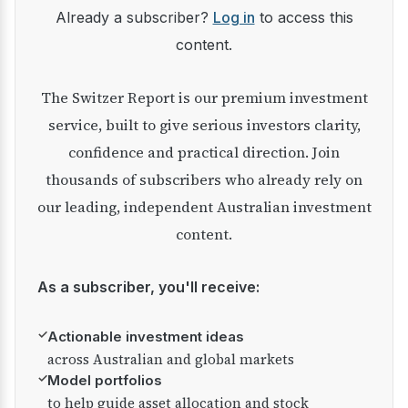
Already a subscriber?
Log in
to access this
content.
The Switzer Report is our premium investment
service, built to give serious investors clarity,
confidence and practical direction. Join
thousands of subscribers who already rely on
our leading, independent Australian investment
content.
As a subscriber, you'll receive:
✓
Actionable investment ideas
across Australian and global markets
✓
Model portfolios
to help guide asset allocation and stock