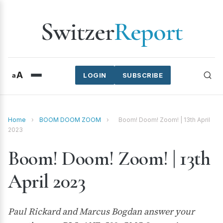
Switzer
Report
A
a
LOGIN
SUBSCRIBE
Home
›
BOOM DOOM ZOOM
›
Boom! Doom! Zoom! | 13th April
2023
Boom! Doom! Zoom! | 13th
April 2023
Paul Rickard and Marcus Bogdan answer your