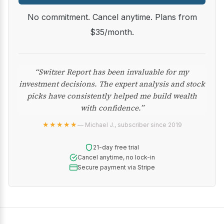
No commitment. Cancel anytime. Plans from
$35/month.
“Switzer Report has been invaluable for my
investment decisions. The expert analysis and stock
picks have consistently helped me build wealth
with confidence.”
★★★★★
— Michael J., subscriber since 2019
21-day free trial
Cancel anytime, no lock-in
Secure payment via Stripe