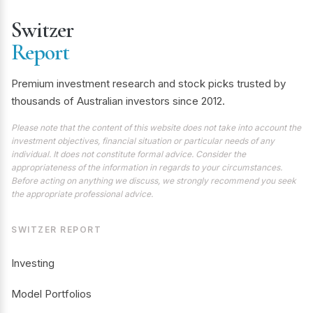
Switzer
Report
Premium investment research and stock picks trusted by
thousands of Australian investors since 2012.
Please note that the content of this website does not take into account the
investment objectives, financial situation or particular needs of any
individual. It does not constitute formal advice. Consider the
appropriateness of the information in regards to your circumstances.
Before acting on anything we discuss, we strongly recommend you seek
the appropriate professional advice.
SWITZER REPORT
Investing
Model Portfolios