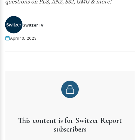
questions on PLS, ANZ, S32, GMG & more!
SwitzerTV
April 13, 2023
This content is for Switzer Report
subscribers