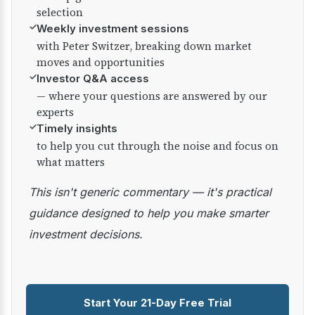
selection
✓
Weekly investment sessions
with Peter Switzer, breaking down market
moves and opportunities
✓
Investor Q&A access
— where your questions are answered by our
experts
✓
Timely insights
to help you cut through the noise and focus on
what matters
This isn't generic commentary — it's practical
guidance designed to help you make smarter
investment decisions.
Start Your 21-Day Free Trial