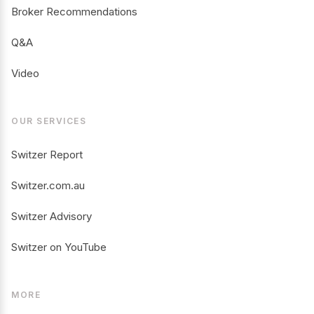
Broker Recommendations
Q&A
Video
OUR SERVICES
Switzer Report
Switzer.com.au
Switzer Advisory
Switzer on YouTube
MORE