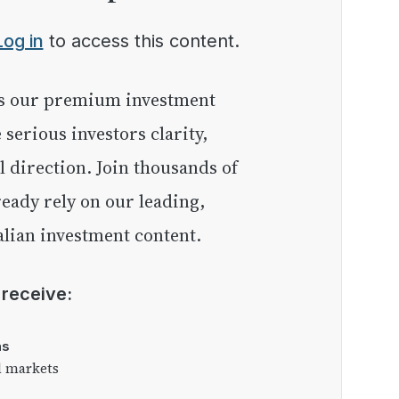
Log in
to access this content.
e serious investors clarity,
l direction. Join thousands of
eady rely on our leading,
lian investment content.
l receive:
as
l markets