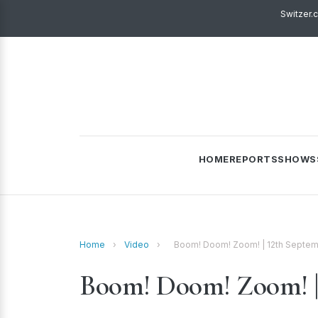
Switzer.
HOME
REPORTS
SHOWS
Home
›
Video
›
Boom! Doom! Zoom! | 12th Septe
Boom! Doom! Zoom! | 