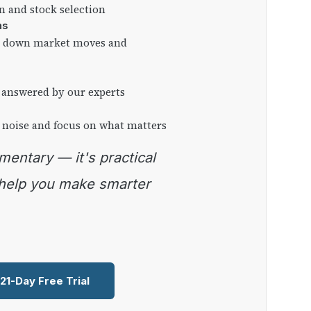
on and stock selection
ns
ng down market moves and
 answered by our experts
 noise and focus on what matters
 help you make smarter
 21-Day Free Trial