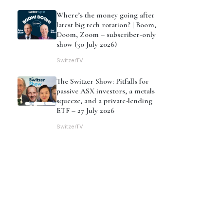
Where’s the money going after
latest big tech rotation? | Boom,
Doom, Zoom – subscriber-only
show (30 July 2026)
SwitzerTV
The Switzer Show: Pitfalls for
passive ASX investors, a metals
squeeze, and a private-lending
ETF – 27 July 2026
SwitzerTV