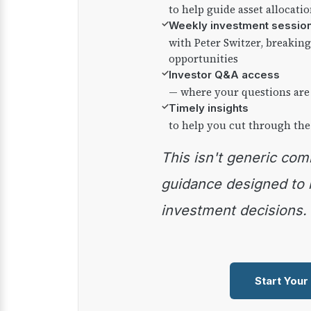
to help guide asset allocati
✓
Weekly investment sessio
with Peter Switzer, breaki
opportunities
✓
Investor Q&A access
— where your questions are
✓
Timely insights
to help you cut through the
This isn't generic commentary — it's practical
guidance designed to
investment decisions.
Start Your