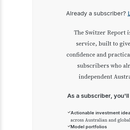
Already a subscriber?
The Switzer Report is our premium investment
service, built to giv
confidence and practica
subscribers who alr
independent Austra
As a subscriber, you'l
✓
Actionable investment ide
across Australian and globa
✓
Model portfolios