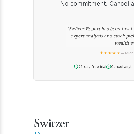
No commitment. Cancel 
“Switzer Report has been inval
expert analysis and stock pic
wealth w
★★★★★
— Micha
21-day free trial
Cancel anyti
Switzer