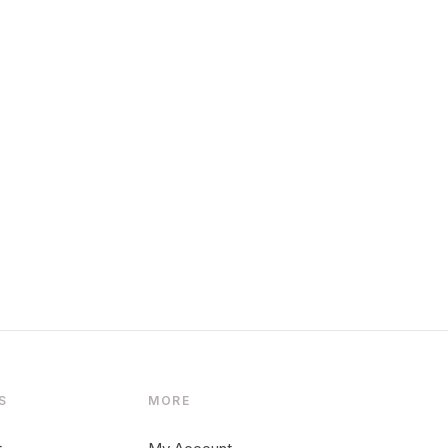
S
MORE