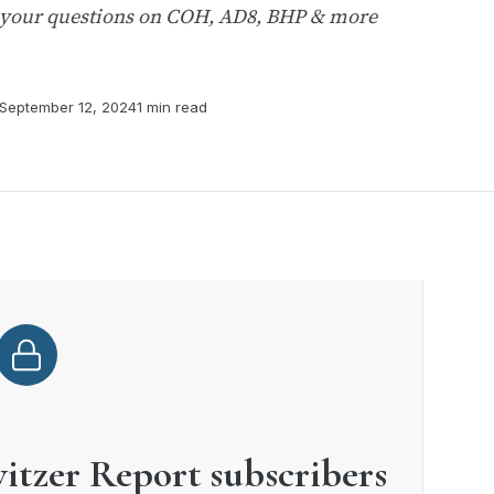
 your questions on COH, AD8, BHP & more
September 12, 2024
1 min read
witzer Report subscribers