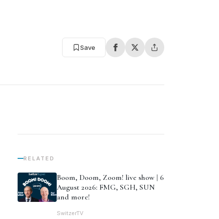
Save
RELATED
Boom, Doom, Zoom! live show | 6
August 2026: FMG, SGH, SUN
and more!
SwitzerTV