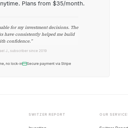
anytime. Plans from $35/month.
uable for my investment decisions. The
ks have consistently helped me build
ith confidence.”
el J., subscriber since 2019
me, no lock-in
Secure payment via Stripe
SWITZER REPORT
OUR SERVICE