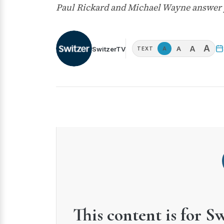
Paul Rickard and Michael Wayne answer
A
A
A
SwitzerTV
A
TEXT
This content is for S