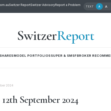
com.au
Switzer Report
Switzer Advisory
Report a Problem
A
A
TEXT
Switzer
Report
SHARES
MODEL PORTFOLIOS
SUPER & SMSF
BROKER RECOMME
mber 2024
12th September 2024