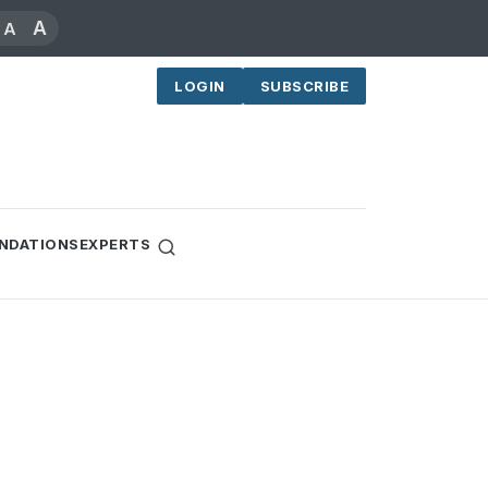
A
A
LOGIN
SUBSCRIBE
NDATIONS
EXPERTS