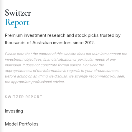
Switzer
Report
Premium investment research and stock picks trusted by
thousands of Australian investors since 2012.
Please note that the content of this website does not take into account the
investment objectives, financial situation or particular needs of any
individual. It does not constitute formal advice. Consider the
appropriateness of the information in regards to your circumstances.
Before acting on anything we discuss, we strongly recommend you seek
the appropriate professional advice.
SWITZER REPORT
Investing
Model Portfolios