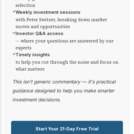
selection
✓
Weekly investment sessions
with Peter Switzer, breaking down market
moves and opportunities
✓
Investor Q&A access
— where your questions are answered by our
experts
✓
Timely insights
to help you cut through the noise and focus on
what matters
This isn't generic commentary — it's practical
guidance designed to help you make smarter
investment decisions.
Start Your 21-Day Free Trial