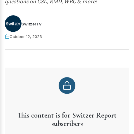
questions on CSL, RMD, WBC & more!
SwitzerTV
October 12, 2023
This content is for Switzer Report
subscribers