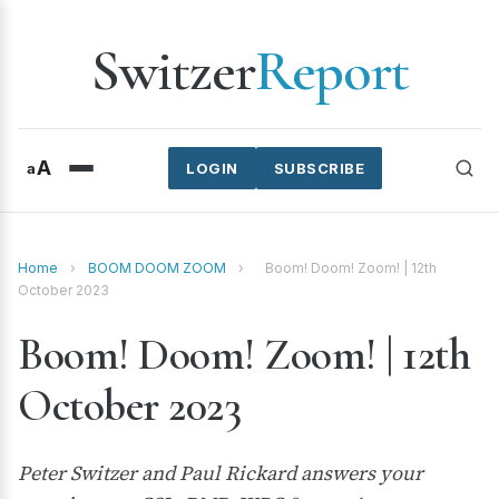
Switzer
Report
A
a
LOGIN
SUBSCRIBE
Home
›
BOOM DOOM ZOOM
›
Boom! Doom! Zoom! | 12th
October 2023
Boom! Doom! Zoom! | 12th
October 2023
Peter Switzer and Paul Rickard answers your