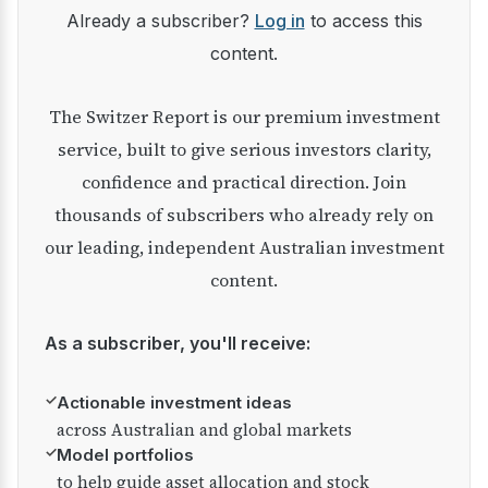
Already a subscriber?
Log in
to access this
content.
The Switzer Report is our premium investment
service, built to give serious investors clarity,
confidence and practical direction. Join
thousands of subscribers who already rely on
our leading, independent Australian investment
content.
As a subscriber, you'll receive:
✓
Actionable investment ideas
across Australian and global markets
✓
Model portfolios
to help guide asset allocation and stock