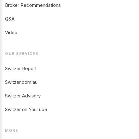
Broker Recommendations
Q&A
Video
OUR SERVICES
Switzer Report
Switzer.com.au
Switzer Advisory
Switzer on YouTube
MORE