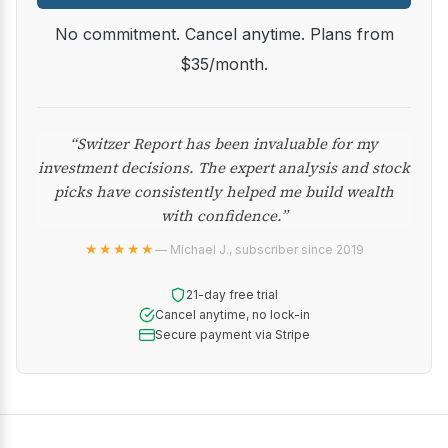
No commitment. Cancel anytime. Plans from
$35/month.
“Switzer Report has been invaluable for my
investment decisions. The expert analysis and stock
picks have consistently helped me build wealth
with confidence.”
★★★★★
— Michael J., subscriber since 2019
21-day free trial
Cancel anytime, no lock-in
Secure payment via Stripe