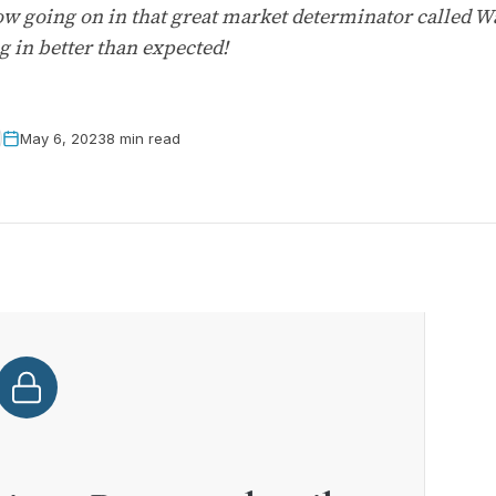
ow going on in that great market determinator called Wa
g in better than expected!
May 6, 2023
8 min read