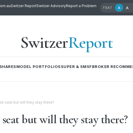
com.au
Switzer Report
Switzer Advisory
Report a Problem
A
A
TEXT
Switzer
Report
SHARES
MODEL PORTFOLIOS
SUPER & SMSF
BROKER RECOMME
k seat but will they stay there?
seat but will they stay there?