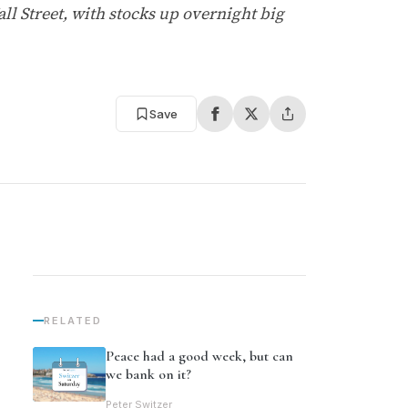
ll Street, with stocks up overnight big
Save
RELATED
Peace had a good week, but can
we bank on it?
Peter Switzer