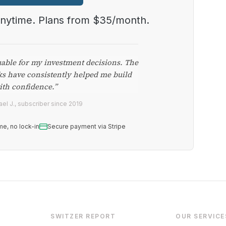
anytime. Plans from $35/month.
uable for my investment decisions. The
ks have consistently helped me build
ith confidence.”
el J., subscriber since 2019
me, no lock-in
Secure payment via Stripe
SWITZER REPORT
OUR SERVICE