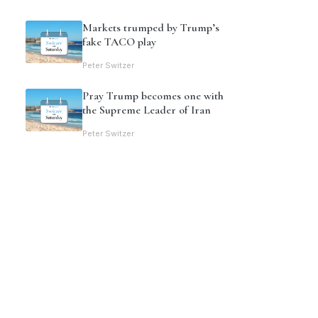
Markets trumped by Trump’s
fake TACO play
Peter Switzer
Pray Trump becomes one with
the Supreme Leader of Iran
Peter Switzer