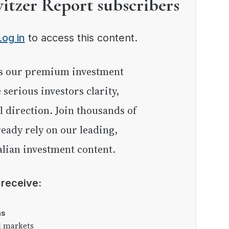
witzer Report subscribers
Log in
to access this content.
e serious investors clarity,
l direction. Join thousands of
eady rely on our leading,
lian investment content.
l receive:
as
l markets