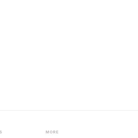
S
MORE