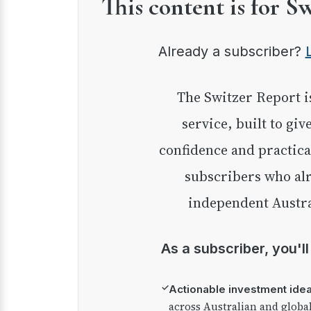
This content is for S
Already a subscriber?
The Switzer Report is our premium investment
service, built to giv
confidence and practica
subscribers who alr
independent Austra
As a subscriber, you'l
✓
Actionable investment ide
across Australian and globa