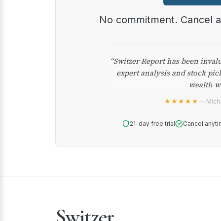
No commitment. Cancel 
“Switzer Report has been inval
expert analysis and stock pic
wealth w
★★★★★
— Micha
21-day free trial
Cancel anyti
Switzer