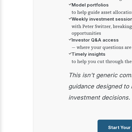
✓
Model portfolios
to help guide asset allocati
✓
Weekly investment sessio
with Peter Switzer, breaki
opportunities
✓
Investor Q&A access
— where your questions are
✓
Timely insights
to help you cut through the
This isn't generic commentary — it's practical
guidance designed to
investment decisions.
Start Your