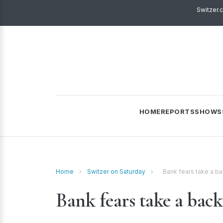
Switzer.
HOME
REPORTS
SHOWS
Home
›
Switzer on Saturday
›
Bank fears take a bac
Bank fears take a back 