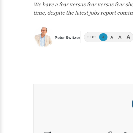
We have a fear versus fear versus fear sh
time, despite the latest jobs report comin
A
A
A
Peter Switzer
A
TEXT