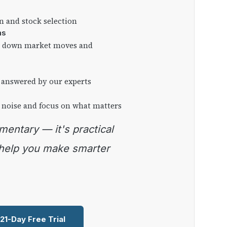
on and stock selection
ns
ng down market moves and
 answered by our experts
 noise and focus on what matters
 help you make smarter
 21-Day Free Trial