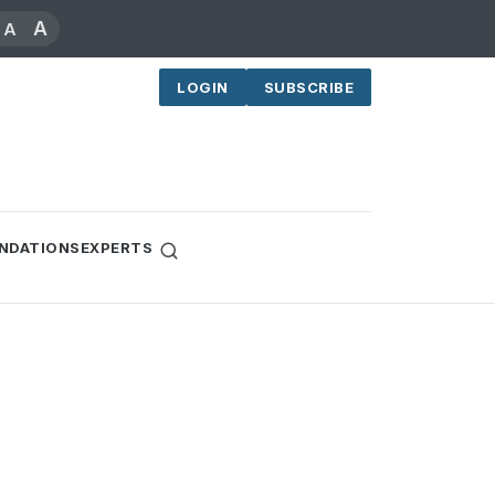
A
A
LOGIN
SUBSCRIBE
NDATIONS
EXPERTS