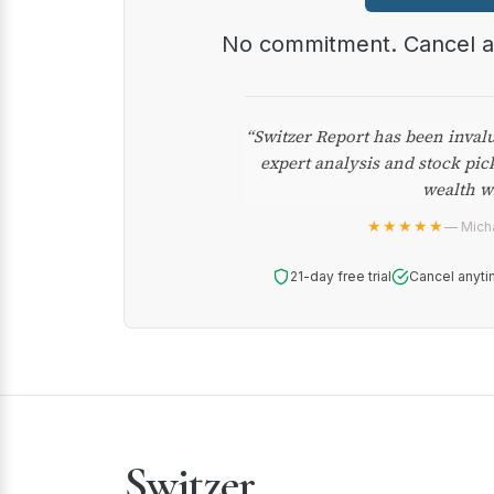
No commitment. Cancel 
“Switzer Report has been inval
expert analysis and stock pic
wealth w
★★★★★
— Micha
21-day free trial
Cancel anyti
Switzer