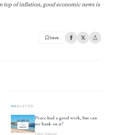
on top of inflation, good economic news is
Save
RELATED
Peace had a good week, but can
we bank on it?
Peter Switzer