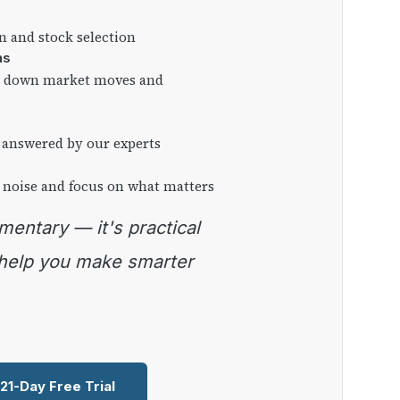
on and stock selection
ns
ng down market moves and
 answered by our experts
 noise and focus on what matters
 help you make smarter
 21-Day Free Trial