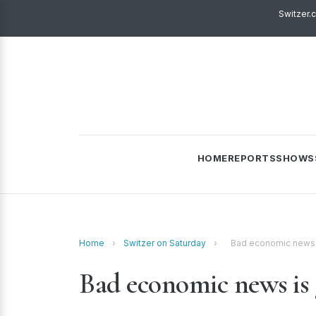
Switzer.
HOME
REPORTS
SHOWS
Home
›
Switzer on Saturday
›
Bad economic news 
Bad economic news is 