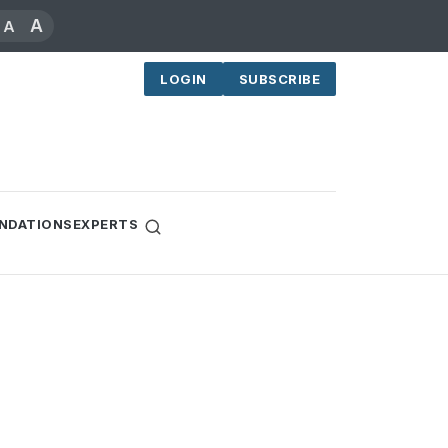
A
A
LOGIN
SUBSCRIBE
NDATIONS
EXPERTS