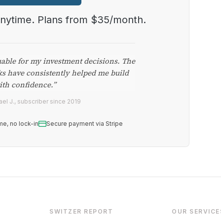
anytime. Plans from $35/month.
uable for my investment decisions. The
ks have consistently helped me build
ith confidence.”
el J., subscriber since 2019
me, no lock-in
Secure payment via Stripe
SWITZER REPORT
OUR SERVICE