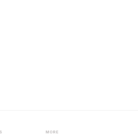
S
MORE