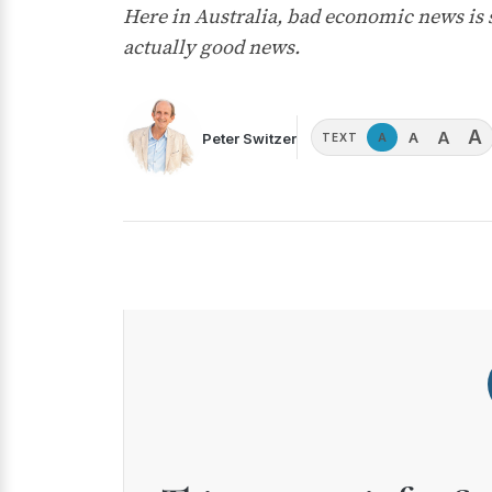
Here in Australia, bad economic news is s
actually good news.
A
A
A
Peter Switzer
A
TEXT