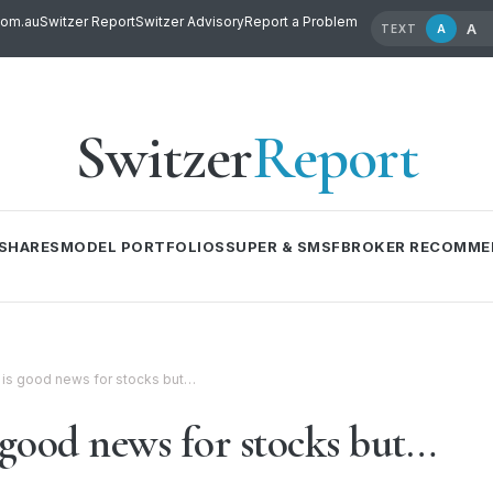
com.au
Switzer Report
Switzer Advisory
Report a Problem
A
A
TEXT
Switzer
Report
SHARES
MODEL PORTFOLIOS
SUPER & SMSF
BROKER RECOMME
is good news for stocks but…
good news for stocks but…