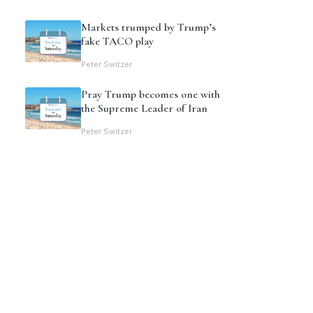
Markets trumped by Trump’s
fake TACO play
Peter Switzer
Pray Trump becomes one with
the Supreme Leader of Iran
Peter Switzer