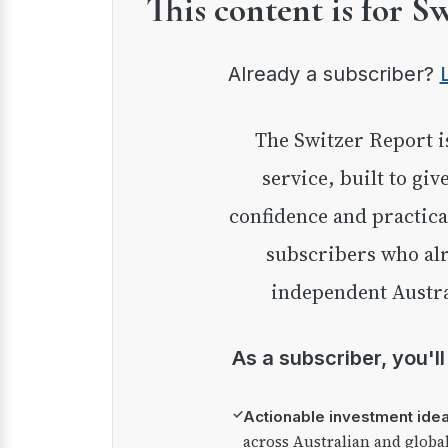
This content is for S
Already a subscriber?
The Switzer Report is our premium investment
service, built to giv
confidence and practica
subscribers who alr
independent Austra
As a subscriber, you'l
✓
Actionable investment ide
across Australian and globa