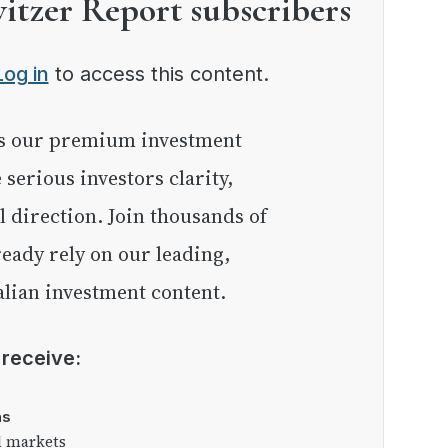
witzer Report subscribers
Log in
to access this content.
e serious investors clarity,
l direction. Join thousands of
eady rely on our leading,
lian investment content.
l receive:
as
l markets