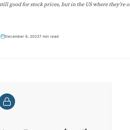
till good for stock prices, but in the US where they’re 
December 9, 2023
7 min read