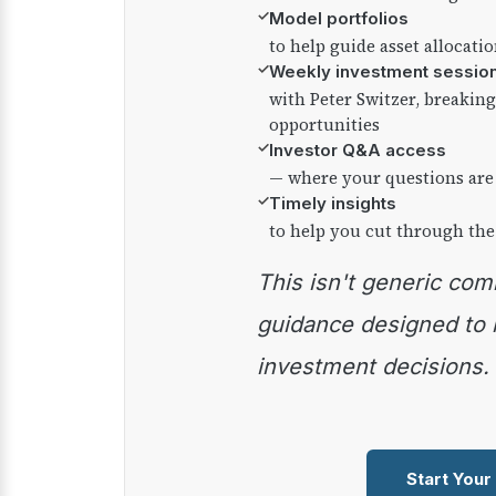
✓
Model portfolios
to help guide asset allocati
✓
Weekly investment sessio
with Peter Switzer, breaki
opportunities
✓
Investor Q&A access
— where your questions are
✓
Timely insights
to help you cut through the
This isn't generic commentary — it's practical
guidance designed to
investment decisions.
Start Your