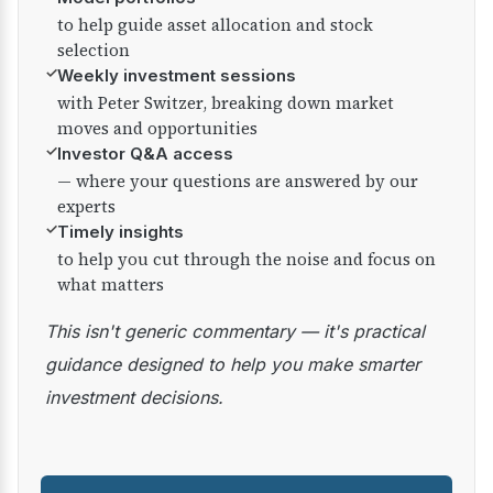
to help guide asset allocation and stock
selection
✓
Weekly investment sessions
with Peter Switzer, breaking down market
moves and opportunities
✓
Investor Q&A access
— where your questions are answered by our
experts
✓
Timely insights
to help you cut through the noise and focus on
what matters
This isn't generic commentary — it's practical
guidance designed to help you make smarter
investment decisions.