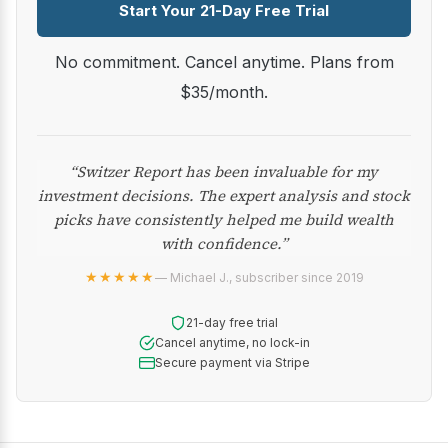
Start Your 21-Day Free Trial
No commitment. Cancel anytime. Plans from
$35/month.
“Switzer Report has been invaluable for my
investment decisions. The expert analysis and stock
picks have consistently helped me build wealth
with confidence.”
★★★★★
— Michael J., subscriber since 2019
21-day free trial
Cancel anytime, no lock-in
Secure payment via Stripe