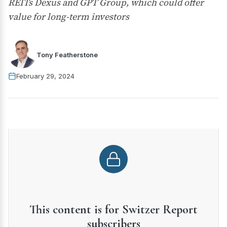
REITs Dexus and GPT Group, which could offer
value for long-term investors
Tony Featherstone
February 29, 2024
This content is for Switzer Report
subscribers