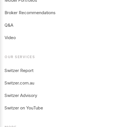
Model Portfolios
Broker Recommendations
Q&A
Video
OUR SERVICES
Switzer Report
Switzer.com.au
Switzer Advisory
Switzer on YouTube