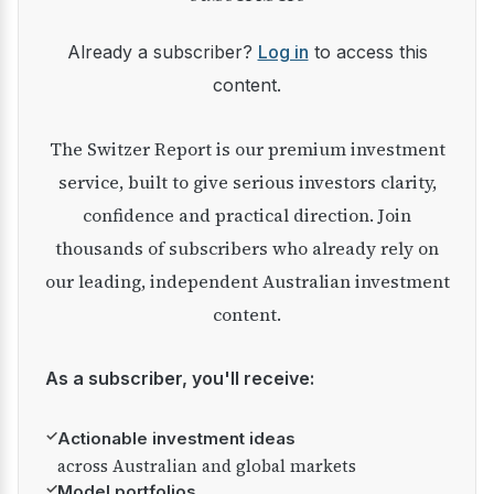
Already a subscriber?
Log in
to access this
content.
The Switzer Report is our premium investment
service, built to give serious investors clarity,
confidence and practical direction. Join
thousands of subscribers who already rely on
our leading, independent Australian investment
content.
As a subscriber, you'll receive:
✓
Actionable investment ideas
across Australian and global markets
✓
Model portfolios