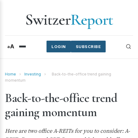
Switzer
Report
A
a
LOGIN
SUBSCRIBE
Home
›
Investing
›
Back-to-the-office trend gaining
momentum
Back-to-the-office trend
gaining momentum
Here are two office A-REITs for you to consider: A-