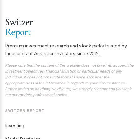
Switzer
Report
Premium investment research and stock picks trusted by
thousands of Australian investors since 2012.
Please note that the content of this website does not take into account the
investment objectives, financial situation or particular needs of any
individual. It does not constitute formal advice. Consider the
appropriateness of the information in regards to your circumstances.
Before acting on anything we discuss, we strongly recommend you seek
the appropriate professional advice.
SWITZER REPORT
Investing