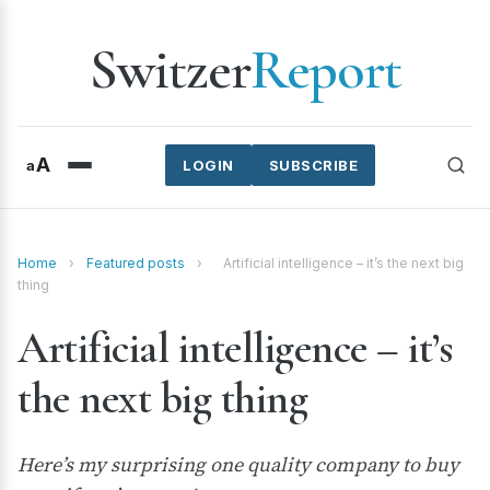
Switzer
Report
A
a
LOGIN
SUBSCRIBE
Home
›
Featured posts
›
Artificial intelligence – it’s the next big
thing
Artificial intelligence – it’s
the next big thing
Here’s my surprising one quality company to buy