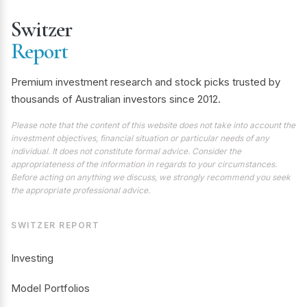
Switzer
Report
Premium investment research and stock picks trusted by
thousands of Australian investors since 2012.
Please note that the content of this website does not take into account the
investment objectives, financial situation or particular needs of any
individual. It does not constitute formal advice. Consider the
appropriateness of the information in regards to your circumstances.
Before acting on anything we discuss, we strongly recommend you seek
the appropriate professional advice.
SWITZER REPORT
Investing
Model Portfolios