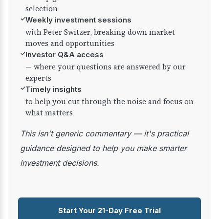
selection
✓
Weekly investment sessions
with Peter Switzer, breaking down market
moves and opportunities
✓
Investor Q&A access
— where your questions are answered by our
experts
✓
Timely insights
to help you cut through the noise and focus on
what matters
This isn't generic commentary — it's practical
guidance designed to help you make smarter
investment decisions.
Start Your 21-Day Free Trial