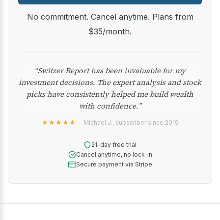
No commitment. Cancel anytime. Plans from
$35/month.
“Switzer Report has been invaluable for my
investment decisions. The expert analysis and stock
picks have consistently helped me build wealth
with confidence.”
★★★★★
— Michael J., subscriber since 2019
21-day free trial
Cancel anytime, no lock-in
Secure payment via Stripe