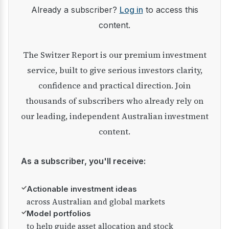
Already a subscriber?
Log in
to access this
content.
The Switzer Report is our premium investment
service, built to give serious investors clarity,
confidence and practical direction. Join
thousands of subscribers who already rely on
our leading, independent Australian investment
content.
As a subscriber, you'll receive:
✓
Actionable investment ideas
across Australian and global markets
✓
Model portfolios
to help guide asset allocation and stock