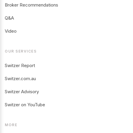
Broker Recommendations
Q&A
Video
OUR SERVICES
Switzer Report
Switzer.com.au
Switzer Advisory
Switzer on YouTube
MORE