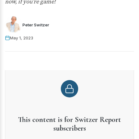
now, if you’re game!
Peter Switzer
May 1, 2023
This content is for Switzer Report
subscribers