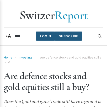
Switzer
Report
A
a
LOGIN
SUBSCRIBE
Home
›
Investing
›
Are defence stocks and gold equities still a
buy?
Are defence stocks and
gold equities still a buy?
Does the 'gold and guns' trade still have legs and is