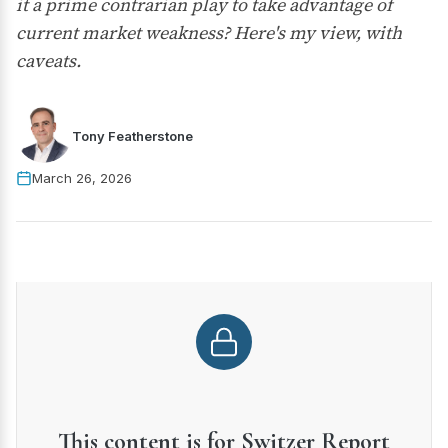
it a prime contrarian play to take advantage of
current market weakness? Here's my view, with
caveats.
Tony Featherstone
March 26, 2026
This content is for Switzer Report