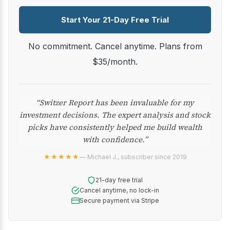
Start Your 21-Day Free Trial
No commitment. Cancel anytime. Plans from
$35/month.
“Switzer Report has been invaluable for my
investment decisions. The expert analysis and stock
picks have consistently helped me build wealth
with confidence.”
★★★★★
— Michael J., subscriber since 2019
21-day free trial
Cancel anytime, no lock-in
Secure payment via Stripe