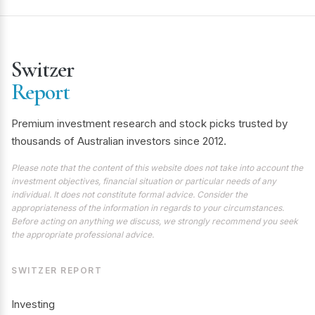
Switzer
Report
Premium investment research and stock picks trusted by
thousands of Australian investors since 2012.
Please note that the content of this website does not take into account the
investment objectives, financial situation or particular needs of any
individual. It does not constitute formal advice. Consider the
appropriateness of the information in regards to your circumstances.
Before acting on anything we discuss, we strongly recommend you seek
the appropriate professional advice.
SWITZER REPORT
Investing