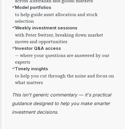
across Australian and global markets
✓
Model portfolios
to help guide asset allocation and stock
selection
✓
Weekly investment sessions
with Peter Switzer, breaking down market
moves and opportunities
✓
Investor Q&A access
— where your questions are answered by our
experts
✓
Timely insights
to help you cut through the noise and focus on
what matters
This isn't generic commentary — it's practical
guidance designed to help you make smarter
investment decisions.