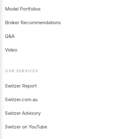
Model Portfolios
Broker Recommendations
Q&A
Video
OUR SERVICES
Switzer Report
Switzer.com.au
Switzer Advisory
Switzer on YouTube