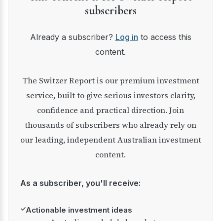
subscribers
Already a subscriber?
Log in
to access this
content.
The Switzer Report is our premium investment
service, built to give serious investors clarity,
confidence and practical direction. Join
thousands of subscribers who already rely on
our leading, independent Australian investment
content.
As a subscriber, you'll receive:
✓
Actionable investment ideas