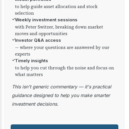
to help guide asset allocation and stock
selection
✓
Weekly investment sessions
with Peter Switzer, breaking down market
moves and opportunities
✓
Investor Q&A access
— where your questions are answered by our
experts
✓
Timely insights
to help you cut through the noise and focus on
what matters
This isn't generic commentary — it's practical
guidance designed to help you make smarter
investment decisions.