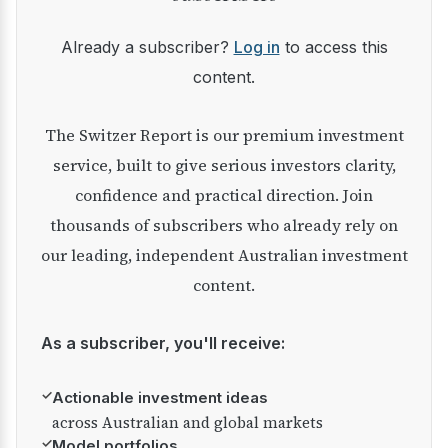
Already a subscriber?
Log in
to access this
content.
The Switzer Report is our premium investment
service, built to give serious investors clarity,
confidence and practical direction. Join
thousands of subscribers who already rely on
our leading, independent Australian investment
content.
As a subscriber, you'll receive:
✓
Actionable investment ideas
across Australian and global markets
✓
Model portfolios