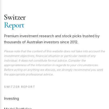
Switzer
Report
Premium investment research and stock picks trusted by
thousands of Australian investors since 2012.
Please note that the content of this website does not take into account the
investment objectives, financial situation or particular needs of any
individual. It does not constitute formal advice. Consider the
appropriateness of the information in regards to your circumstances.
Before acting on anything we discuss, we strongly recommend you seek
the appropriate professional advice.
SWITZER REPORT
Investing