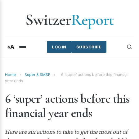
Switzer
Report
A
a
LOGIN
SUBSCRIBE
Home
›
Super & SMSF
›
6 ‘super’ actions before this financial
year ends
6 ‘super’ actions before this
financial year ends
Here are six actions to take to get the most out of