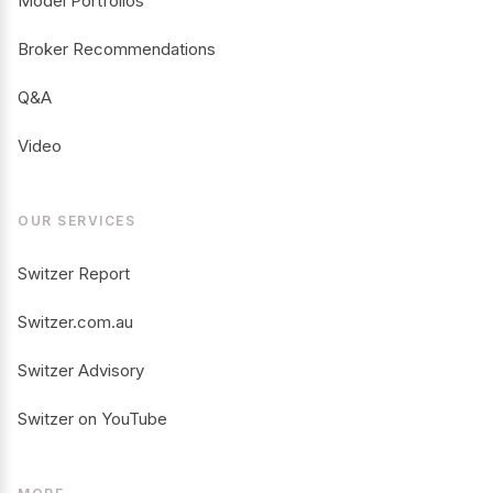
Model Portfolios
Broker Recommendations
Q&A
Video
OUR SERVICES
Switzer Report
Switzer.com.au
Switzer Advisory
Switzer on YouTube