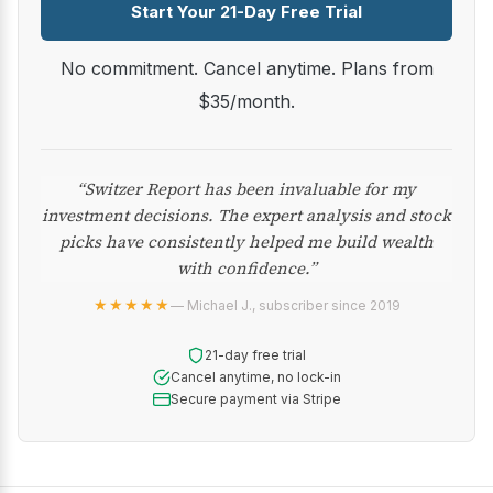
Start Your 21-Day Free Trial
No commitment. Cancel anytime. Plans from
$35/month.
“Switzer Report has been invaluable for my
investment decisions. The expert analysis and stock
picks have consistently helped me build wealth
with confidence.”
★★★★★
— Michael J., subscriber since 2019
21-day free trial
Cancel anytime, no lock-in
Secure payment via Stripe