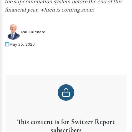
the superannuation system before the end of this
financial year, which is coming soon!
Paul Rickard
May 25, 2026
This content is for Switzer Report
subscribers