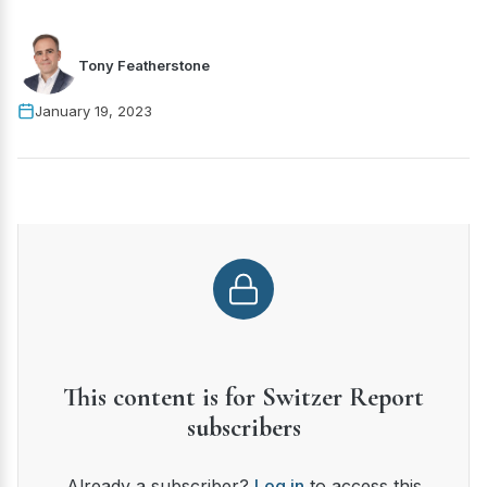
Tony Featherstone
January 19, 2023
This content is for Switzer Report
subscribers
Already a subscriber?
Log in
to access this