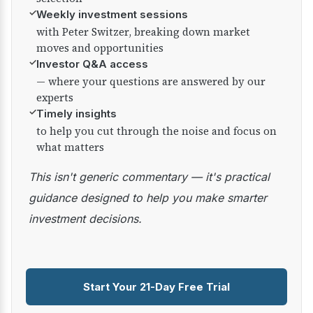
✓
Weekly investment sessions
with Peter Switzer, breaking down market
moves and opportunities
✓
Investor Q&A access
— where your questions are answered by our
experts
✓
Timely insights
to help you cut through the noise and focus on
what matters
This isn't generic commentary — it's practical
guidance designed to help you make smarter
investment decisions.
Start Your 21-Day Free Trial