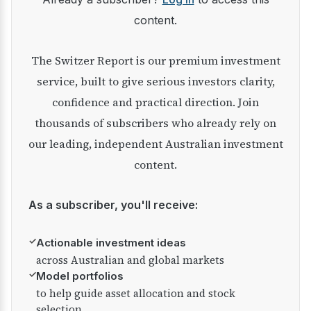
content.
The Switzer Report is our premium investment
service, built to give serious investors clarity,
confidence and practical direction. Join
thousands of subscribers who already rely on
our leading, independent Australian investment
content.
As a subscriber, you'll receive:
✓
Actionable investment ideas
across Australian and global markets
✓
Model portfolios
to help guide asset allocation and stock
selection