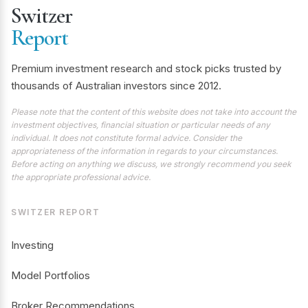
Switzer
Report
Premium investment research and stock picks trusted by
thousands of Australian investors since 2012.
Please note that the content of this website does not take into account the
investment objectives, financial situation or particular needs of any
individual. It does not constitute formal advice. Consider the
appropriateness of the information in regards to your circumstances.
Before acting on anything we discuss, we strongly recommend you seek
the appropriate professional advice.
SWITZER REPORT
Investing
Model Portfolios
Broker Recommendations