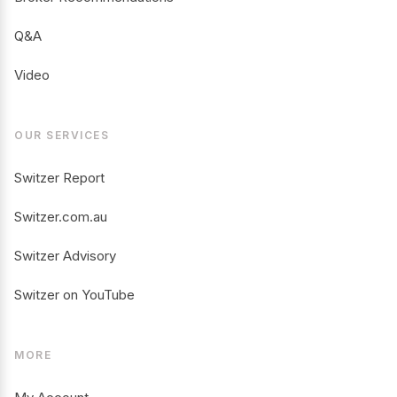
Q&A
Video
OUR SERVICES
Switzer Report
Switzer.com.au
Switzer Advisory
Switzer on YouTube
MORE