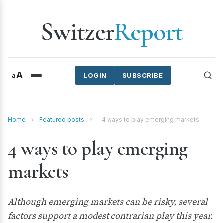
Switzer
Report
A
a
LOGIN
SUBSCRIBE
Home
›
Featured posts
›
4 ways to play emerging markets
4 ways to play emerging
markets
Although emerging markets can be risky, several
factors support a modest contrarian play this year.