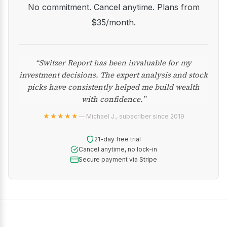
No commitment. Cancel anytime. Plans from
$35/month.
“Switzer Report has been invaluable for my
investment decisions. The expert analysis and stock
picks have consistently helped me build wealth
with confidence.”
★★★★★
— Michael J., subscriber since 2019
21-day free trial
Cancel anytime, no lock-in
Secure payment via Stripe