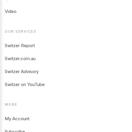
Video
OUR SERVICES
Switzer Report
Switzer.com.au
Switzer Advisory
Switzer on YouTube
MORE
My Account
Subscribe