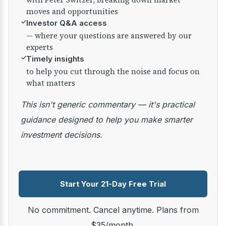
moves and opportunities
✓
Investor Q&A access
— where your questions are answered by our
experts
✓
Timely insights
to help you cut through the noise and focus on
what matters
This isn't generic commentary — it's practical
guidance designed to help you make smarter
investment decisions.
Start Your 21-Day Free Trial
No commitment. Cancel anytime. Plans from
$35/month.