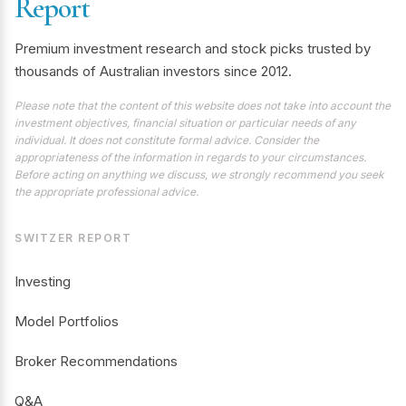
Report
Premium investment research and stock picks trusted by
thousands of Australian investors since 2012.
Please note that the content of this website does not take into account the
investment objectives, financial situation or particular needs of any
individual. It does not constitute formal advice. Consider the
appropriateness of the information in regards to your circumstances.
Before acting on anything we discuss, we strongly recommend you seek
the appropriate professional advice.
SWITZER REPORT
Investing
Model Portfolios
Broker Recommendations
Q&A