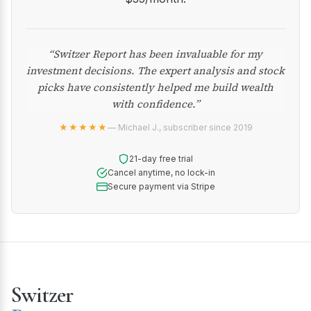
“Switzer Report has been invaluable for my
investment decisions. The expert analysis and stock
picks have consistently helped me build wealth
with confidence.”
★★★★★
— Michael J., subscriber since 2019
21-day free trial
Cancel anytime, no lock-in
Secure payment via Stripe
Switzer