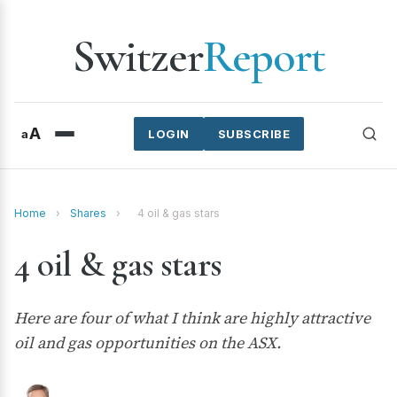
Switzer
Report
A
a
LOGIN
SUBSCRIBE
Home
›
Shares
›
4 oil & gas stars
4 oil & gas stars
Here are four of what I think are highly attractive
oil and gas opportunities on the ASX.