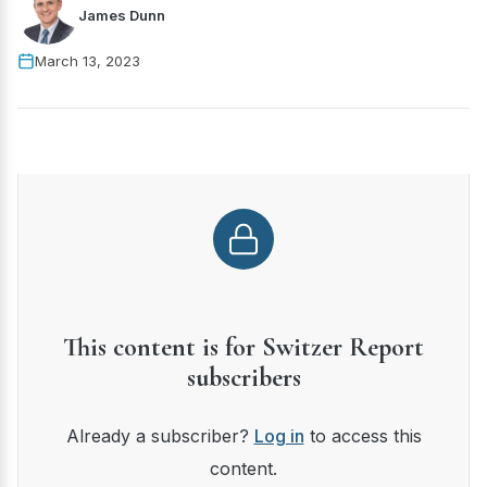
James Dunn
March 13, 2023
This content is for Switzer Report
subscribers
Already a subscriber?
Log in
to access this
content.