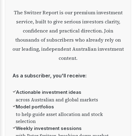
The Switzer Report is our premium investment
service, built to give serious investors clarity,
confidence and practical direction. Join
thousands of subscribers who already rely on
our leading, independent Australian investment
content.
As a subscriber, you'll receive:
✓
Actionable investment ideas
across Australian and global markets
✓
Model portfolios
to help guide asset allocation and stock
selection
✓
Weekly investment sessions
with Peter Switzer, breaking down market