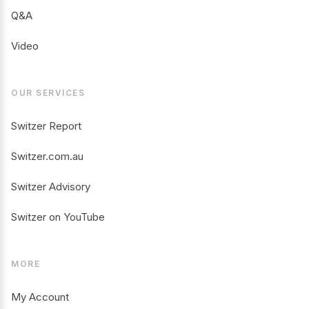
Q&A
Video
OUR SERVICES
Switzer Report
Switzer.com.au
Switzer Advisory
Switzer on YouTube
MORE
My Account