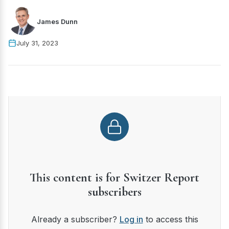
James Dunn
July 31, 2023
This content is for Switzer Report
subscribers
Already a subscriber?
Log in
to access this