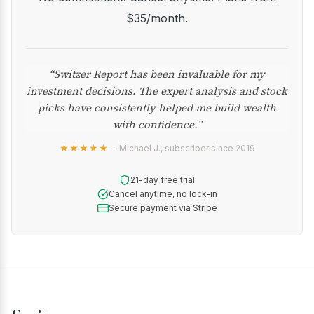
$35/month.
“Switzer Report has been invaluable for my
investment decisions. The expert analysis and stock
picks have consistently helped me build wealth
with confidence.”
★★★★★
— Michael J., subscriber since 2019
21-day free trial
Cancel anytime, no lock-in
Secure payment via Stripe