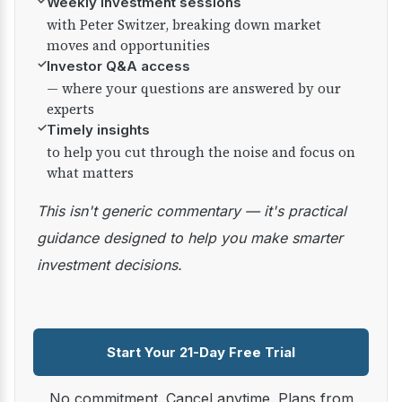
✓
Weekly investment sessions
with Peter Switzer, breaking down market
moves and opportunities
✓
Investor Q&A access
— where your questions are answered by our
experts
✓
Timely insights
to help you cut through the noise and focus on
what matters
This isn't generic commentary — it's practical
guidance designed to help you make smarter
investment decisions.
Start Your 21-Day Free Trial
No commitment. Cancel anytime. Plans from