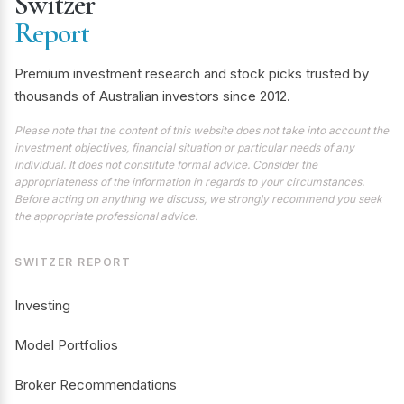
Switzer
Report
Premium investment research and stock picks trusted by
thousands of Australian investors since 2012.
Please note that the content of this website does not take into account the
investment objectives, financial situation or particular needs of any
individual. It does not constitute formal advice. Consider the
appropriateness of the information in regards to your circumstances.
Before acting on anything we discuss, we strongly recommend you seek
the appropriate professional advice.
SWITZER REPORT
Investing
Model Portfolios
Broker Recommendations