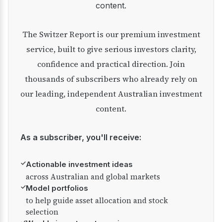
content.
The Switzer Report is our premium investment
service, built to give serious investors clarity,
confidence and practical direction. Join
thousands of subscribers who already rely on
our leading, independent Australian investment
content.
As a subscriber, you'll receive:
✓
Actionable investment ideas
across Australian and global markets
✓
Model portfolios
to help guide asset allocation and stock
selection