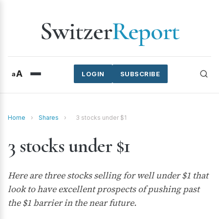
Switzer
Report
A
a
LOGIN
SUBSCRIBE
Home
›
Shares
›
3 stocks under $1
3 stocks under $1
Here are three stocks selling for well under $1 that
look to have excellent prospects of pushing past
the $1 barrier in the near future.