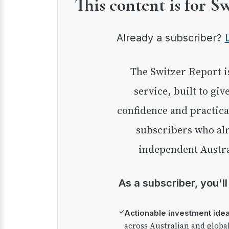
This content is for S
Already a subscriber?
The Switzer Report is our premium investment
service, built to giv
confidence and practica
subscribers who alr
independent Austra
As a subscriber, you'l
✓
Actionable investment ide
across Australian and globa