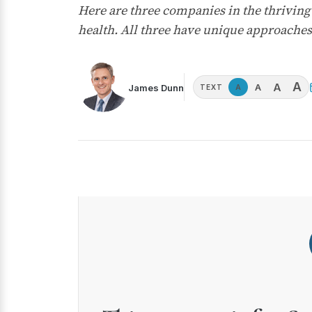
Here are three companies in the thriving 
health. All three have unique approaches 
A
A
A
James Dunn
A
TEXT