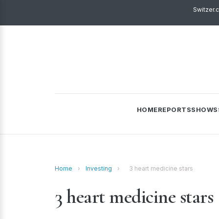
Switzer.
HOME
REPORTS
SHOWS
Home
›
Investing
›
3 heart medicine stars
3 heart medicine stars