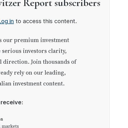
witzer Report subscribers
Log in
to access this content.
e serious investors clarity,
l direction. Join thousands of
eady rely on our leading,
lian investment content.
l receive:
as
l markets