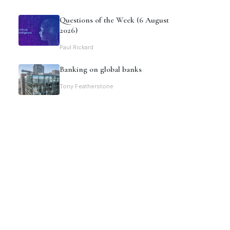
Questions of the Week (6 August
2026)
Paul Rickard
Banking on global banks
Tony Featherstone