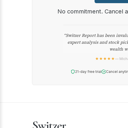
No commitment. Cancel 
“Switzer Report has been inval
expert analysis and stock pic
wealth w
★★★★★
— Micha
21-day free trial
Cancel anyti
Switzer