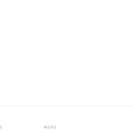
S
MORE