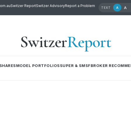
com.au
Switzer Report
Switzer Advisory
Report a Problem
A
A
TEXT
Switzer
Report
SHARES
MODEL PORTFOLIOS
SUPER & SMSF
BROKER RECOMME