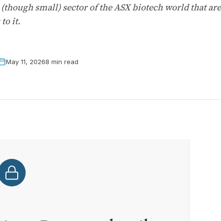
(though small) sector of the ASX biotech world that are 
to it.
May 11, 2026
8 min read