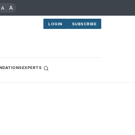
A
A
LOGIN
SUBSCRIBE
NDATIONS
EXPERTS