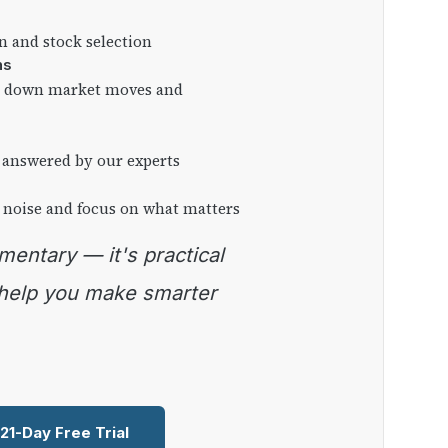
on and stock selection
ns
ng down market moves and
 answered by our experts
 noise and focus on what matters
 help you make smarter
 21-Day Free Trial