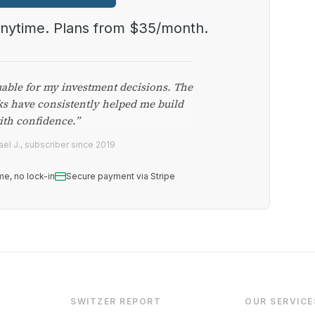
anytime. Plans from $35/month.
uable for my investment decisions. The
ks have consistently helped me build
ith confidence.”
el J., subscriber since 2019
me, no lock-in
Secure payment via Stripe
SWITZER REPORT
OUR SERVICE