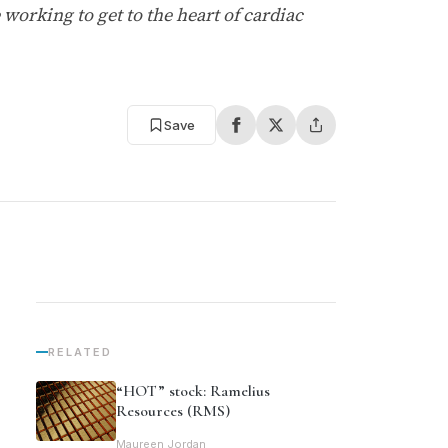
working to get to the heart of cardiac
Save
RELATED
“HOT” stock: Ramelius
Resources (RMS)
Maureen Jordan