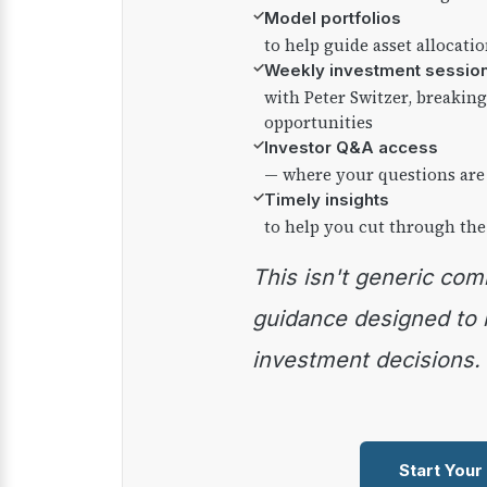
✓
Model portfolios
to help guide asset allocati
✓
Weekly investment sessio
with Peter Switzer, breaki
opportunities
✓
Investor Q&A access
— where your questions are
✓
Timely insights
to help you cut through the
This isn't generic commentary — it's practical
guidance designed to
investment decisions.
Start Your