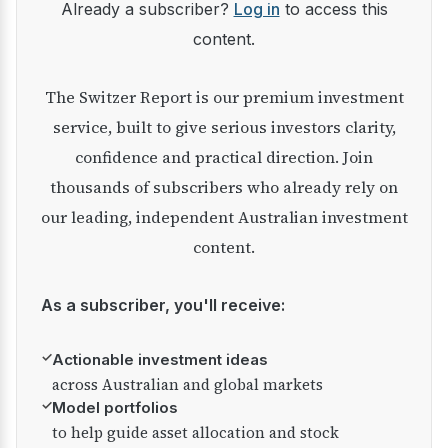
Already a subscriber?
Log in
to access this
content.
The Switzer Report is our premium investment
service, built to give serious investors clarity,
confidence and practical direction. Join
thousands of subscribers who already rely on
our leading, independent Australian investment
content.
As a subscriber, you'll receive:
✓
Actionable investment ideas
across Australian and global markets
✓
Model portfolios
to help guide asset allocation and stock