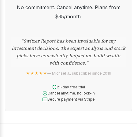
No commitment. Cancel anytime. Plans from
$35/month.
“Switzer Report has been invaluable for my
investment decisions. The expert analysis and stock
picks have consistently helped me build wealth
with confidence.”
★★★★★
— Michael J., subscriber since 2019
21-day free trial
Cancel anytime, no lock-in
Secure payment via Stripe