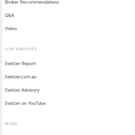
Broker Recommendations
Q&A
Video
OUR SERVICES
Switzer Report
Switzer.com.au
Switzer Advisory
Switzer on YouTube
MORE