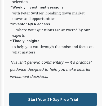
selection
✓
Weekly investment sessions
with Peter Switzer, breaking down market
moves and opportunities
✓
Investor Q&A access
— where your questions are answered by our
experts
✓
Timely insights
to help you cut through the noise and focus on
what matters
This isn't generic commentary — it's practical
guidance designed to help you make smarter
investment decisions.
Start Your 21-Day Free Trial