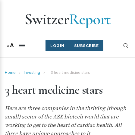
Switzer
Report
A
a
LOGIN
SUBSCRIBE
Home
›
Investing
›
3 heart medicine stars
3 heart medicine stars
Here are three companies in the thriving (though
small) sector of the ASX biotech world that are
working to get to the heart of cardiac health. All
three have unique approaches to it.