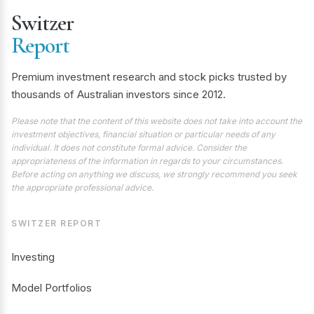
Switzer
Report
Premium investment research and stock picks trusted by
thousands of Australian investors since 2012.
Please note that the content of this website does not take into account the
investment objectives, financial situation or particular needs of any
individual. It does not constitute formal advice. Consider the
appropriateness of the information in regards to your circumstances.
Before acting on anything we discuss, we strongly recommend you seek
the appropriate professional advice.
SWITZER REPORT
Investing
Model Portfolios