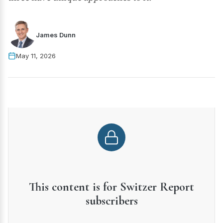
James Dunn
May 11, 2026
This content is for Switzer Report
subscribers