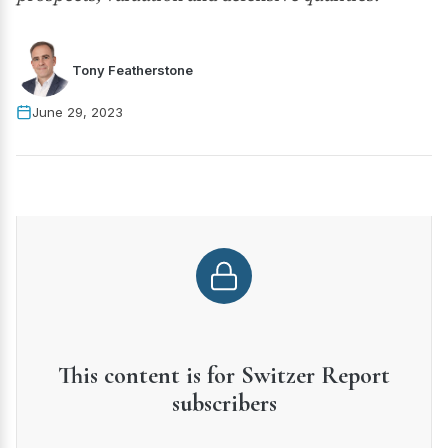
Tony Featherstone
June 29, 2023
This content is for Switzer Report
subscribers