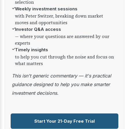
selection
✓
Weekly investment sessions
with Peter Switzer, breaking down market
moves and opportunities
✓
Investor Q&A access
— where your questions are answered by our
experts
✓
Timely insights
to help you cut through the noise and focus on
what matters
This isn't generic commentary — it's practical
guidance designed to help you make smarter
investment decisions.
Start Your 21-Day Free Trial