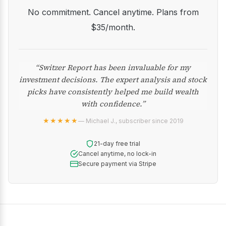
No commitment. Cancel anytime. Plans from
$35/month.
“Switzer Report has been invaluable for my
investment decisions. The expert analysis and stock
picks have consistently helped me build wealth
with confidence.”
★★★★★
— Michael J., subscriber since 2019
21-day free trial
Cancel anytime, no lock-in
Secure payment via Stripe