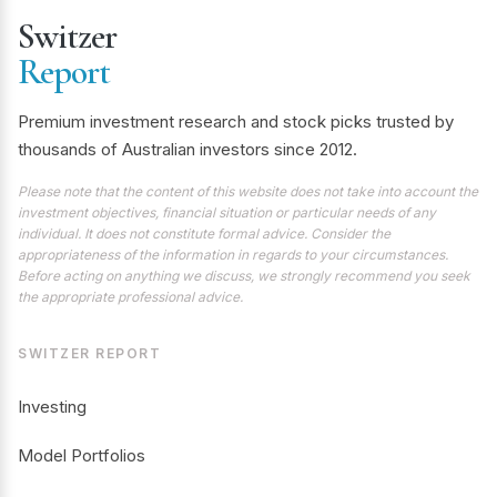
Switzer
Report
Premium investment research and stock picks trusted by
thousands of Australian investors since 2012.
Please note that the content of this website does not take into account the
investment objectives, financial situation or particular needs of any
individual. It does not constitute formal advice. Consider the
appropriateness of the information in regards to your circumstances.
Before acting on anything we discuss, we strongly recommend you seek
the appropriate professional advice.
SWITZER REPORT
Investing
Model Portfolios