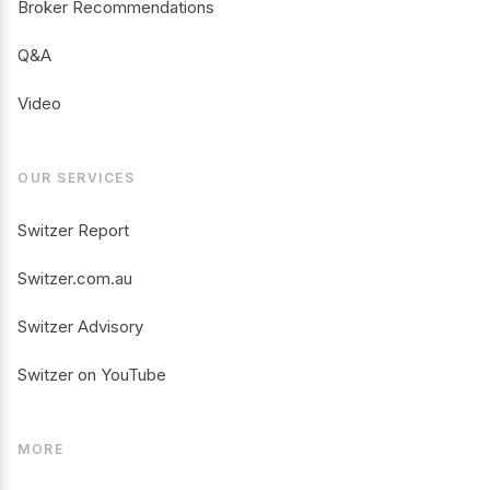
Broker Recommendations
Q&A
Video
OUR SERVICES
Switzer Report
Switzer.com.au
Switzer Advisory
Switzer on YouTube
MORE