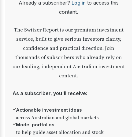
Already a subscriber?
Log in
to access this
content.
The Switzer Report is our premium investment
service, built to give serious investors clarity,
confidence and practical direction. Join
thousands of subscribers who already rely on
our leading, independent Australian investment
content.
As a subscriber, you'll receive:
✓
Actionable investment ideas
across Australian and global markets
✓
Model portfolios
to help guide asset allocation and stock