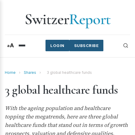
Switzer
Report
A
a
LOGIN
SUBSCRIBE
Home
›
Shares
›
3 global healthcare funds
3 global healthcare funds
With the ageing population and healthcare
topping the megatrends, here are three global
healthcare funds that stand out in terms of growth
prospects, valuation and defensive qualities.