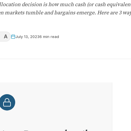
ocation decision is how much cash (or cash equivalents
en markets tumble and bargains emerge. Here are 3 way
A
July 13, 2023
6 min read