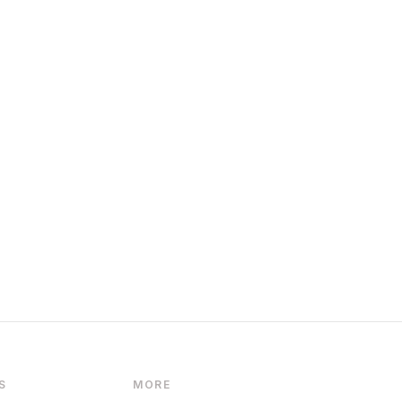
S
MORE