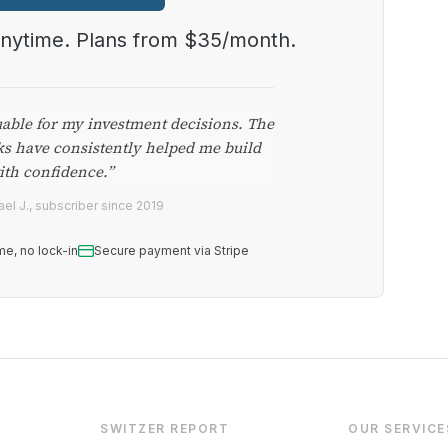
anytime. Plans from $35/month.
uable for my investment decisions. The
ks have consistently helped me build
ith confidence.”
el J., subscriber since 2019
me, no lock-in
Secure payment via Stripe
SWITZER REPORT
OUR SERVICE