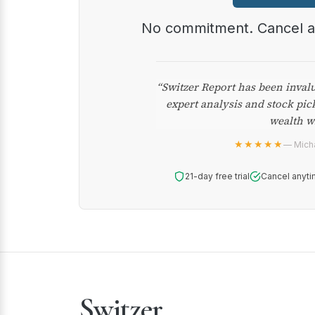
No commitment. Cancel 
“Switzer Report has been inval
expert analysis and stock pic
wealth w
★★★★★
— Micha
21-day free trial
Cancel anyti
Switzer