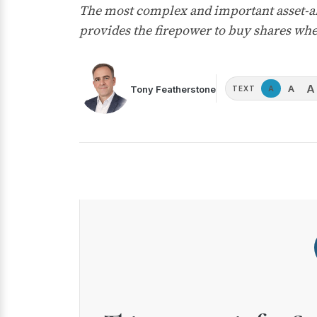
The most complex and important asset-all
provides the firepower to buy shares wh
A
A
Tony Featherstone
A
TEXT