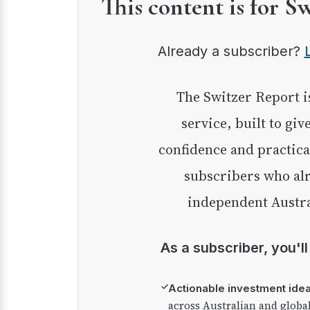
This content is for S
Already a subscriber?
The Switzer Report is our premium investment
service, built to giv
confidence and practica
subscribers who alr
independent Austra
As a subscriber, you'l
✓
Actionable investment ide
across Australian and globa