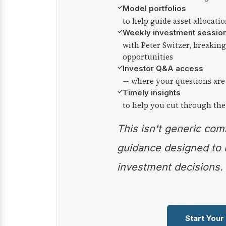
✓
Model portfolios
to help guide asset allocati
✓
Weekly investment sessio
with Peter Switzer, breaki
opportunities
✓
Investor Q&A access
— where your questions are
✓
Timely insights
to help you cut through the
This isn't generic commentary — it's practical
guidance designed to
investment decisions.
Start Your