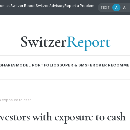
com.au
Switzer Report
Switzer Advisory
Report a Problem
A
A
TEXT
Switzer
Report
SHARES
MODEL PORTFOLIOS
SUPER & SMSF
BROKER RECOMME
th exposure to cash
vestors with exposure to cash