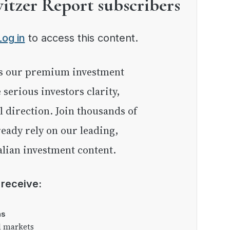
witzer Report subscribers
Log in
to access this content.
e serious investors clarity,
l direction. Join thousands of
eady rely on our leading,
lian investment content.
l receive:
as
l markets