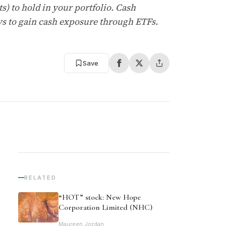
) to hold in your portfolio. Cash
s to gain cash exposure through ETFs.
Save
RELATED
“HOT” stock: New Hope
Corporation Limited (NHC)
Maureen Jordan