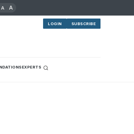
A
A
LOGIN
SUBSCRIBE
NDATIONS
EXPERTS