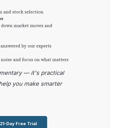
on and stock selection
ns
ng down market moves and
 answered by our experts
 noise and focus on what matters
 help you make smarter
 21-Day Free Trial