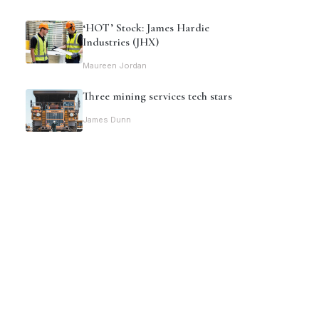
‘HOT’ Stock: James Hardie
Industries (JHX)
Maureen Jordan
Three mining services tech stars
James Dunn