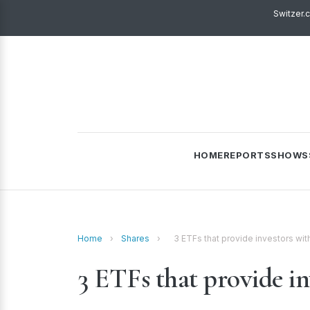
Switzer.
HOME
REPORTS
SHOWS
Home
›
Shares
›
3 ETFs that provide investors wi
3 ETFs that provide in